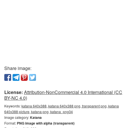
Share image:
License:
Attribution-NonCommercial 4.0 International (CC
BY-NC 4.0)
Keywords:
katana 640x388, katana 640x388 png, transparent png, katana
640x388 picture, katana png, katana_png34
Image category:
Katana
Format:
PNG image with alpha (transparent)