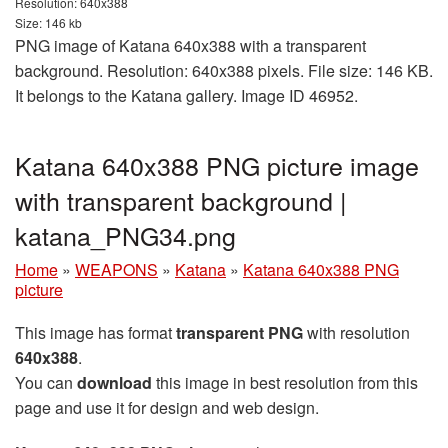
Resolution: 640x388
Size: 146 kb
PNG image of Katana 640x388 with a transparent
background. Resolution: 640x388 pixels. File size: 146 KB.
It belongs to the Katana gallery. Image ID 46952.
Katana 640x388 PNG picture image
with transparent background |
katana_PNG34.png
Home
»
WEAPONS
»
Katana
»
Katana 640x388 PNG
picture
This image has format
transparent PNG
with resolution
640x388
.
You can
download
this image in best resolution from this
page and use it for design and web design.