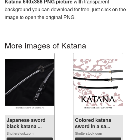
Katana 640x388 PNG picture
with transparent
background you can download for free, just click on the
image to open the original PNG.
More images of Katana
Japanese sword
Colored katana
black katana ...
sword in a sa...
Shutterstock.com
Shutterstock.com