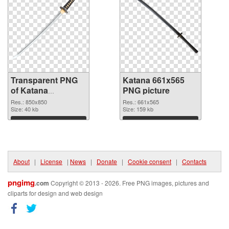
Transparent PNG
Katana 661x565
of Katana
PNG picture
transparent PNG
Res.: 850x850
Res.: 661x565
picture 46986
Size: 40 kb
Size: 159 kb
Download
Download
About
|
License
|
News
|
Donate
|
Cookie consent
|
Contacts
pngimg
.com
Copyright © 2013 - 2026. Free PNG images, pictures and
cliparts for design and web design