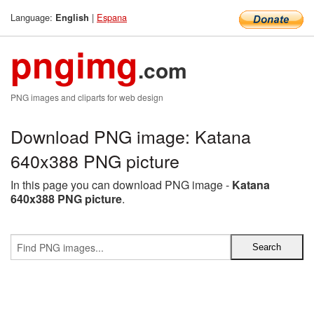
Language:
|
Espana
English
pngimg
.com
PNG images and cliparts for web design
Download PNG image: Katana
640x388 PNG picture
In this page you can download PNG image -
Katana
640x388 PNG picture
.