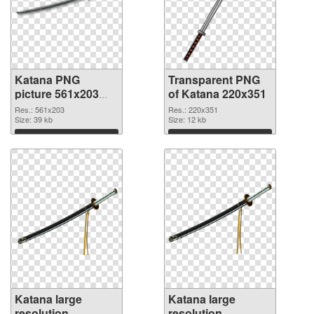
Katana PNG
Transparent PNG
picture 561x203
of Katana 220x351
PNG image
Res.: 561x203
Res.: 220x351
Size: 39 kb
Size: 12 kb
Download
Download
Katana large
Katana large
resolution
resolution