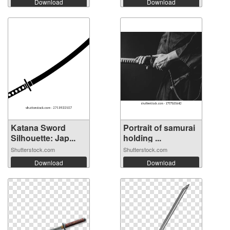
Download
Download
Katana Sword
Portrait of samurai
Silhouette: Jap...
holding ...
Shutterstock.com
Shutterstock.com
Download
Download