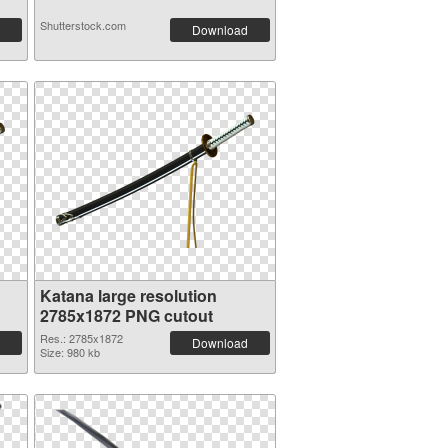
Shutterstock.com
Download
Katana large resolution
2785x1872 PNG cutout
Res.: 2785x1872
Download
Size: 980 kb