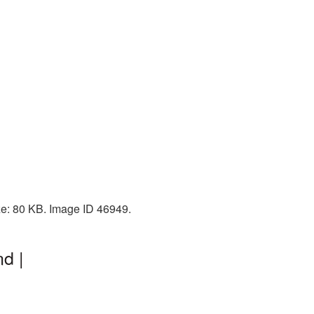
ze: 80 KB. Image ID 46949.
d |