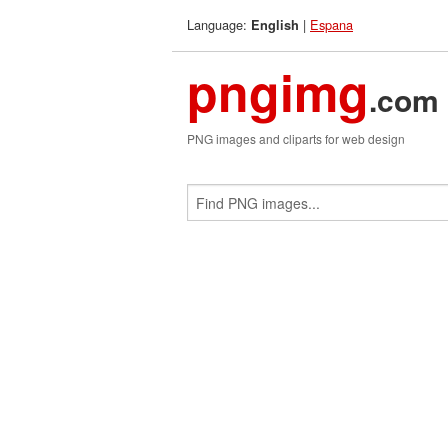
Language:
|
Espana
English
pngimg
.com
PNG images and cliparts for web design