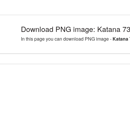
Download PNG image: Katana 73
In this page you can download PNG image -
Katana 