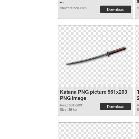
...
s
Shutterstock.com
S
Download
Katana PNG picture 561x203
PNG image
Res.: 561x203
R
Download
Size: 39 kb
S