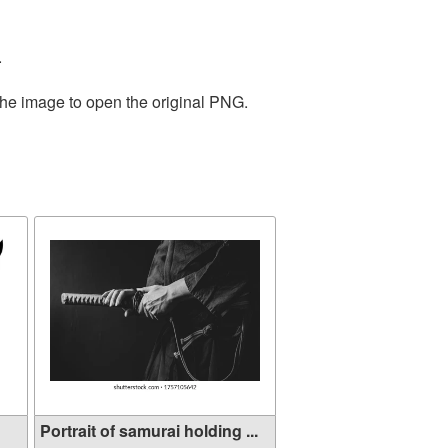
.
the image to open the original PNG.
Portrait of samurai holding ...