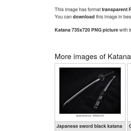
This image has format
transparent
You can
download
this image in bes
Katana 735x720 PNG picture
with t
More images of Katana
Japanese sword black katana