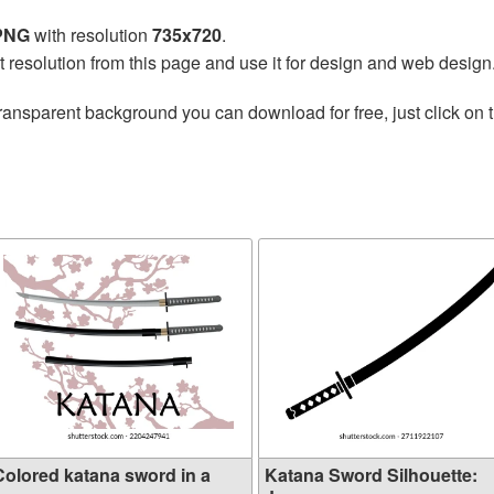
 PNG
with resolution
735x720
.
t resolution from this page and use it for design and web design
ransparent background you can download for free, just click on 
Colored katana sword in a
Katana Sword Silhouette: