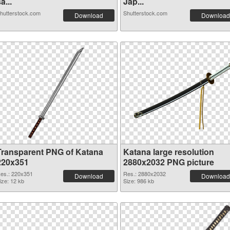
a...
Jap...
hutterstock.com
Shutterstock.com
Download
Download
Transparent PNG of Katana
Katana large resolution
220x351
2880x2032 PNG picture
es.: 220x351
Res.: 2880x2032
Download
Download
ize: 12 kb
Size: 986 kb