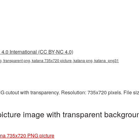
4.0 International (CC BY-NC 4.0)
, transparent png, katana 735x720 picture, katana png, katana_png31
 cutout with transparency. Resolution: 735x720 pixels. File si
cture image with transparent backgroun
na 735x720 PNG picture