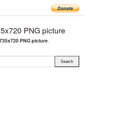
5x720 PNG picture
735x720 PNG picture
.