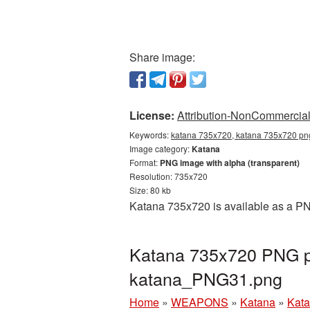
Share image:
License:
Attribution-NonCommercial 
Keywords:
katana 735x720, katana 735x720 png
Image category:
Katana
Format:
PNG image with alpha (transparent)
Resolution: 735x720
Size: 80 kb
Katana 735x720 is available as a PNG
Katana 735x720 PNG pi
katana_PNG31.png
Home
»
WEAPONS
»
Katana
»
Kata