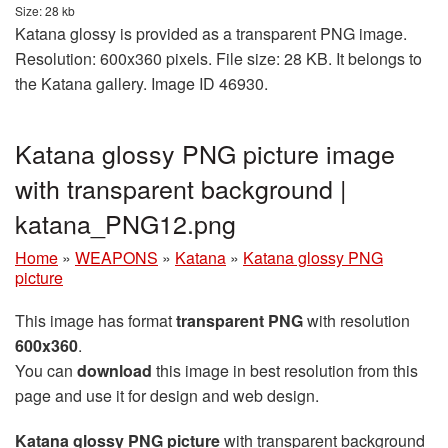
Size: 28 kb
Katana glossy is provided as a transparent PNG image.
Resolution: 600x360 pixels. File size: 28 KB. It belongs to
the Katana gallery. Image ID 46930.
Katana glossy PNG picture image
with transparent background |
katana_PNG12.png
Home
»
WEAPONS
»
Katana
»
Katana glossy PNG
picture
This image has format
transparent PNG
with resolution
600x360
.
You can
download
this image in best resolution from this
page and use it for design and web design.
Katana glossy PNG picture
with transparent background