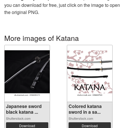
you can download for free, just click on the image to open
the original PNG.
More images of Katana
Japanese sword
Colored katana
black katana ...
sword in a sa...
Shutterstock.com
Shutterstock.com
Download
Download