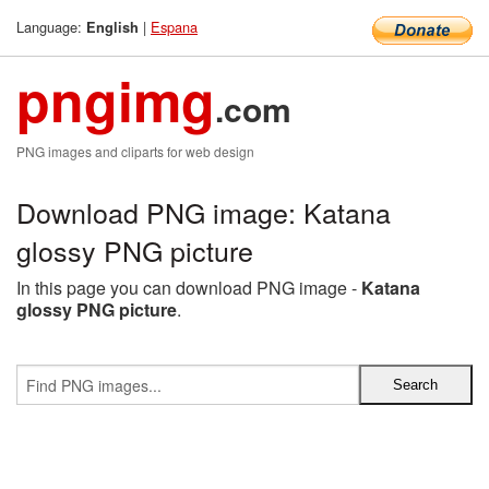
Language:
|
Espana
English
pngimg
.com
PNG images and cliparts for web design
Download PNG image: Katana
glossy PNG picture
In this page you can download PNG image -
Katana
glossy PNG picture
.