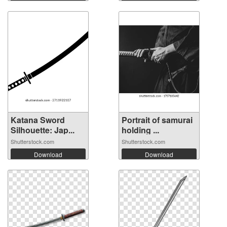
Katana Sword
Portrait of samurai
Silhouette: Jap...
holding ...
Shutterstock.com
Shutterstock.com
Download
Download