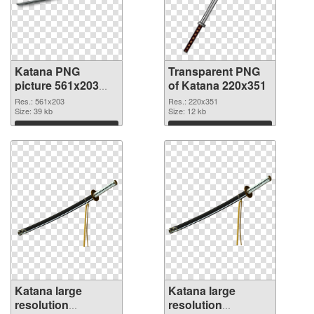
Katana PNG
Transparent PNG
picture 561x203
of Katana 220x351
PNG image
Res.: 561x203
Res.: 220x351
Size: 39 kb
Size: 12 kb
Download
Download
Katana large
Katana large
resolution
resolution