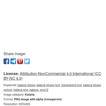
Share image:
License:
Attribution-NonCommercial 4.0 International (CC
BY-NC 4.0)
Keywords:
katana glossy, katana glossy png, transparent png, katana glossy
picture, katana png, katana_png12
Image category:
Katana
Format:
PNG image with alpha (transparent)
Resolution: 600x360