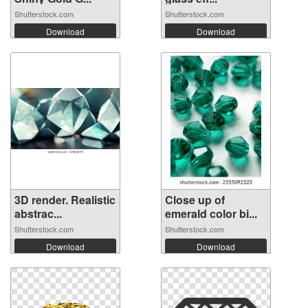
Shutterstock.com
Shutterstock.com
Download
Download
3D render. Realistic
Close up of
abstrac...
emerald color bi...
Shutterstock.com
Shutterstock.com
Download
Download