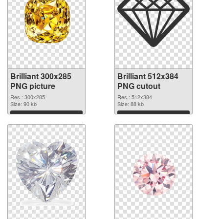
Brilliant 300x285
Brilliant 512x384
PNG picture
PNG cutout
Res.: 300x285
Res.: 512x384
Size: 90 kb
Size: 88 kb
Download
Download