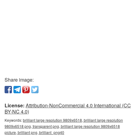
Share image:
License:
Attribution-NonCommercial 4.0 International (CC
BY-NC 4.0)
Keywords:
brilliant large resolution 9809x6518, brilliant large resolution
9809x6518 png, transparent png, brilliant large resolution 9809x6518
picture, brilliant png, brilliant_png40