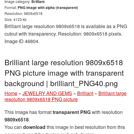
Image category:
Brilliant
Format:
PNG image with alpha (transparent)
Resolution: 9809x6518
Size: 4123 kb
Brilliant large resolution 9809x6518 is available as a PNG
cutout with transparency. Resolution: 9809x6518 pixels.
Image ID 46804.
Brilliant large resolution 9809x6518
PNG picture image with transparent
background | brilliant_PNG40.png
Home
»
JEWELRY AND GEMS
»
Brilliant
»
Brilliant large
resolution 9809x6518 PNG picture
This image has format
transparent PNG
with resolution
9809x6518
.
You can
download
this image in best resolution from this