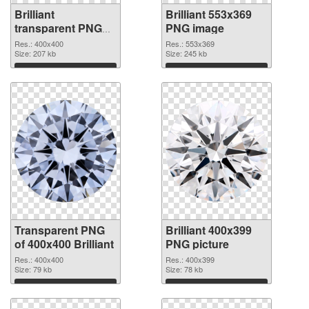
Brilliant
Brilliant 553x369
transparent PNG
PNG image
picture 46818
Res.: 400x400
Res.: 553x369
transparent PNG
Size: 207 kb
Size: 245 kb
graphic
Download
Download
Transparent PNG
Brilliant 400x399
of 400x400 Brilliant
PNG picture
Res.: 400x400
Res.: 400x399
Size: 79 kb
Size: 78 kb
Download
Download