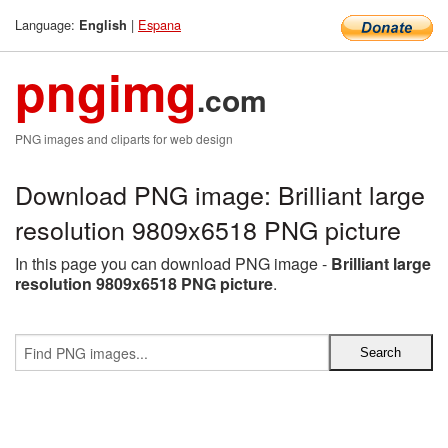
Language:
|
Espana
English
pngimg
.com
PNG images and cliparts for web design
Download PNG image: Brilliant large
resolution 9809x6518 PNG picture
In this page you can download PNG image -
Brilliant large
resolution 9809x6518 PNG picture
.