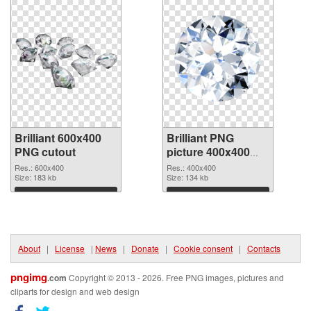
Brilliant 600x400
Brilliant PNG
PNG cutout
picture 400x400
transparent PNG
Res.: 600x400
Res.: 400x400
Size: 183 kb
graphic
Size: 134 kb
Download
Download
About
|
License
|
News
|
Donate
|
Cookie consent
|
Contacts
pngimg
.com
Copyright © 2013 - 2026. Free PNG images, pictures and
cliparts for design and web design