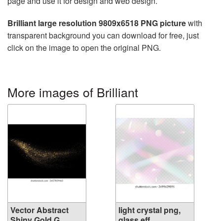
page and use it for design and web design.
Brilliant large resolution 9809x6518 PNG picture
with
transparent background you can download for free, just
click on the image to open the original PNG.
More images of Brilliant
Vector Abstract
light crystal png,
Shiny Gold G...
glass eff...