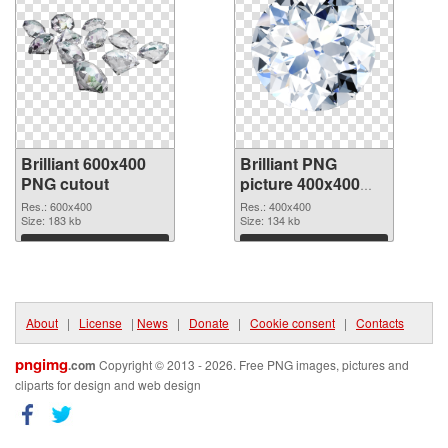
Brilliant 600x400
Brilliant PNG
PNG cutout
picture 400x400
transparent PNG
Res.: 600x400
Res.: 400x400
Size: 183 kb
graphic
Size: 134 kb
Download
Download
About
|
License
|
News
|
Donate
|
Cookie consent
|
Contacts
pngimg
.com
Copyright © 2013 - 2026. Free PNG images, pictures and
cliparts for design and web design