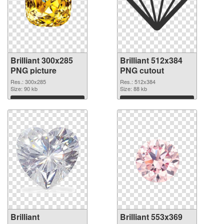
Brilliant 300x285
Brilliant 512x384
PNG picture
PNG cutout
Res.: 300x285
Res.: 512x384
Size: 90 kb
Size: 88 kb
Download
Download
Brilliant
Brilliant 553x369