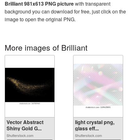
Brilliant 981x613 PNG picture
with transparent
background you can download for free, just click on the
image to open the original PNG.
More images of Brilliant
Vector Abstract
light crystal png,
Shiny Gold G...
glass eff...
Shutterstock.com
Shutterstock.com