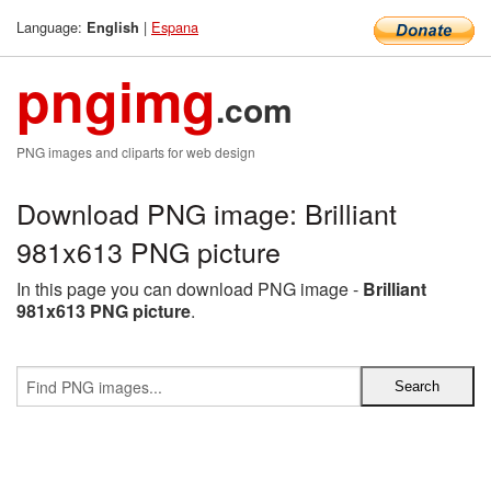
Language:
|
Espana
English
pngimg
.com
PNG images and cliparts for web design
Download PNG image: Brilliant
981x613 PNG picture
In this page you can download PNG image -
Brilliant
981x613 PNG picture
.