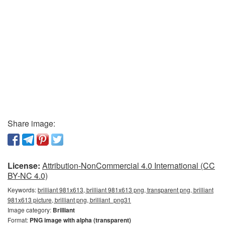
Share image:
License:
Attribution-NonCommercial 4.0 International (CC
BY-NC 4.0)
Keywords:
brilliant 981x613, brilliant 981x613 png, transparent png, brilliant
981x613 picture, brilliant png, brilliant_png31
Image category:
Brilliant
Format:
PNG image with alpha (transparent)