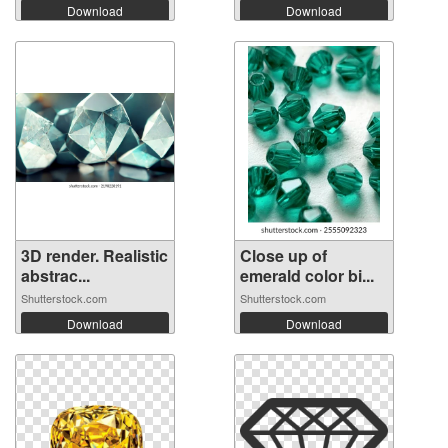
Download
Download
3D render. Realistic
Close up of
abstrac...
emerald color bi...
Shutterstock.com
Shutterstock.com
Download
Download