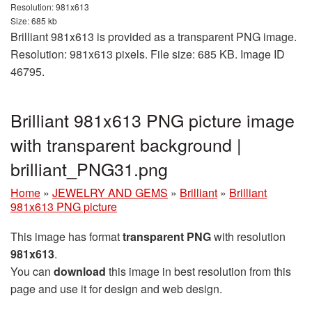
Resolution: 981x613
Size: 685 kb
Brilliant 981x613 is provided as a transparent PNG image.
Resolution: 981x613 pixels. File size: 685 KB. Image ID
46795.
Brilliant 981x613 PNG picture image
with transparent background |
brilliant_PNG31.png
Home
»
JEWELRY AND GEMS
»
Brilliant
»
Brilliant
981x613 PNG picture
This image has format
transparent PNG
with resolution
981x613
.
You can
download
this image in best resolution from this
page and use it for design and web design.