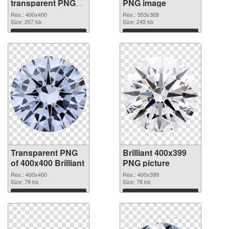
transparent PNG
PNG image
picture 46818
Res.: 400x400
Res.: 553x369
transparent PNG
Size: 207 kb
Size: 245 kb
graphic
Download
Download
Transparent PNG
Brilliant 400x399
of 400x400 Brilliant
PNG picture
Res.: 400x400
Res.: 400x399
Size: 79 kb
Size: 78 kb
Download
Download