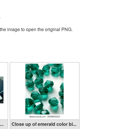
.
 the image to open the original PNG.
..
Close up of emerald color bi...