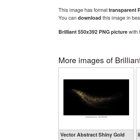
This image has format
transparent
You can
download
this image in bes
Brilliant 550x392 PNG picture
with 
More images of Brillian
Vector Abstract Shiny Gold
l