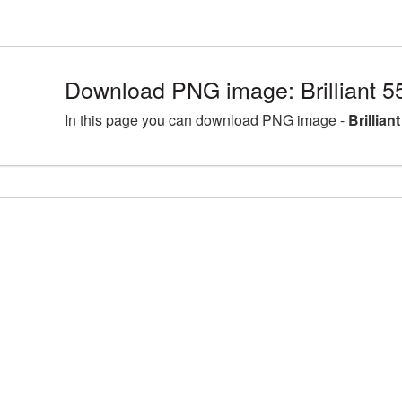
Download PNG image: Brilliant 
In this page you can download PNG image -
Brillia