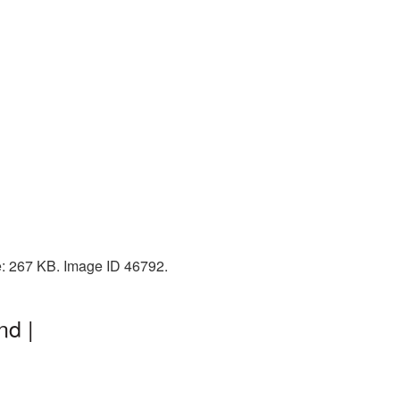
e: 267 KB. Image ID 46792.
nd |