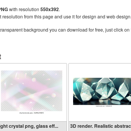
 PNG
with resolution
550x392
.
t resolution from this page and use it for design and web design
transparent background you can download for free, just click on
t
ight crystal png, glass eff...
3D render. Realistic abstrac.