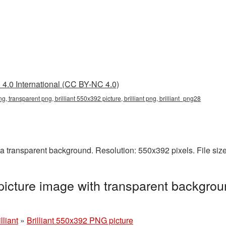
4.0 International (CC BY-NC 4.0)
ng, transparent png, brilliant 550x392 picture, brilliant png, brilliant_png28
a transparent background. Resolution: 550x392 pixels. File siz
picture image with transparent backgrou
lliant
»
Brilliant 550x392 PNG picture