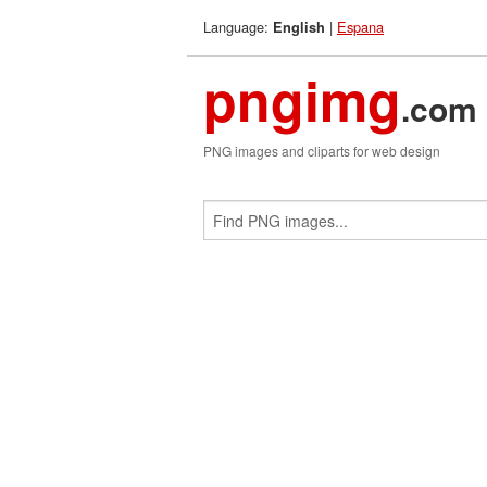
Language:
|
Espana
English
pngimg
.com
PNG images and cliparts for web design