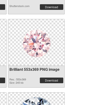
Shutterstock.com
Download
Brilliant 553x369 PNG image
Res.: 553x369
Download
Size: 245 kb