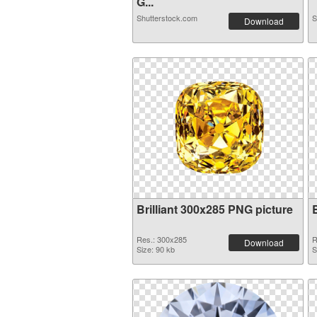
G...
Shutterstock.com
S
Download
Brilliant 300x285 PNG picture
Res.: 300x285
R
Download
Size: 90 kb
S