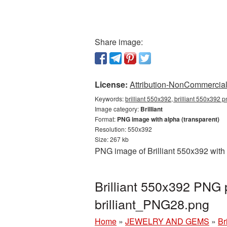
Share image:
License:
Attribution-NonCommercial 
Keywords:
brilliant 550x392, brilliant 550x392 p
Image category:
Brilliant
Format:
PNG image with alpha (transparent)
Resolution: 550x392
Size: 267 kb
PNG image of Brilliant 550x392 with 
Brilliant 550x392 PNG 
brilliant_PNG28.png
Home
»
JEWELRY AND GEMS
»
Bri