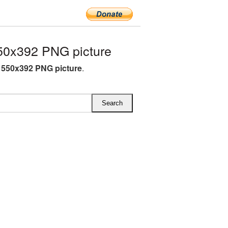
550x392 PNG picture
nt 550x392 PNG picture
.