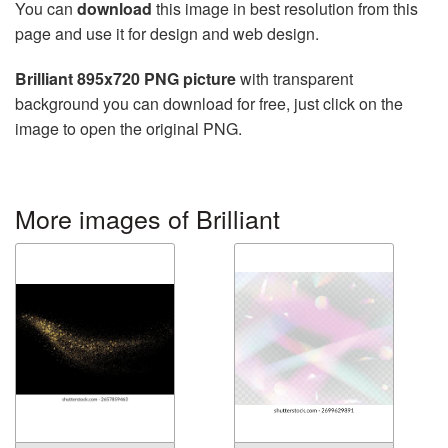
You can
download
this image in best resolution from this
page and use it for design and web design.
Brilliant 895x720 PNG picture
with transparent
background you can download for free, just click on the
image to open the original PNG.
More images of Brilliant