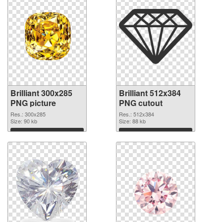
Brilliant 300x285
Brilliant 512x384
PNG picture
PNG cutout
Res.: 300x285
Res.: 512x384
Size: 90 kb
Size: 88 kb
Download
Download