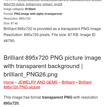
895x720 picture, brilliant png, brilliant_png26
Image category:
Brilliant
Format:
PNG image with alpha (transparent)
Resolution: 895x720
Size: 87 kb
Brilliant 895x720 is provided as a transparent PNG image.
Resolution: 895x720 pixels. File size: 87 KB. Image ID
46790.
Brilliant 895x720 PNG picture image
with transparent background |
brilliant_PNG26.png
Home
»
JEWELRY AND GEMS
»
Brilliant
»
Brilliant
895x720 PNG picture
This image has format
transparent PNG
with resolution
895x720
.