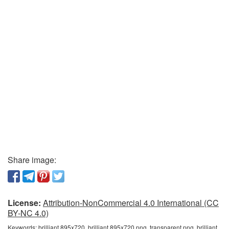
Share image:
License:
Attribution-NonCommercial 4.0 International (CC
BY-NC 4.0)
Keywords:
brilliant 895x720, brilliant 895x720 png, transparent png, brilliant