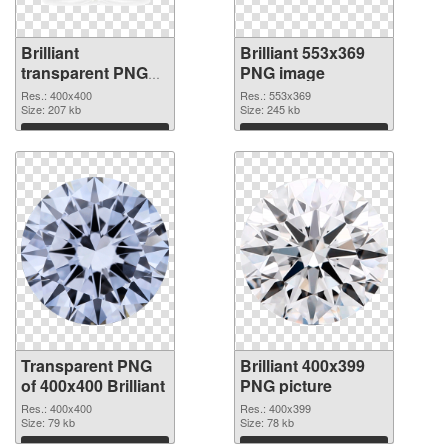
Brilliant
Brilliant 553x369
transparent PNG
PNG image
picture 46818
Res.: 400x400
Res.: 553x369
transparent PNG
Size: 207 kb
Size: 245 kb
graphic
Download
Download
Transparent PNG
Brilliant 400x399
of 400x400 Brilliant
PNG picture
Res.: 400x400
Res.: 400x399
Size: 79 kb
Size: 78 kb
Download
Download