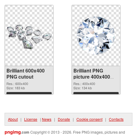
Brilliant 600x400
Brilliant PNG
PNG cutout
picture 400x400
transparent PNG
Res.: 600x400
Res.: 400x400
Size: 183 kb
graphic
Size: 134 kb
Download
Download
About
|
License
|
News
|
Donate
|
Cookie consent
|
Contacts
pngimg
.com
Copyright © 2013 - 2026. Free PNG images, pictures and