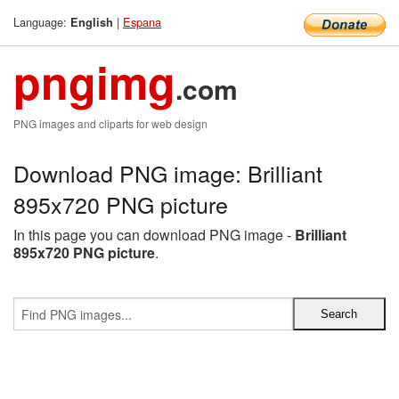
Language:
|
Espana
English
pngimg
.com
PNG images and cliparts for web design
Download PNG image: Brilliant
895x720 PNG picture
In this page you can download PNG image -
Brilliant
895x720 PNG picture
.