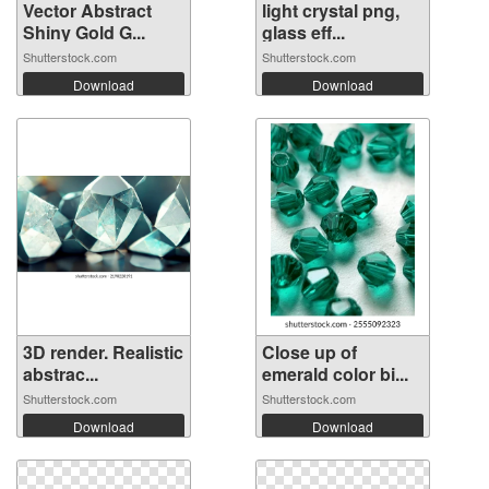
Vector Abstract
light crystal png,
Shiny Gold G...
glass eff...
Shutterstock.com
Shutterstock.com
Download
Download
3D render. Realistic
Close up of
abstrac...
emerald color bi...
Shutterstock.com
Shutterstock.com
Download
Download