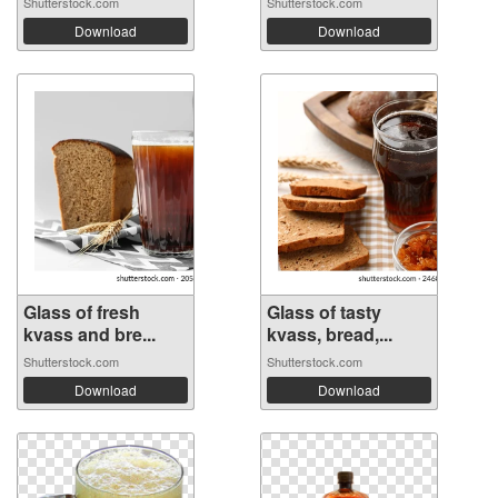
Shutterstock.com
Shutterstock.com
Download
Download
Glass of fresh
Glass of tasty
kvass and bre...
kvass, bread,...
Shutterstock.com
Shutterstock.com
Download
Download