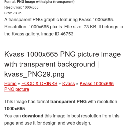
Format:
PNG image with alpha (transparent)
Resolution: 1000x665
Size: 73 kb
A transparent PNG graphic featuring Kvass 1000x665.
Resolution: 1000x665 pixels. File size: 73 KB. It belongs to
the Kvass gallery. Image ID 46753.
Kvass 1000x665 PNG picture image
with transparent background |
kvass_PNG29.png
Home
»
FOOD & DRINKS
»
Kvass
»
Kvass 1000x665
PNG picture
This image has format
transparent PNG
with resolution
1000x665
.
You can
download
this image in best resolution from this
page and use it for design and web design.