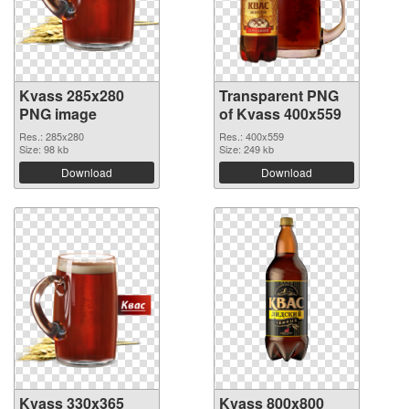
Kvass 285x280
Transparent PNG
PNG image
of Kvass 400x559
Res.: 285x280
Res.: 400x559
Size: 98 kb
Size: 249 kb
Download
Download
Kvass 330x365
Kvass 800x800