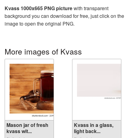
Kvass 1000x665 PNG picture
with transparent
background you can download for free, just click on the
image to open the original PNG.
More images of Kvass
Mason jar of fresh
Kvass in a glass,
kvass wit...
light back...