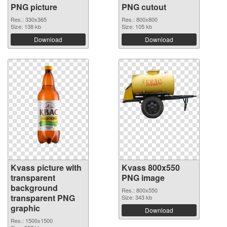
PNG picture
PNG cutout
Res.: 330x365
Res.: 800x800
Size: 138 kb
Size: 105 kb
Download
Download
Kvass picture with
Kvass 800x550
transparent
PNG image
background
Res.: 800x550
transparent PNG
Size: 343 kb
graphic
Download
Res.: 1500x1500