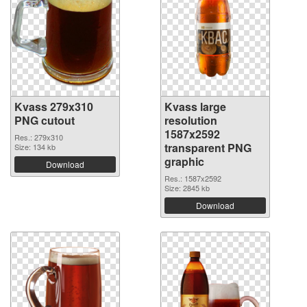
Kvass 279x310
Kvass large
PNG cutout
resolution
1587x2592
Res.: 279x310
transparent PNG
Size: 134 kb
graphic
Download
Res.: 1587x2592
Size: 2845 kb
Download