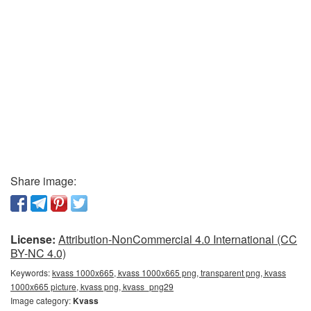
Share image:
License:
Attribution-NonCommercial 4.0 International (CC
BY-NC 4.0)
Keywords:
kvass 1000x665, kvass 1000x665 png, transparent png, kvass
1000x665 picture, kvass png, kvass_png29
Image category:
Kvass