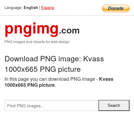
Language:
|
Espana
English
pngimg
.com
PNG images and cliparts for web design
Download PNG image: Kvass
1000x665 PNG picture
In this page you can download PNG image -
Kvass
1000x665 PNG picture
.