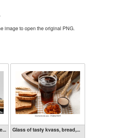
.
the image to open the original PNG.
...
Glass of tasty kvass, bread,...