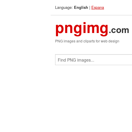
Language:
|
Espana
English
pngimg
.com
PNG images and cliparts for web design