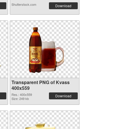
Shutterstock.com
Download
Transparent PNG of Kvass
400x559
Res.: 400x559
Download
Size: 249 kb