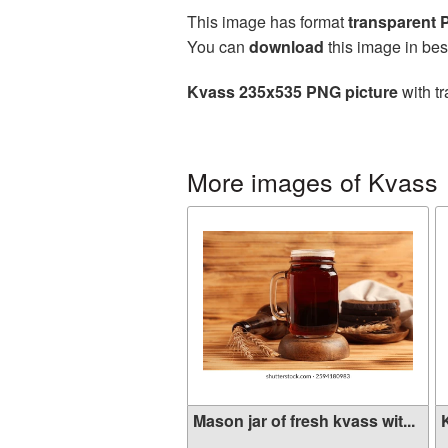
This image has format
transparent
You can
download
this image in bes
Kvass 235x535 PNG picture
with tr
More images of Kvass
Mason jar of fresh kvass wit...
K