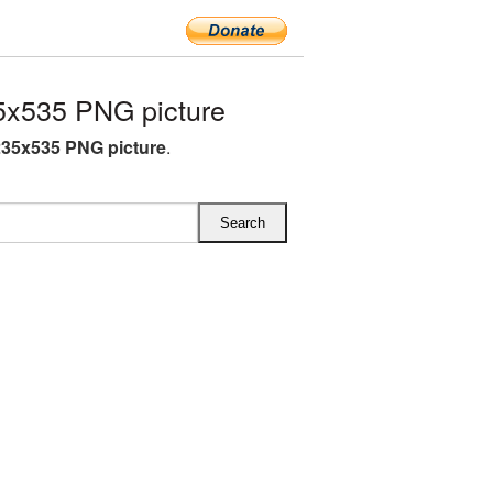
x535 PNG picture
35x535 PNG picture
.