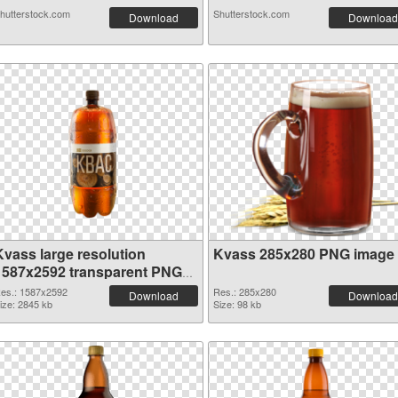
hutterstock.com
Shutterstock.com
Download
Download
Kvass large resolution
Kvass 285x280 PNG image
1587x2592 transparent PNG
graphic
es.: 1587x2592
Res.: 285x280
Download
Download
ize: 2845 kb
Size: 98 kb