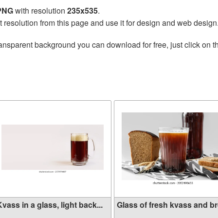
 PNG
with resolution
235x535
.
t resolution from this page and use it for design and web design
ansparent background you can download for free, just click on 
vass in a glass, light back...
Glass of fresh kvass and bre