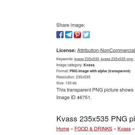
Share image:
License:
Attribution-NonCommercial 
Keywords:
kvass 235x535, kvass 235x535 png, 
Image category:
Kvass
Format:
PNG image with alpha (transparent)
Resolution: 235x535
Size: 135 kb
This transparent PNG picture shows K
Image ID 46751.
Kvass 235x535 PNG pic
Home
»
FOOD & DRINKS
»
Kvass