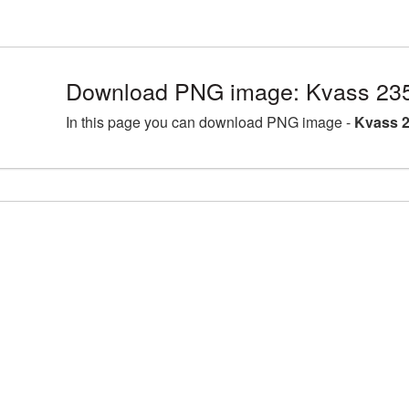
Download PNG image: Kvass 235
In this page you can download PNG image -
Kvass 2