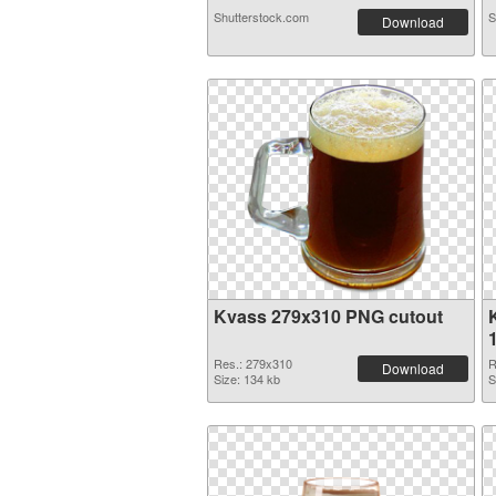
Shutterstock.com
S
Download
Kvass 279x310 PNG cutout
Res.: 279x310
R
Download
Size: 134 kb
S