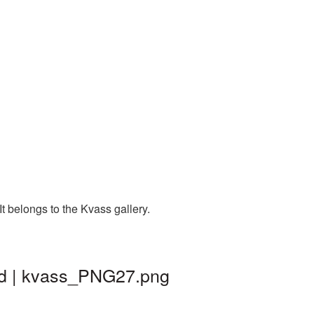
 belongs to the Kvass gallery.
nd | kvass_PNG27.png