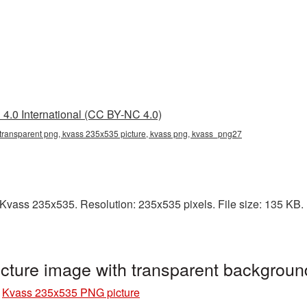
4.0 International (CC BY-NC 4.0)
transparent png, kvass 235x535 picture, kvass png, kvass_png27
vass 235x535. Resolution: 235x535 pixels. File size: 135 KB. It
ture image with transparent backgrou
»
Kvass 235x535 PNG picture