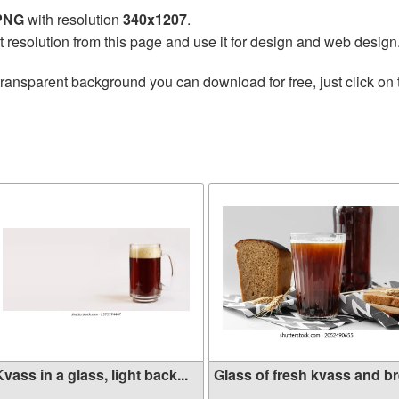
 PNG
with resolution
340x1207
.
t resolution from this page and use it for design and web design
transparent background you can download for free, just click on
vass in a glass, light back...
Glass of fresh kvass and bre