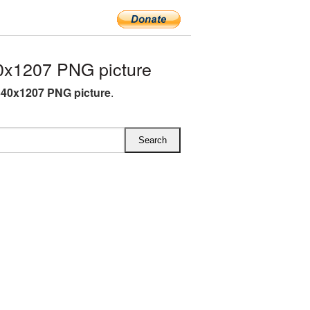
x1207 PNG picture
40x1207 PNG picture
.