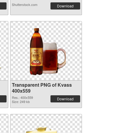
Shutterstock.com
Download
Transparent PNG of Kvass
400x559
Res.: 400x559
Download
Size: 249 kb