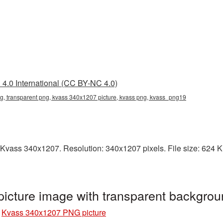
4.0 International (CC BY-NC 4.0)
, transparent png, kvass 340x1207 picture, kvass png, kvass_png19
Kvass 340x1207. Resolution: 340x1207 pixels. File size: 624 KB.
cture image with transparent backgro
»
Kvass 340x1207 PNG picture