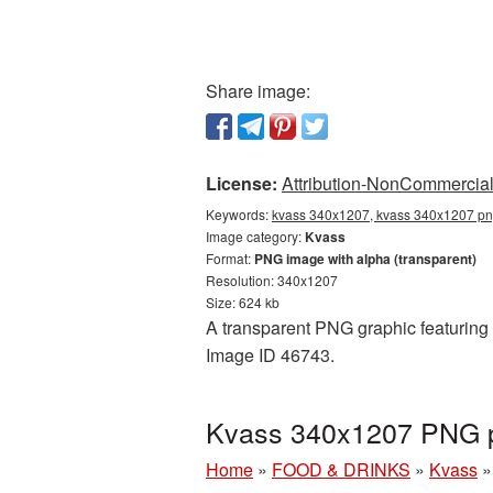
Share image:
License:
Attribution-NonCommercial 
Keywords:
kvass 340x1207, kvass 340x1207 png
Image category:
Kvass
Format:
PNG image with alpha (transparent)
Resolution: 340x1207
Size: 624 kb
A transparent PNG graphic featuring 
Image ID 46743.
Kvass 340x1207 PNG pi
Home
»
FOOD & DRINKS
»
Kvass