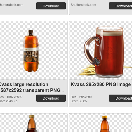
hutterstock.com
Shutterstock.com
Download
Download
Kvass large resolution
Kvass 285x280 PNG image
1587x2592 transparent PNG
graphic
es.: 1587x2592
Res.: 285x280
Download
Download
ize: 2845 kb
Size: 98 kb