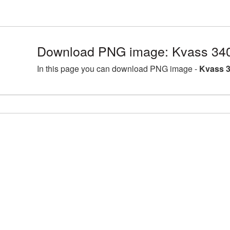
Download PNG image: Kvass 340
In this page you can download PNG image -
Kvass 3