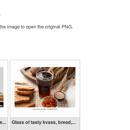
.
 the image to open the original PNG.
...
Glass of tasty kvass, bread,...