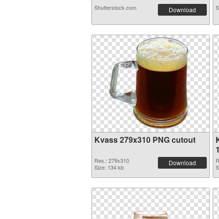
Shutterstock.com
S
Download
Kvass 279x310 PNG cutout
Res.: 279x310
R
Download
Size: 134 kb
S