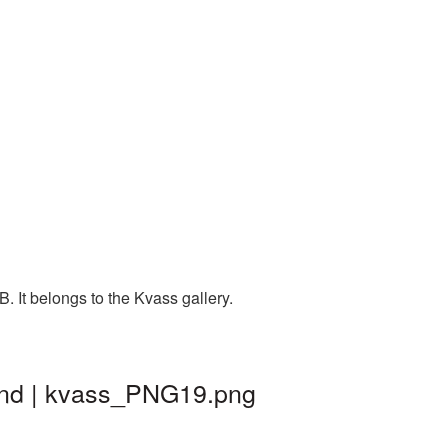
 It belongs to the Kvass gallery.
und | kvass_PNG19.png