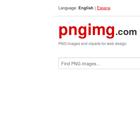
Language:
|
Espana
English
pngimg
.com
PNG images and cliparts for web design