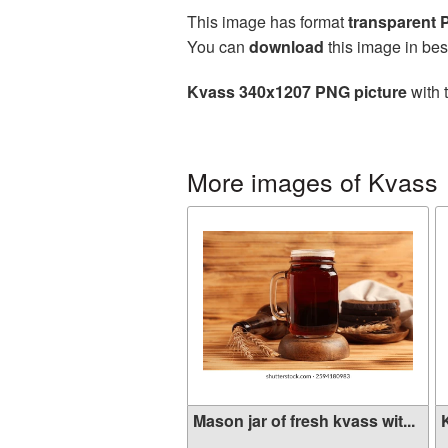
This image has format
transparent
You can
download
this image in bes
Kvass 340x1207 PNG picture
with 
More images of Kvass
Mason jar of fresh kvass wit...
K