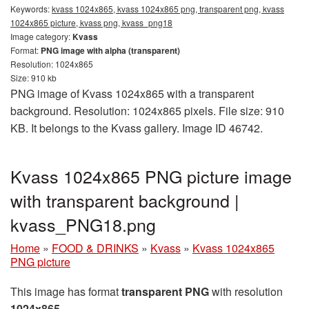
Keywords:
kvass 1024x865, kvass 1024x865 png, transparent png, kvass
1024x865 picture, kvass png, kvass_png18
Image category:
Kvass
Format:
PNG image with alpha (transparent)
Resolution: 1024x865
Size: 910 kb
PNG image of Kvass 1024x865 with a transparent
background. Resolution: 1024x865 pixels. File size: 910
KB. It belongs to the Kvass gallery. Image ID 46742.
Kvass 1024x865 PNG picture image
with transparent background |
kvass_PNG18.png
Home
»
FOOD & DRINKS
»
Kvass
»
Kvass 1024x865
PNG picture
This image has format
transparent PNG
with resolution
1024x865
.