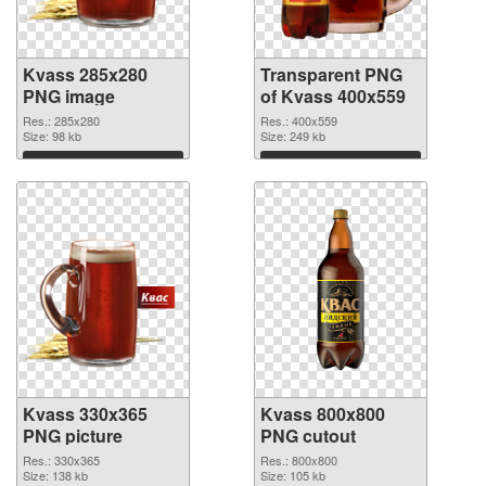
Kvass 285x280
Transparent PNG
PNG image
of Kvass 400x559
Res.: 285x280
Res.: 400x559
Size: 98 kb
Size: 249 kb
Download
Download
Kvass 330x365
Kvass 800x800
PNG picture
PNG cutout
Res.: 330x365
Res.: 800x800
Size: 138 kb
Size: 105 kb