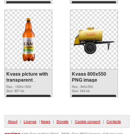
Download
Download
Kvass picture with
Kvass 800x550
transparent
PNG image
background
Res.: 1500x1500
Res.: 800x550
transparent PNG
Size: 907 kb
Size: 343 kb
graphic
Download
Download
About
|
License
|
News
|
Donate
|
Cookie consent
|
Contacts
pngimg
.com
Copyright © 2013 - 2026. Free PNG images, pictures and