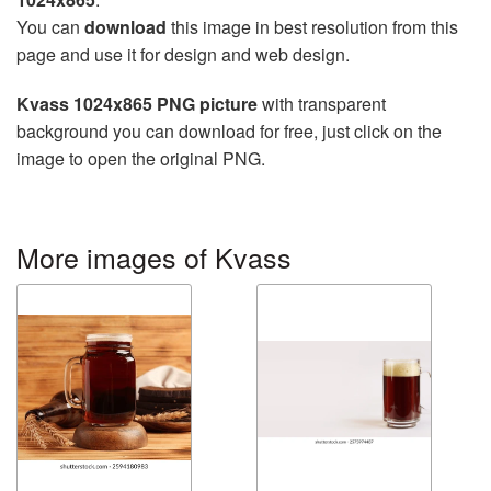
You can
download
this image in best resolution from this
page and use it for design and web design.
Kvass 1024x865 PNG picture
with transparent
background you can download for free, just click on the
image to open the original PNG.
More images of Kvass