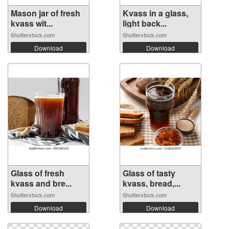
Mason jar of fresh
Kvass in a glass,
kvass wit...
light back...
Shutterstock.com
Shutterstock.com
Download
Download
Glass of fresh
Glass of tasty
kvass and bre...
kvass, bread,...
Shutterstock.com
Shutterstock.com
Download
Download