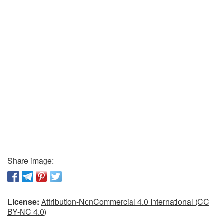
Share image:
License:
Attribution-NonCommercial 4.0 International (CC
BY-NC 4.0)