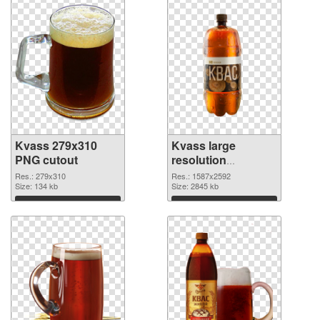
Kvass 279x310
Kvass large
PNG cutout
resolution
1587x2592
Res.: 279x310
Res.: 1587x2592
Size: 134 kb
transparent PNG
Size: 2845 kb
graphic
Download
Download