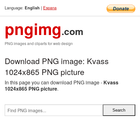
Language:
|
Espana
English
pngimg
.com
PNG images and cliparts for web design
Download PNG image: Kvass
1024x865 PNG picture
In this page you can download PNG image -
Kvass
1024x865 PNG picture
.