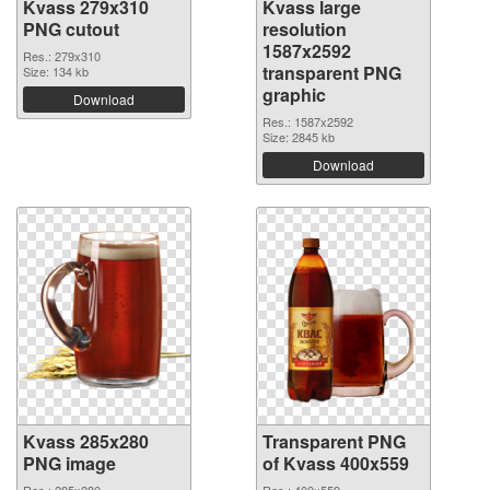
Kvass 279x310
Kvass large
PNG cutout
resolution
1587x2592
Res.: 279x310
transparent PNG
Size: 134 kb
graphic
Download
Res.: 1587x2592
Size: 2845 kb
Download
Kvass 285x280
Transparent PNG
PNG image
of Kvass 400x559