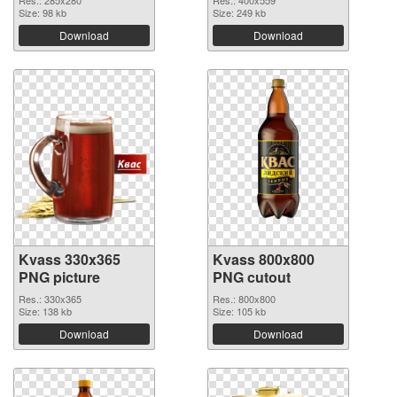
Res.: 285x280
Res.: 400x559
Size: 98 kb
Size: 249 kb
Download
Download
Kvass 330x365
Kvass 800x800
PNG picture
PNG cutout
Res.: 330x365
Res.: 800x800
Size: 138 kb
Size: 105 kb
Download
Download