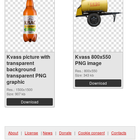
Kvass picture with
Kvass 800x550
transparent
PNG image
background
Res.: 800x550
transparent PNG
Size: 343 kb
graphic
Download
Res.: 1500x1500
Size: 907 kb
Download
About
|
License
|
News
|
Donate
|
Cookie consent
|
Contacts