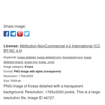
Share image:
License:
Attribution-NonCommercial 4.0 International (CC
BY-NC 4.0)
Keywords:
kvass detailed, kvass detailed png, transparent png, kvass
detailed picture, kvass png, kvass_png3
Image category:
Kvass
Format:
PNG image with alpha (transparent)
Resolution: 1765x3200
Size: 5269 kb
PNG image of Kvass detailed with a transparent
background. Resolution: 1765x3200 pixels. This is a large-
resolution file. Image ID 46727.