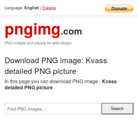
Language:
|
Espana
English
pngimg
.com
PNG images and cliparts for web design
Download PNG image: Kvass
detailed PNG picture
In this page you can download PNG image -
Kvass
detailed PNG picture
.