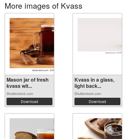
More images of Kvass
Mason jar of fresh
Kvass in a glass,
kvass wit...
light back...
Shutterstock.com
Shutterstock.com
Download
Download