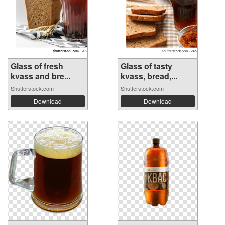
Glass of fresh
Glass of tasty
kvass and bre...
kvass, bread,...
Shutterstock.com
Shutterstock.com
Download
Download