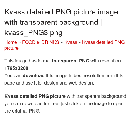
Kvass detailed PNG picture image
with transparent background |
kvass_PNG3.png
Home
»
FOOD & DRINKS
»
Kvass
»
Kvass detailed PNG
picture
This image has format
transparent PNG
with resolution
1765x3200
.
You can
download
this image in best resolution from this
page and use it for design and web design.
Kvass detailed PNG picture
with transparent background
you can download for free, just click on the image to open
the original PNG.