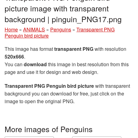
picture image with transparent
background | pinguin_PNG17.png
Home
»
ANIMALS
»
Penguins
»
Transparent PNG
Penguin bird picture
This image has format
transparent PNG
with resolution
520x666
.
You can
download
this image in best resolution from this
page and use it for design and web design.
Transparent PNG Penguin bird picture
with transparent
background you can download for free, just click on the
image to open the original PNG.
More images of Penguins