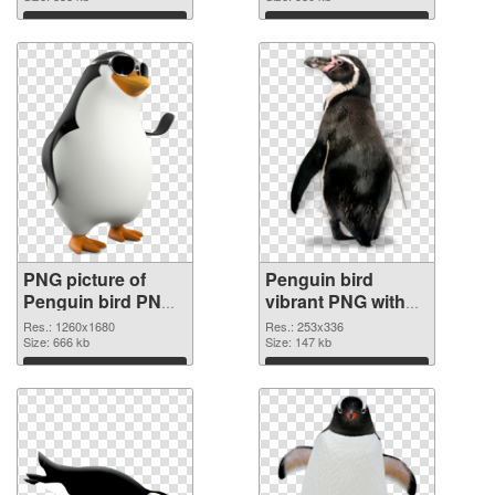
Download
Download
PNG picture of
Penguin bird
Penguin bird PNG
vibrant PNG with
picture
transparent
Res.: 1260x1680
Res.: 253x336
Size: 666 kb
background PNG
Size: 147 kb
cutout
Download
Download