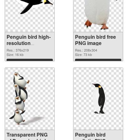
Penguin bird high-
Penguin bird free
resolution
PNG image
transparent PNG
Res.: 376x219
Res.: 208x304
graphic
Size: 16 kb
Size: 73 kb
Download
Download
Transparent PNG
Penguin bird