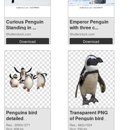
Curious Penguin
Emperor Penguin
Standing in ...
with three c...
Shutterstock.com
Shutterstock.com
Download
Download
Penguins bird
Transparent PNG
detailed
of Penguin bird
transparent PNG
#4641
Res.: 2000x1271
Res.: 662x1024
graphic
Size: 838 kb
Size: 530 kb