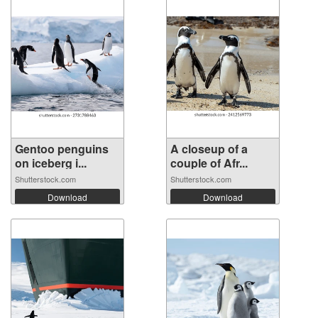
Gentoo penguins
A closeup of a
on iceberg i...
couple of Afr...
Shutterstock.com
Shutterstock.com
Download
Download