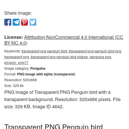
Share image:
License:
Attribution-NonCommercial 4.0 International (CC
BY-NC 4.0)
Keywords:
transparent png penguin bird, transparent png penguin bird png,
transparent png, transparent png penguin bird picture, penguins png,
pinguin_png17
Image category:
Penguins
Format:
PNG image with alpha (transparent)
Resolution: 520x666
Size: 329 kb
PNG image of Transparent PNG Penguin bird with a
transparent background. Resolution: 520x666 pixels. File
size: 329 KB. Image ID 4642.
Transparent PNG Penguin bird