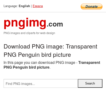
Language:
|
Espana
English
pngimg
.com
PNG images and cliparts for web design
Download PNG image: Transparent
PNG Penguin bird picture
In this page you can download PNG image -
Transparent
PNG Penguin bird picture
.