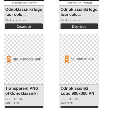
Odnoklassniki logo
Odnoklassniki logo
four colo...
four colo...
Shutterstock.com
Shutterstock.com
Download
Download
Transparent PNG
Odnoklassniki
of Odnoklassniki
Logo 900x300 PNG
Logo 950x262
picture
Res.: 950x262
Res.: 900x300
Size: 13 kb
Size: 6 kb
Download
Download