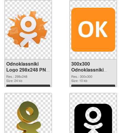
Odnoklassniki
300x300
Logo 298x248 PNG
Odnoklassniki
cutout
Logo transparent
Res.: 298x248
Res.: 300x300
Size: 24 kb
PNG graphic
Size: 10 kb
Download
Download