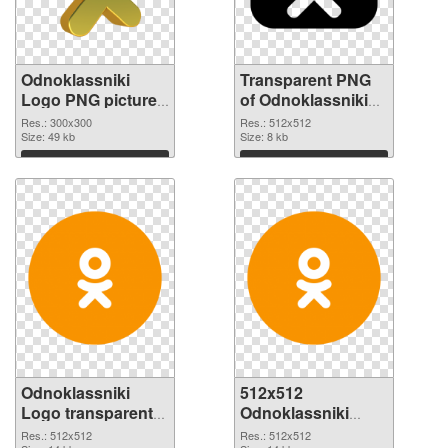
Odnoklassniki
Transparent PNG
Logo PNG picture
of Odnoklassniki
300x300 PNG
Logo transparent
Res.: 300x300
Res.: 512x512
image
Size: 49 kb
PNG picture 46376
Size: 8 kb
Download
Download
Odnoklassniki
512x512
Logo transparent
Odnoklassniki
PNG picture 46375
Logo PNG cutout
Res.: 512x512
Res.: 512x512