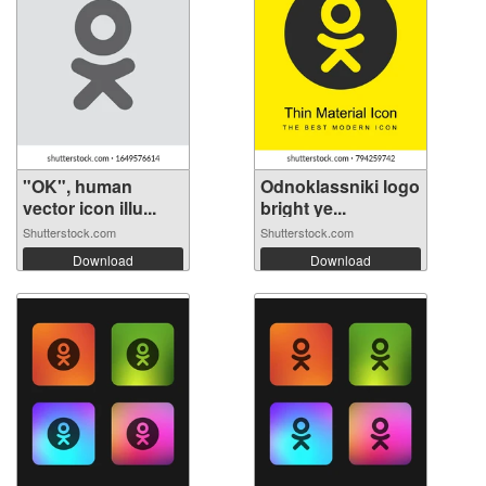
"OK", human
Odnoklassniki logo
vector icon illu...
bright ye...
Shutterstock.com
Shutterstock.com
Download
Download