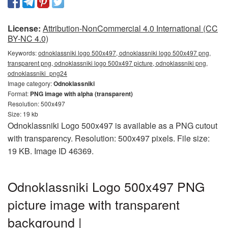
License:
Attribution-NonCommercial 4.0 International (CC
BY-NC 4.0)
Keywords:
odnoklassniki logo 500x497, odnoklassniki logo 500x497 png,
transparent png, odnoklassniki logo 500x497 picture, odnoklassniki png,
odnoklassniki_png24
Image category:
Odnoklassniki
Format:
PNG image with alpha (transparent)
Resolution: 500x497
Size: 19 kb
Odnoklassniki Logo 500x497 is available as a PNG cutout
with transparency. Resolution: 500x497 pixels. File size:
19 KB. Image ID 46369.
Odnoklassniki Logo 500x497 PNG
picture image with transparent
background |