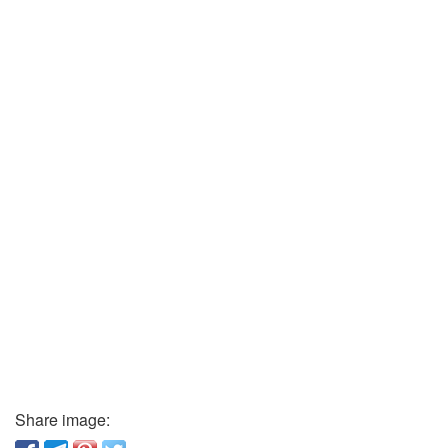
Share image: