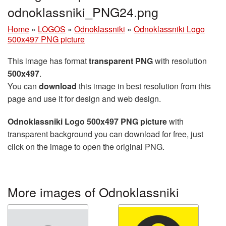
odnoklassniki_PNG24.png
Home
»
LOGOS
»
Odnoklassniki
»
Odnoklassniki Logo
500x497 PNG picture
This image has format
transparent PNG
with resolution
500x497
.
You can
download
this image in best resolution from this
page and use it for design and web design.
Odnoklassniki Logo 500x497 PNG picture
with
transparent background you can download for free, just
click on the image to open the original PNG.
More images of Odnoklassniki