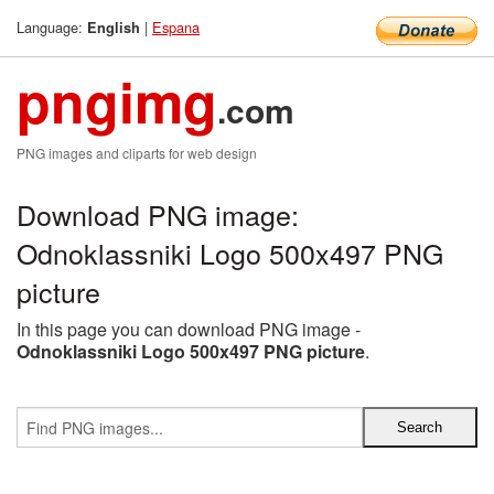
Language:
|
Espana
English
pngimg
.com
PNG images and cliparts for web design
Download PNG image:
Odnoklassniki Logo 500x497 PNG
picture
In this page you can download PNG image -
Odnoklassniki Logo 500x497 PNG picture
.