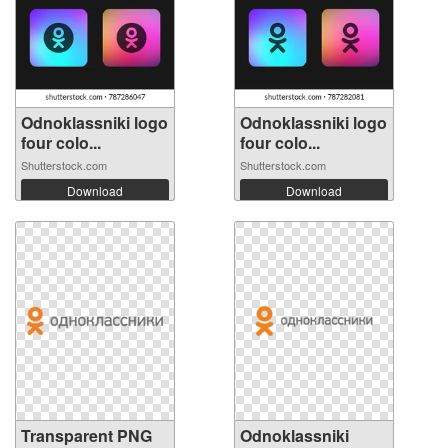
Odnoklassniki logo
Odnoklassniki logo
four colo...
four colo...
Shutterstock.com
Shutterstock.com
Download
Download
Transparent PNG
Odnoklassniki