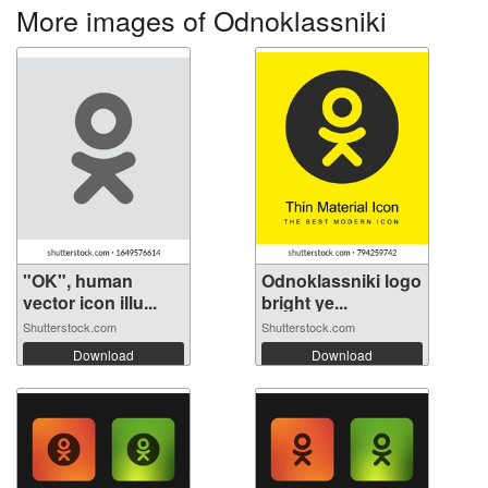
More images of Odnoklassniki
"OK", human
Odnoklassniki logo
vector icon illu...
bright ye...
Shutterstock.com
Shutterstock.com
Download
Download