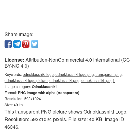
Share image:
License:
Attribution-NonCommercial 4.0 International (CC
BY-NC 4.0)
Keywords:
odnoklassniki logo, odnoklassniki logo png, transparent png,
odnoklassniki logo picture, odnoklassniki png, odnoklassniki_png1
Image category:
Odnoklassniki
Format:
PNG image with alpha (transparent)
Resolution: 593x1024
Size: 40 kb
This transparent PNG picture shows Odnoklassniki Logo.
Resolution: 593x1024 pixels. File size: 40 KB. Image ID
46346.