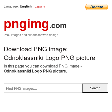
Language:
|
Espana
English
pngimg
.com
PNG images and cliparts for web design
Download PNG image:
Odnoklassniki Logo PNG picture
In this page you can download PNG image -
Odnoklassniki Logo PNG picture
.