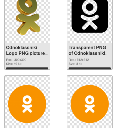
Odnoklassniki
Transparent PNG
Logo PNG picture
of Odnoklassniki
300x300 PNG
Logo transparent
Res.: 300x300
Res.: 512x512
image
Size: 49 kb
PNG picture 46376
Size: 8 kb
Download
Download