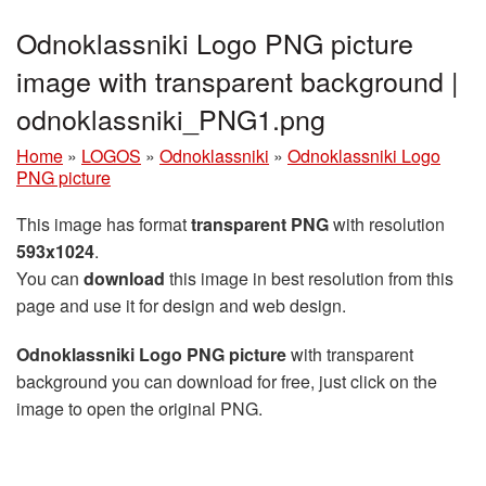
Odnoklassniki Logo PNG picture
image with transparent background |
odnoklassniki_PNG1.png
Home
»
LOGOS
»
Odnoklassniki
»
Odnoklassniki Logo
PNG picture
This image has format
transparent PNG
with resolution
593x1024
.
You can
download
this image in best resolution from this
page and use it for design and web design.
Odnoklassniki Logo PNG picture
with transparent
background you can download for free, just click on the
image to open the original PNG.