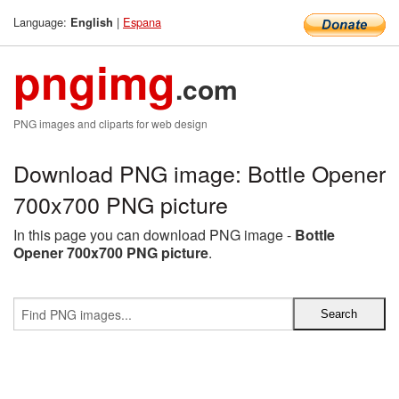
Language:
|
Espana
English
pngimg
.com
PNG images and cliparts for web design
Download PNG image: Bottle Opener
700x700 PNG picture
In this page you can download PNG image -
Bottle
Opener 700x700 PNG picture
.