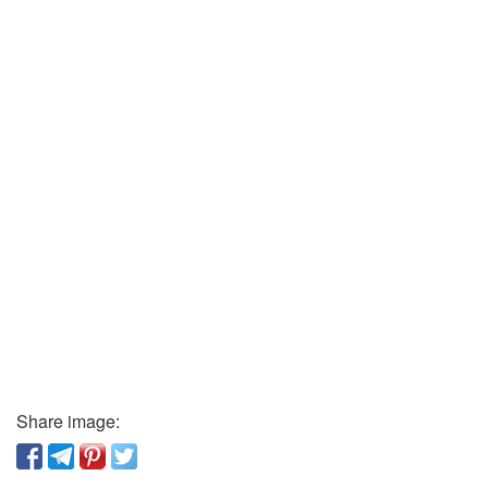
Share image: