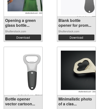
Opening a green
Blank bottle
glass bottle...
opener for prom...
Shutterstock.com
Shutterstock.com
Download
Download
Bottle opener
Minimalistic photo
vector cartoon...
of a clas...