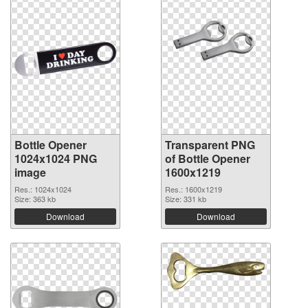
Bottle Opener
Transparent PNG
1024x1024 PNG
of Bottle Opener
image
1600x1219
Res.: 1024x1024
Res.: 1600x1219
Size: 363 kb
Size: 331 kb
Download
Download