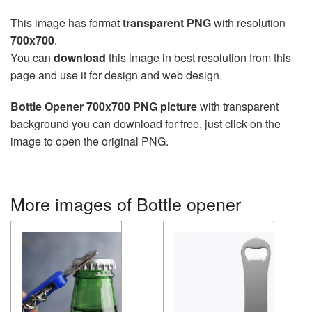
This image has format
transparent PNG
with resolution
700x700
.
You can
download
this image in best resolution from this
page and use it for design and web design.
Bottle Opener 700x700 PNG picture
with transparent
background you can download for free, just click on the
image to open the original PNG.
More images of Bottle opener