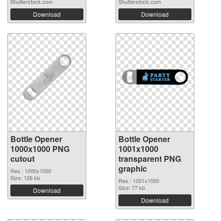
Shutterstock.com
Shutterstock.com
Download
Download
Bottle Opener
Bottle Opener
1000x1000 PNG
1001x1000
cutout
transparent PNG
graphic
Res.: 1000x1000
Size: 126 kb
Res.: 1001x1000
Size: 77 kb
Download
Download