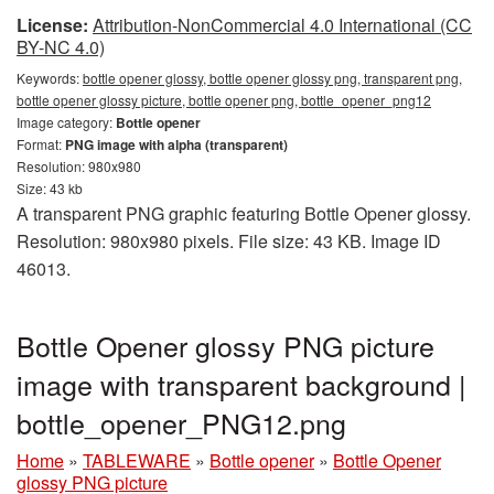
License:
Attribution-NonCommercial 4.0 International (CC
BY-NC 4.0)
Keywords:
bottle opener glossy, bottle opener glossy png, transparent png,
bottle opener glossy picture, bottle opener png, bottle_opener_png12
Image category:
Bottle opener
Format:
PNG image with alpha (transparent)
Resolution: 980x980
Size: 43 kb
A transparent PNG graphic featuring Bottle Opener glossy.
Resolution: 980x980 pixels. File size: 43 KB. Image ID
46013.
Bottle Opener glossy PNG picture
image with transparent background |
bottle_opener_PNG12.png
Home
»
TABLEWARE
»
Bottle opener
»
Bottle Opener
glossy PNG picture