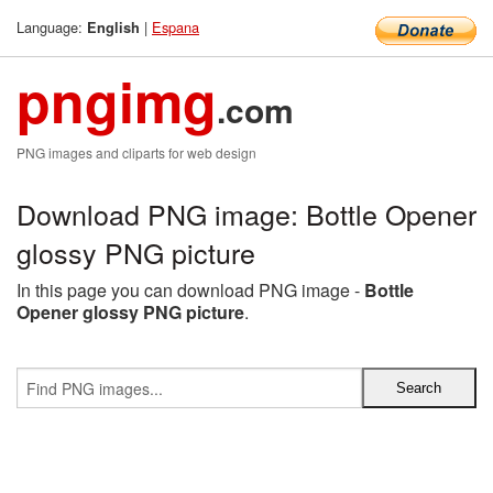
Language:
|
Espana
English
pngimg
.com
PNG images and cliparts for web design
Download PNG image: Bottle Opener
glossy PNG picture
In this page you can download PNG image -
Bottle
Opener glossy PNG picture
.