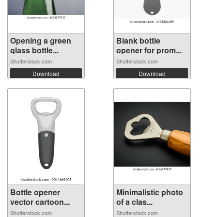
Opening a green
Blank bottle
glass bottle...
opener for prom...
Shutterstock.com
Shutterstock.com
Download
Download
Bottle opener
Minimalistic photo
vector cartoon...
of a clas...
Shutterstock.com
Shutterstock.com