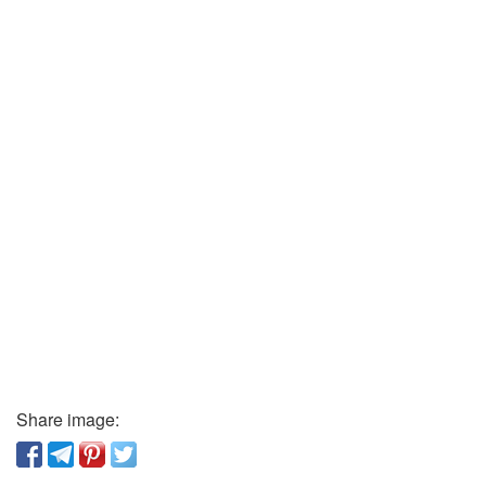
Share image: