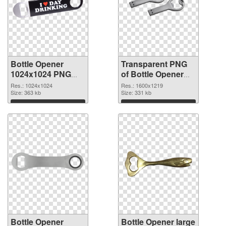
Bottle Opener
Transparent PNG
1024x1024 PNG
of Bottle Opener
image
1600x1219
Res.: 1024x1024
Res.: 1600x1219
Size: 363 kb
Size: 331 kb
Download
Download
Bottle Opener
Bottle Opener large