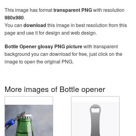
This image has format
transparent PNG
with resolution
980x980
.
You can
download
this image in best resolution from this
page and use it for design and web design.
Bottle Opener glossy PNG picture
with transparent
background you can download for free, just click on the
image to open the original PNG.
More images of Bottle opener