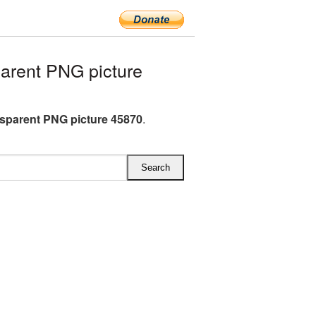
arent PNG picture
nsparent PNG picture 45870
.