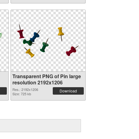
Transparent PNG of Pin large
resolution 2192x1206
Res.: 2192x1206
Download
Size: 725 kb