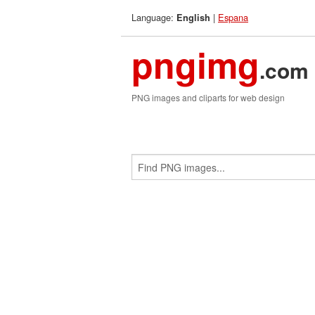
Language:
|
Espana
English
pngimg
.com
PNG images and cliparts for web design