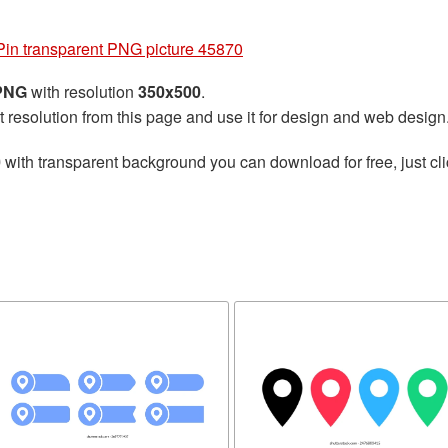
Pin transparent PNG picture 45870
 PNG
with resolution
350x500
.
t resolution from this page and use it for design and web design
0
with transparent background you can download for free, just cli