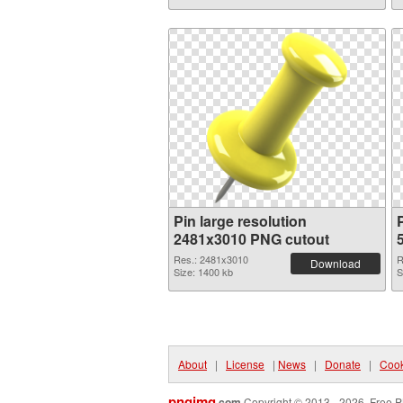
Pin large resolution
P
2481x3010 PNG cutout
Res.: 2481x3010
R
Download
Size: 1400 kb
S
About
|
License
|
News
|
Donate
|
Cook
pngimg
.com
Copyright © 2013 - 2026. Free P