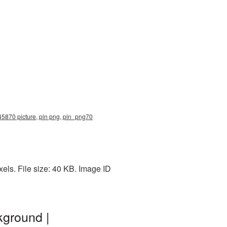
 45870 picture, pin png, pin_png70
els. File size: 40 KB. Image ID
kground |