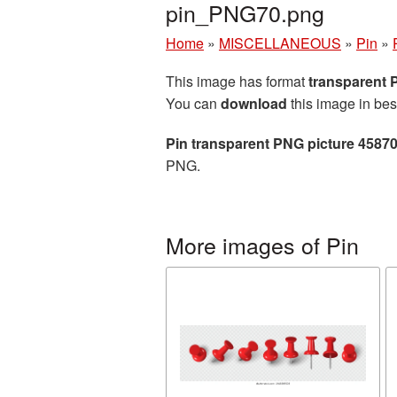
pin_PNG70.png
Home
»
MISCELLANEOUS
»
Pin
»
This image has format
transparent
You can
download
this image in bes
Pin transparent PNG picture 4587
PNG.
More images of Pin