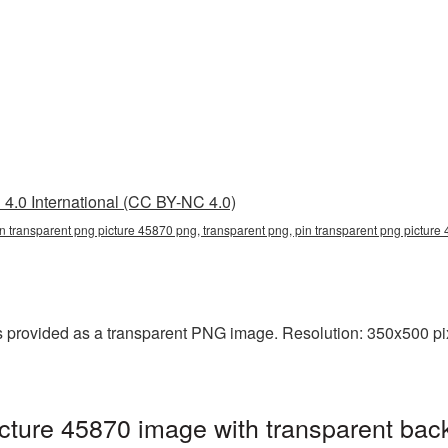
4.0 International (CC BY-NC 4.0)
in transparent png picture 45870 png, transparent png, pin transparent png picture
 provided as a transparent PNG image. Resolution: 350x500 pix
cture 45870 image with transparent bac