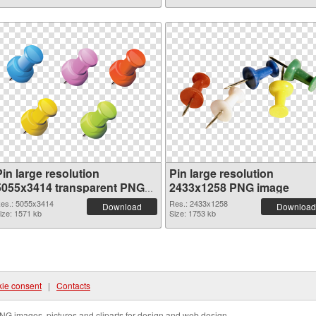
in large resolution
Pin large resolution
5055x3414 transparent PNG
2433x1258 PNG image
graphic
es.: 5055x3414
Res.: 2433x1258
Download
Download
ize: 1571 kb
Size: 1753 kb
ie consent
|
Contacts
NG images, pictures and cliparts for design and web design