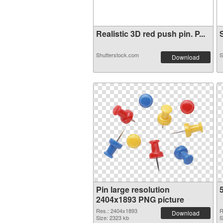
Realistic 3D red push pin. P...
S
Shutterstock.com
S
Download
Pin large resolution
2404x1893 PNG picture
Res.: 2404x1893
R
Download
Size: 2323 kb
S