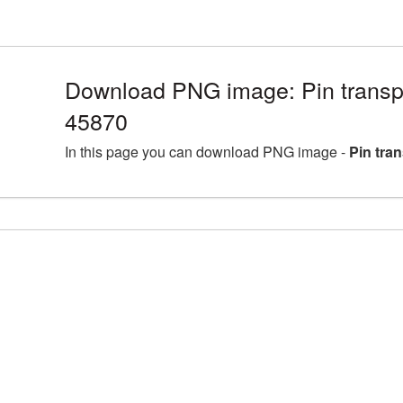
Download PNG image: Pin transp
45870
In this page you can download PNG image -
Pin tra