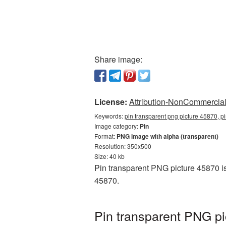
Share image:
License:
Attribution-NonCommercial 
Keywords:
pin transparent png picture 45870, p
Image category:
Pin
Format:
PNG image with alpha (transparent)
Resolution: 350x500
Size: 40 kb
Pin transparent PNG picture 45870 is
45870.
Pin transparent PNG pi