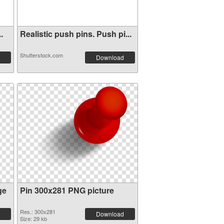
.
Realistic push pins. Push pi...
Shutterstock.com
Download
ge
Pin 300x281 PNG picture
Res.: 300x281
Download
Size: 29 kb