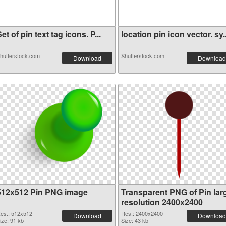
et of pin text tag icons. P...
location pin icon vector. sy..
hutterstock.com
Shutterstock.com
Download
Download
512x512 Pin PNG image
Transparent PNG of Pin lar
resolution 2400x2400
es.: 512x512
Res.: 2400x2400
Download
Download
ize: 91 kb
Size: 43 kb