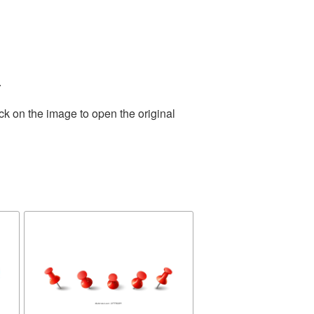
.
ck on the image to open the original