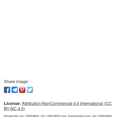
Share image:
License:
Attribution-NonCommercial 4.0 International (CC
BY-NC 4.0)
Keywords:
pin 1000x800, pin 1000x800 png, transparent png, pin 1000x800