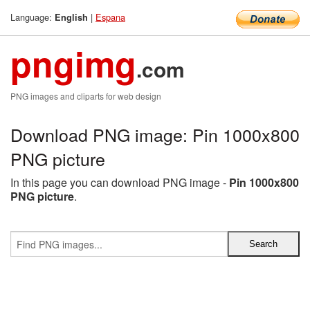
Language:
|
Espana
English
pngimg
.com
PNG images and cliparts for web design
Download PNG image: Pin 1000x800
PNG picture
In this page you can download PNG image -
Pin 1000x800
PNG picture
.