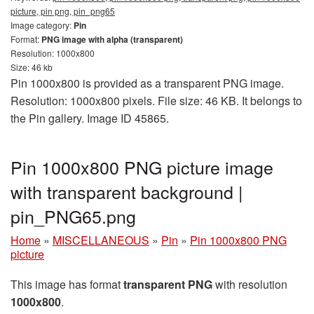
picture, pin png, pin_png65
Image category:
Pin
Format:
PNG image with alpha (transparent)
Resolution: 1000x800
Size: 46 kb
Pin 1000x800 is provided as a transparent PNG image.
Resolution: 1000x800 pixels. File size: 46 KB. It belongs to
the Pin gallery. Image ID 45865.
Pin 1000x800 PNG picture image
with transparent background |
pin_PNG65.png
Home
»
MISCELLANEOUS
»
Pin
»
Pin 1000x800 PNG
picture
This image has format
transparent PNG
with resolution
1000x800
.