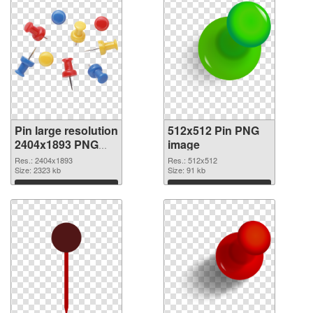
Pin large resolution
512x512 Pin PNG
2404x1893 PNG
image
picture
Res.: 2404x1893
Res.: 512x512
Size: 2323 kb
Size: 91 kb
Download
Download