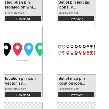
Red push pin
Set of pin text tag
isolated on whi...
icons. P...
Shutterstock.com
Shutterstock.com
Download
Download
location pin icon
Set of map pin
vector. sy...
location icon...
Shutterstock.com
Shutterstock.com
Download
Download