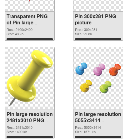
Transparent PNG
Pin 300x281 PNG
of Pin large
picture
resolution
Res.: 2400x2400
Res.: 300x281
2400x2400
Size: 43 kb
Size: 29 kb
Download
Download
Pin large resolution
Pin large resolution
2481x3010 PNG
5055x3414
cutout
transparent PNG
Res.: 2481x3010
Res.: 5055x3414
Size: 1400 kb
graphic
Size: 1571 kb
Download
Download