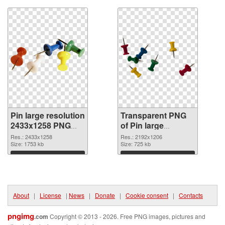
Pin large resolution
Transparent PNG
2433x1258 PNG
of Pin large
image
resolution
Res.: 2433x1258
Res.: 2192x1206
Size: 1753 kb
2192x1206
Size: 725 kb
Download
Download
About
|
License
|
News
|
Donate
|
Cookie consent
|
Contacts
pngimg
.com
Copyright © 2013 - 2026. Free PNG images, pictures and