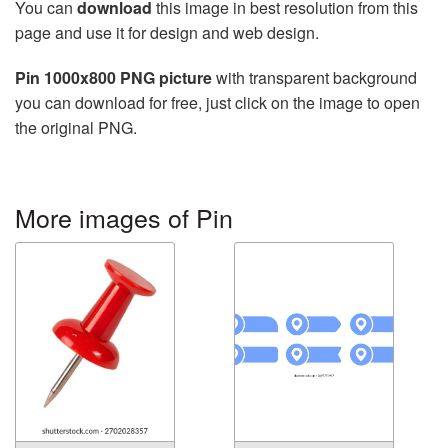
You can
download
this image in best resolution from this
page and use it for design and web design.
Pin 1000x800 PNG picture
with transparent background
you can download for free, just click on the image to open
the original PNG.
More images of Pin