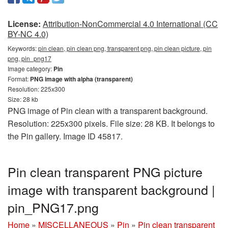
License:
Attribution-NonCommercial 4.0 International (CC
BY-NC 4.0)
Keywords:
pin clean, pin clean png, transparent png, pin clean picture, pin
png, pin_png17
Image category:
Pin
Format:
PNG image with alpha (transparent)
Resolution: 225x300
Size: 28 kb
PNG image of Pin clean with a transparent background.
Resolution: 225x300 pixels. File size: 28 KB. It belongs to
the Pin gallery. Image ID 45817.
Pin clean transparent PNG picture
image with transparent background |
pin_PNG17.png
Home
»
MISCELLANEOUS
»
Pin
»
Pin clean transparent