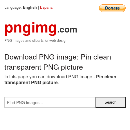
Language:
|
Espana
English
pngimg
.com
PNG images and cliparts for web design
Download PNG image: Pin clean
transparent PNG picture
In this page you can download PNG image -
Pin clean
transparent PNG picture
.