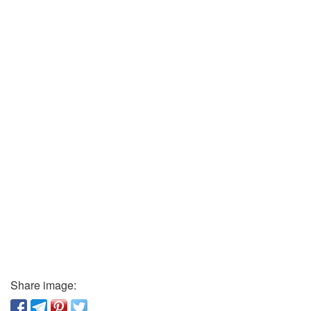
Share image: