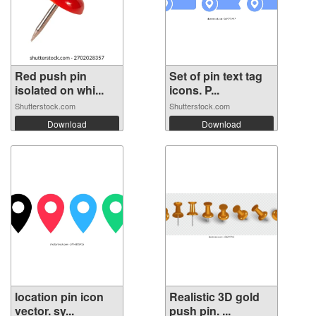
Red push pin
Set of pin text tag
isolated on whi...
icons. P...
Shutterstock.com
Shutterstock.com
Download
Download
location pin icon
Realistic 3D gold
vector. sy...
push pin. ...