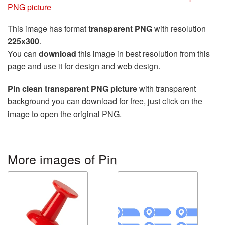
PNG picture
This image has format
transparent PNG
with resolution
225x300
.
You can
download
this image in best resolution from this
page and use it for design and web design.
Pin clean transparent PNG picture
with transparent
background you can download for free, just click on the
image to open the original PNG.
More images of Pin