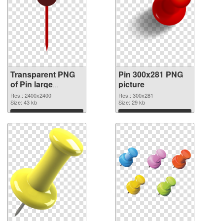
Transparent PNG
Pin 300x281 PNG
of Pin large
picture
resolution
Res.: 2400x2400
Res.: 300x281
2400x2400
Size: 43 kb
Size: 29 kb
Download
Download