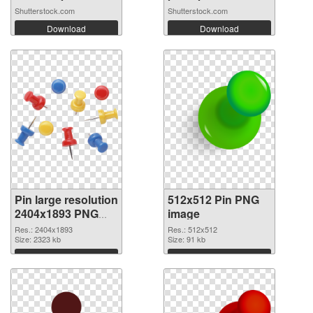
Shutterstock.com
Shutterstock.com
Download
Download
Pin large resolution
512x512 Pin PNG
2404x1893 PNG
image
picture
Res.: 2404x1893
Res.: 512x512
Size: 2323 kb
Size: 91 kb
Download
Download