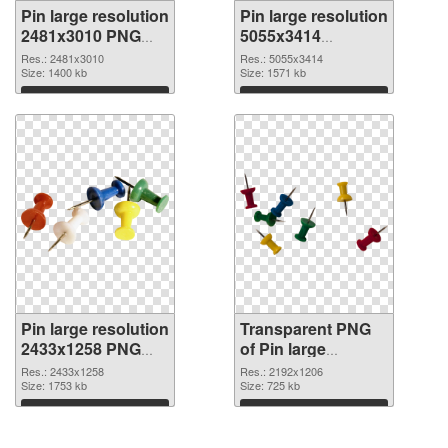
Pin large resolution
Pin large resolution
2481x3010 PNG
5055x3414
cutout
transparent PNG
Res.: 2481x3010
Res.: 5055x3414
Size: 1400 kb
graphic
Size: 1571 kb
Download
Download
Pin large resolution
Transparent PNG
2433x1258 PNG
of Pin large
image
resolution
Res.: 2433x1258
Res.: 2192x1206
Size: 1753 kb
2192x1206
Size: 725 kb
Download
Download