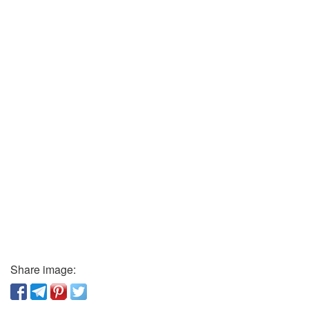
Share image: