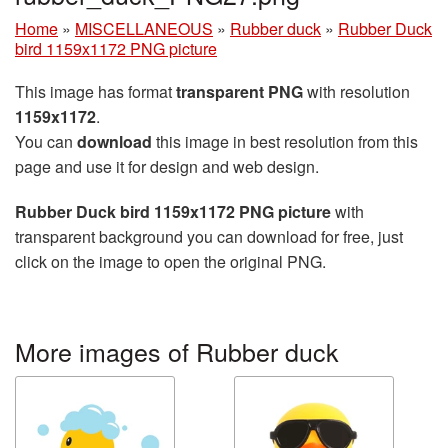
Home
»
MISCELLANEOUS
»
Rubber duck
»
Rubber Duck
bird 1159x1172 PNG picture
This image has format
transparent PNG
with resolution
1159x1172
.
You can
download
this image in best resolution from this
page and use it for design and web design.
Rubber Duck bird 1159x1172 PNG picture
with
transparent background you can download for free, just
click on the image to open the original PNG.
More images of Rubber duck