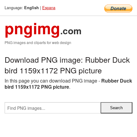
Language:
|
Espana
English
pngimg
.com
PNG images and cliparts for web design
Download PNG image: Rubber Duck
bird 1159x1172 PNG picture
In this page you can download PNG image -
Rubber Duck
bird 1159x1172 PNG picture
.