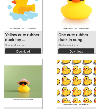
Yellow cute rubber
One cute rubber
duck toy ...
duck in sung...
Shutterstock.com
Shutterstock.com
Download
Download