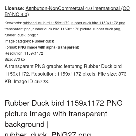
License:
Attribution-NonCommercial 4.0 International (CC
BY-NC 4.0)
Keywords:
rubber duck bird 1159x1172, rubber duck bird 1159x1172 png,
transparent png, rubber duck bird 1159x1172 picture, rubber duck png,
rubber_duck_png27
Image category:
Rubber duck
Format:
PNG image with alpha (transparent)
Resolution: 1159x1172
Size: 373 kb
A transparent PNG graphic featuring Rubber Duck bird
1159x1172. Resolution: 1159x1172 pixels. File size: 373
KB. Image ID 45723.
Rubber Duck bird 1159x1172 PNG
picture image with transparent
background |
rubber_duck_PNG27.png