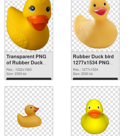
Transparent PNG
Rubber Duck bird
of Rubber Duck
1277x1534 PNG
bird 1222x1563
picture
Res.: 1222x1563
Res.: 1277x1534
Size: 2353 kb
Size: 2530 kb
Download
Download