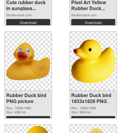
Cute rubber duck
Pixel Art Yellow
in sunglass...
Rubber Duck...
Shutterstock.com
Shutterstock.com
Download
Download
Rubber Duck bird
Rubber Duck bird
PNG picture
1833x1828 PNG
1608x1389
image
Res.: 1608x1389
Res.: 1833x1828
transparent PNG
Size: 4262 kb
Size: 3904 kb
graphic
Download
Download