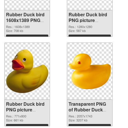
Rubber Duck bird
Rubber Duck bird
1608x1389 PNG
PNG picture
cutout
1280x1280
Res.: 1608x1389
Res.: 1280x1280
Size: 708 kb
transparent PNG
Size: 587 kb
graphic
Download
Download
Rubber Duck bird
Transparent PNG
PNG picture
of Rubber Duck
771x800 PNG
bird PNG picture
Res.: 771x800
Res.: 2057x1743
image
Size: 661 kb
large resolution
Size: 3207 kb
2057x1743
Download
Download