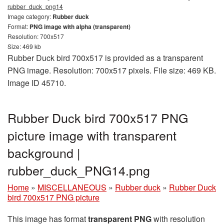
rubber_duck_png14
Image category:
Rubber duck
Format:
PNG image with alpha (transparent)
Resolution: 700x517
Size: 469 kb
Rubber Duck bird 700x517 is provided as a transparent
PNG image. Resolution: 700x517 pixels. File size: 469 KB.
Image ID 45710.
Rubber Duck bird 700x517 PNG
picture image with transparent
background |
rubber_duck_PNG14.png
Home
»
MISCELLANEOUS
»
Rubber duck
»
Rubber Duck
bird 700x517 PNG picture
This image has format
transparent PNG
with resolution