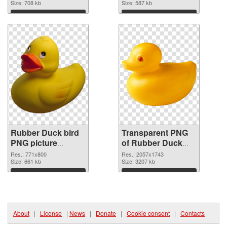
Size: 708 kb
transparent PNG
Size: 587 kb
graphic
Download
Download
Rubber Duck bird
Transparent PNG
PNG picture
of Rubber Duck
771x800 PNG
bird PNG picture
Res.: 771x800
Res.: 2057x1743
image
Size: 661 kb
large resolution
Size: 3207 kb
2057x1743
Download
Download
About
|
License
|
News
|
Donate
|
Cookie consent
|
Contacts