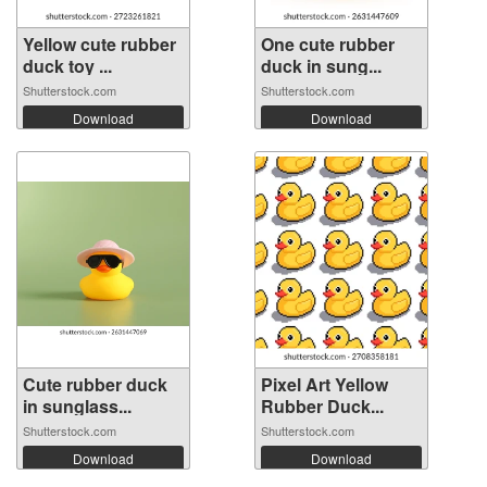
Yellow cute rubber
One cute rubber
duck toy ...
duck in sung...
Shutterstock.com
Shutterstock.com
Download
Download
Cute rubber duck
Pixel Art Yellow
in sunglass...
Rubber Duck...
Shutterstock.com
Shutterstock.com
Download
Download