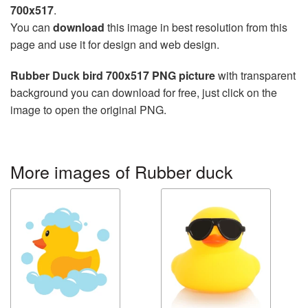
700x517
.
You can
download
this image in best resolution from this
page and use it for design and web design.
Rubber Duck bird 700x517 PNG picture
with transparent
background you can download for free, just click on the
image to open the original PNG.
More images of Rubber duck