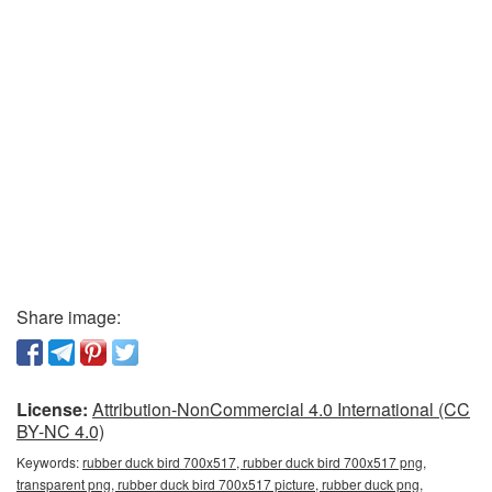
Share image:
License:
Attribution-NonCommercial 4.0 International (CC
BY-NC 4.0)
Keywords:
rubber duck bird 700x517, rubber duck bird 700x517 png,
transparent png, rubber duck bird 700x517 picture, rubber duck png,