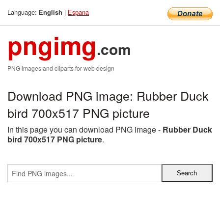
Language:
|
Espana
English
pngimg
.com
PNG images and cliparts for web design
Download PNG image: Rubber Duck
bird 700x517 PNG picture
In this page you can download PNG image -
Rubber Duck
bird 700x517 PNG picture
.