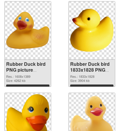
Rubber Duck bird
Rubber Duck bird
PNG picture
1833x1828 PNG
1608x1389
image
Res.: 1608x1389
Res.: 1833x1828
transparent PNG
Size: 4262 kb
Size: 3904 kb
graphic
Download
Download