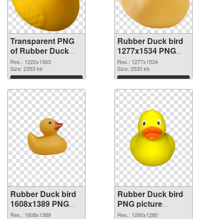
Transparent PNG
Rubber Duck bird
of Rubber Duck
1277x1534 PNG
bird 1222x1563
picture
Res.: 1222x1563
Res.: 1277x1534
Size: 2353 kb
Size: 2530 kb
Download
Download
Rubber Duck bird
Rubber Duck bird
1608x1389 PNG
PNG picture
cutout
1280x1280
Res.: 1608x1389
Res.: 1280x1280