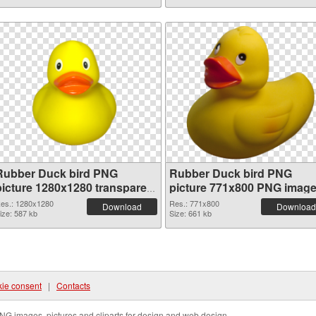
Rubber Duck bird PNG
Rubber Duck bird PNG
picture 1280x1280 transparent
picture 771x800 PNG imag
PNG graphic
es.: 1280x1280
Res.: 771x800
Download
Download
ize: 587 kb
Size: 661 kb
ie consent
|
Contacts
NG images, pictures and cliparts for design and web design