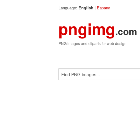
Language:
|
Espana
English
pngimg
.com
PNG images and cliparts for web design