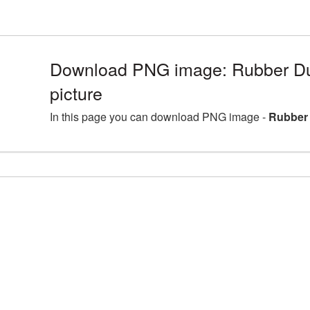
Download PNG image: Rubber Du
picture
In this page you can download PNG image -
Rubber 