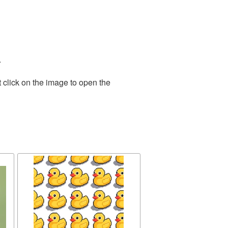
.
 click on the image to open the