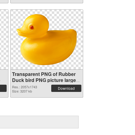
Transparent PNG of Rubber
e
Duck bird PNG picture large
resolution 2057x1743
Res.: 2057x1743
Download
Size: 3207 kb