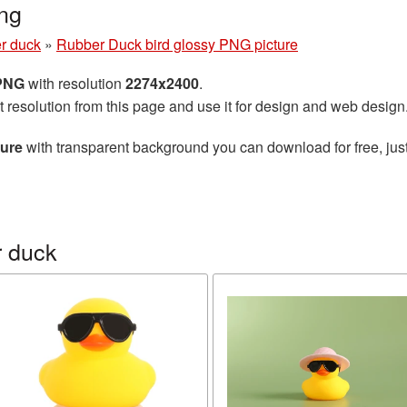
ng
r duck
»
Rubber Duck bird glossy PNG picture
 PNG
with resolution
2274x2400
.
t resolution from this page and use it for design and web design
ture
with transparent background you can download for free, just
r duck