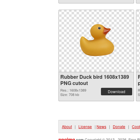
Rubber Duck bird 1608x1389
PNG cutout
Res.: 1608x1389
R
Download
Size: 708 kb
S
About
|
License
|
News
|
Donate
|
Cook
pngimg
.com
Copyright © 2013 - 2026. Free P