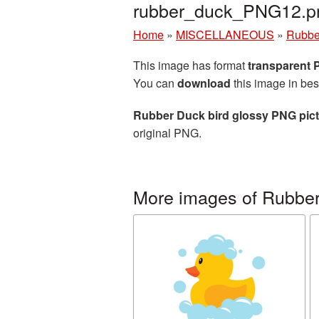
rubber_duck_PNG12.p
Home
»
MISCELLANEOUS
»
Rubbe
This image has format
transparent
You can
download
this image in bes
Rubber Duck bird glossy PNG pic
original PNG.
More images of Rubbe