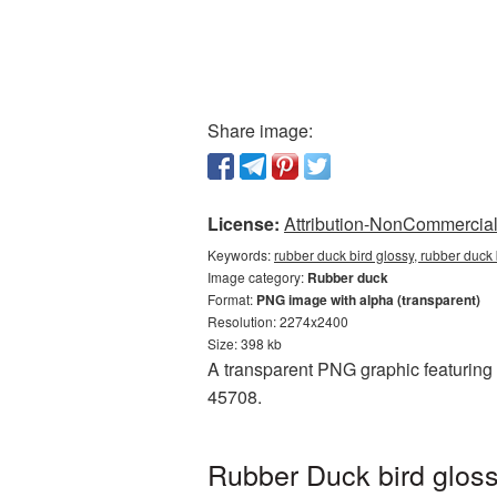
Share image:
License:
Attribution-NonCommercial 
Keywords:
rubber duck bird glossy, rubber duck
Image category:
Rubber duck
Format:
PNG image with alpha (transparent)
Resolution: 2274x2400
Size: 398 kb
A transparent PNG graphic featuring 
45708.
Rubber Duck bird gloss