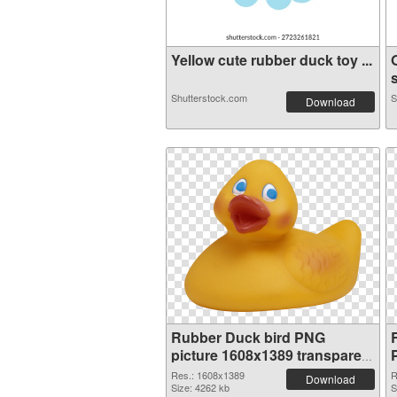
Yellow cute rubber duck toy ...
s
Shutterstock.com
S
Download
Rubber Duck bird PNG
picture 1608x1389 transparent
PNG graphic
Res.: 1608x1389
R
Download
Size: 4262 kb
S