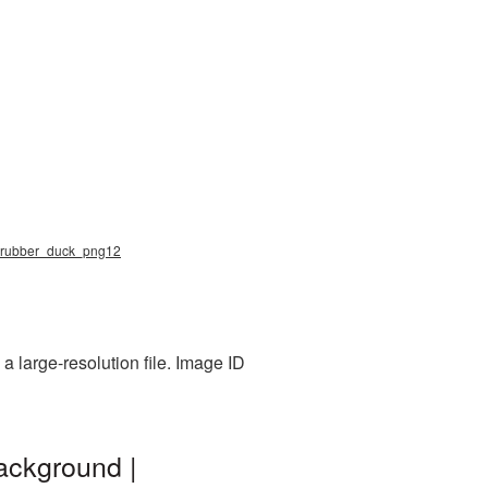
ng, rubber_duck_png12
 large-resolution file. Image ID
ackground |