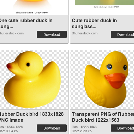
One cute rubber duck in
Cute rubber duck in
ung...
sunglass...
hutterstock.com
Shutterstock.com
Download
Download
Rubber Duck bird 1833x1828
Transparent PNG of Rubbe
PNG image
Duck bird 1222x1563
es.: 1833x1828
Res.: 1222x1563
Download
Download
ize: 3904 kb
Size: 2353 kb