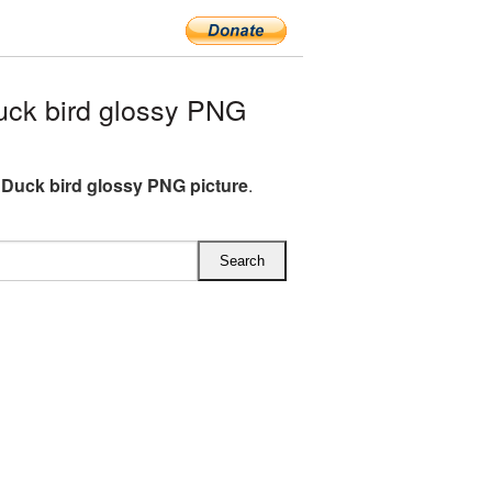
ck bird glossy PNG
Duck bird glossy PNG picture
.