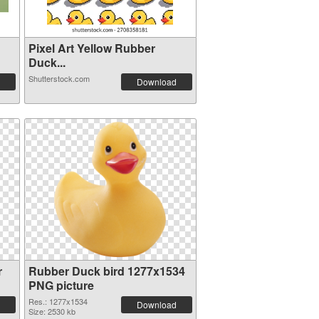
Pixel Art Yellow Rubber
Duck...
Shutterstock.com
Download
r
Rubber Duck bird 1277x1534
PNG picture
Res.: 1277x1534
Download
Size: 2530 kb