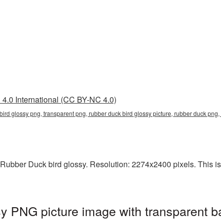
4.0 International (CC BY-NC 4.0)
 bird glossy png, transparent png, rubber duck bird glossy picture, rubber duck p
Rubber Duck bird glossy. Resolution: 2274x2400 pixels. This is a
y PNG picture image with transparent b