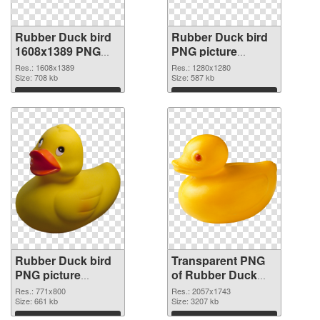
Rubber Duck bird
Rubber Duck bird
1608x1389 PNG
PNG picture
cutout
1280x1280
Res.: 1608x1389
Res.: 1280x1280
Size: 708 kb
transparent PNG
Size: 587 kb
graphic
Download
Download
Rubber Duck bird
Transparent PNG
PNG picture
of Rubber Duck
771x800 PNG
bird PNG picture
Res.: 771x800
Res.: 2057x1743
image
Size: 661 kb
large resolution
Size: 3207 kb
2057x1743
Download
Download