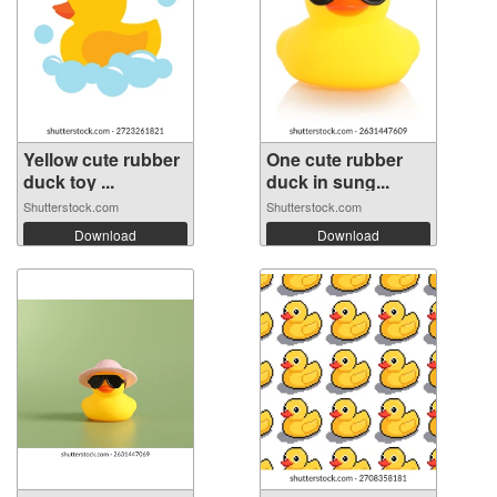
Yellow cute rubber
One cute rubber
duck toy ...
duck in sung...
Shutterstock.com
Shutterstock.com
Download
Download