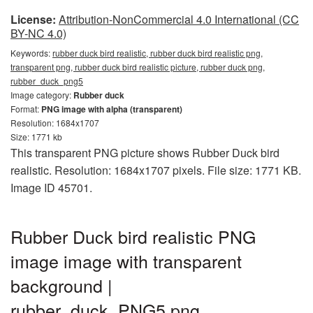
License:
Attribution-NonCommercial 4.0 International (CC
BY-NC 4.0)
Keywords:
rubber duck bird realistic, rubber duck bird realistic png,
transparent png, rubber duck bird realistic picture, rubber duck png,
rubber_duck_png5
Image category:
Rubber duck
Format:
PNG image with alpha (transparent)
Resolution: 1684x1707
Size: 1771 kb
This transparent PNG picture shows Rubber Duck bird
realistic. Resolution: 1684x1707 pixels. File size: 1771 KB.
Image ID 45701.
Rubber Duck bird realistic PNG
image image with transparent
background |
rubber_duck_PNG5.png