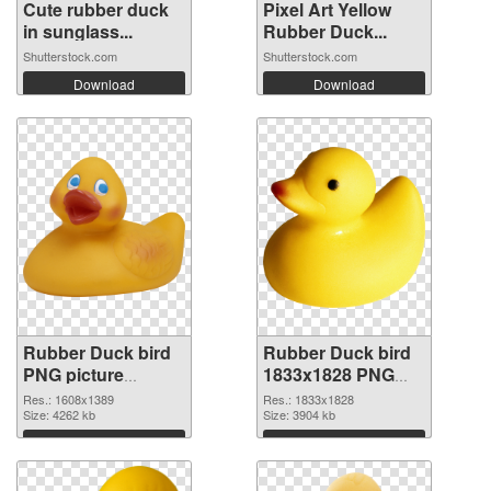
Cute rubber duck
Pixel Art Yellow
in sunglass...
Rubber Duck...
Shutterstock.com
Shutterstock.com
Download
Download
Rubber Duck bird
Rubber Duck bird
PNG picture
1833x1828 PNG
1608x1389
image
Res.: 1608x1389
Res.: 1833x1828
transparent PNG
Size: 4262 kb
Size: 3904 kb
graphic
Download
Download