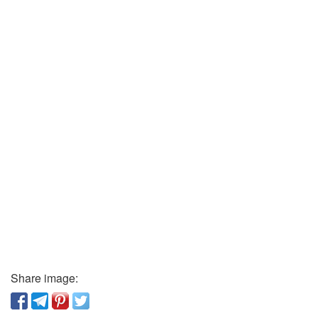
Share image: