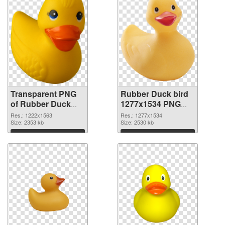
Transparent PNG
Rubber Duck bird
of Rubber Duck
1277x1534 PNG
bird 1222x1563
picture
Res.: 1222x1563
Res.: 1277x1534
Size: 2353 kb
Size: 2530 kb
Download
Download