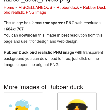
Home
»
MISCELLANEOUS
»
Rubber duck
»
Rubber Duck
bird realistic PNG image
This image has format
transparent PNG
with resolution
1684x1707
.
You can
download
this image in best resolution from this
page and use it for design and web design.
Rubber Duck bird realistic PNG image
with transparent
background you can download for free, just click on the
image to open the original PNG.
More images of Rubber duck