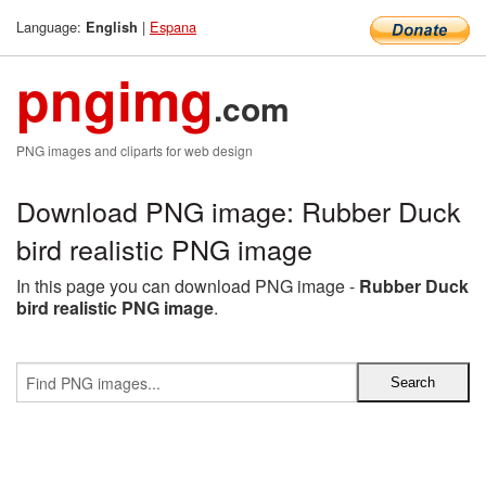
Language:
|
Espana
English
pngimg
.com
PNG images and cliparts for web design
Download PNG image: Rubber Duck
bird realistic PNG image
In this page you can download PNG image -
Rubber Duck
bird realistic PNG image
.