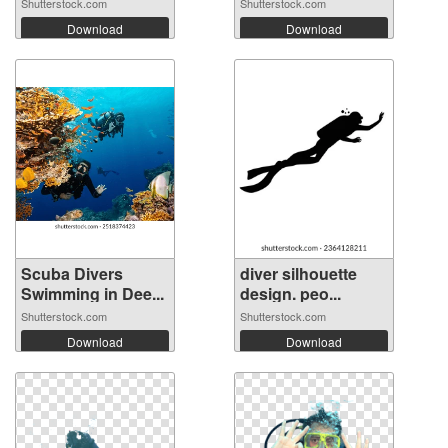
S...
Shutterstock.com
Shutterstock.com
Download
Download
Scuba Divers
diver silhouette
Swimming in Dee...
design. peo...
Shutterstock.com
Shutterstock.com
Download
Download