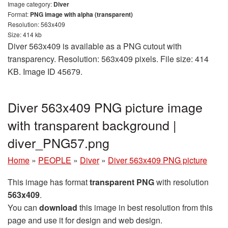
Image category:
Diver
Format:
PNG image with alpha (transparent)
Resolution: 563x409
Size: 414 kb
Diver 563x409 is available as a PNG cutout with
transparency. Resolution: 563x409 pixels. File size: 414
KB. Image ID 45679.
Diver 563x409 PNG picture image
with transparent background |
diver_PNG57.png
Home
»
PEOPLE
»
Diver
»
Diver 563x409 PNG picture
This image has format
transparent PNG
with resolution
563x409
.
You can
download
this image in best resolution from this
page and use it for design and web design.