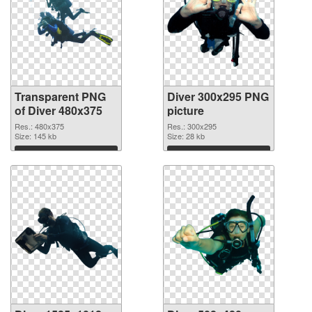
Transparent PNG
Diver 300x295 PNG
of Diver 480x375
picture
Res.: 480x375
Res.: 300x295
Size: 145 kb
Size: 28 kb
Download
Download