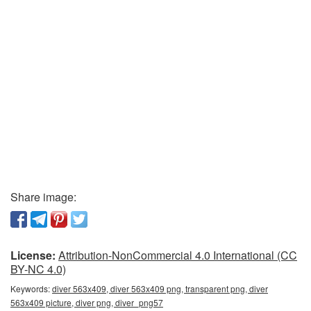
Share image:
License:
Attribution-NonCommercial 4.0 International (CC
BY-NC 4.0)
Keywords:
diver 563x409, diver 563x409 png, transparent png, diver
563x409 picture, diver png, diver_png57