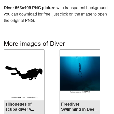
Diver 563x409 PNG picture
with transparent background
you can download for free, just click on the image to open
the original PNG.
More images of Diver
silhouettes of
Freediver
scuba diver v...
Swimming in Deep