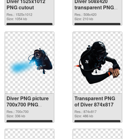
Diver 1525x1012
Diver 508x420
PNG cutout
transparent PNG
graphic
Res.: 1525x1012
Res.: 508x420
Size: 1054 kb
Size: 210 kb
Download
Download
Diver PNG picture
Transparent PNG
700x700 PNG
of Diver 874x817
image
Res.: 700x700
Res.: 874x817
Size: 336 kb
Size: 486 kb
Download
Download