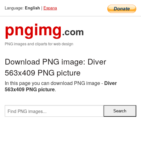
Language:
|
Espana
English
pngimg
.com
PNG images and cliparts for web design
Download PNG image: Diver
563x409 PNG picture
In this page you can download PNG image -
Diver
563x409 PNG picture
.