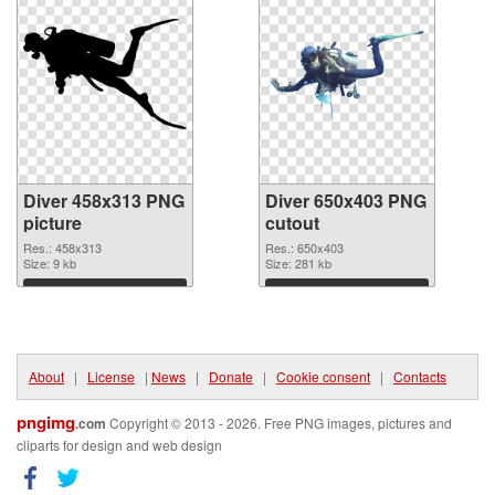
Diver 458x313 PNG
Diver 650x403 PNG
picture
cutout
Res.: 458x313
Res.: 650x403
Size: 9 kb
Size: 281 kb
Download
Download
About
|
License
|
News
|
Donate
|
Cookie consent
|
Contacts
pngimg
.com
Copyright © 2013 - 2026. Free PNG images, pictures and
cliparts for design and web design