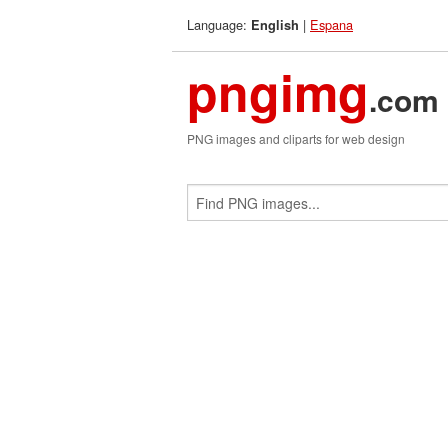
Language:
|
Espana
English
pngimg
.com
PNG images and cliparts for web design