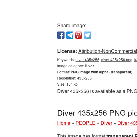
Share image:
License:
Attribution-NonCommercial 
Keywords:
diver 435x256, diver 435x256 png, tr
Image category:
Diver
Format:
PNG image with alpha (transparent)
Resolution: 435x256
Size: 154 kb
Diver 435x256 is available as a PNG 
Diver 435x256 PNG pic
Home
»
PEOPLE
»
Diver
»
Diver 43
This image has format
transparent