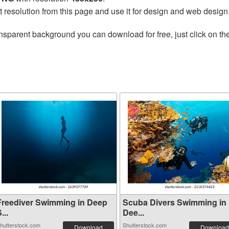
t resolution from this page and use it for design and web design
nsparent background you can download for free, just click on th
Freediver Swimming in Deep
Scuba Divers Swimming in
...
Dee...
hutterstock.com
Shutterstock.com
Download
Download