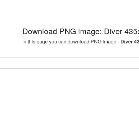
Download PNG image: Diver 435
In this page you can download PNG image -
Diver 4