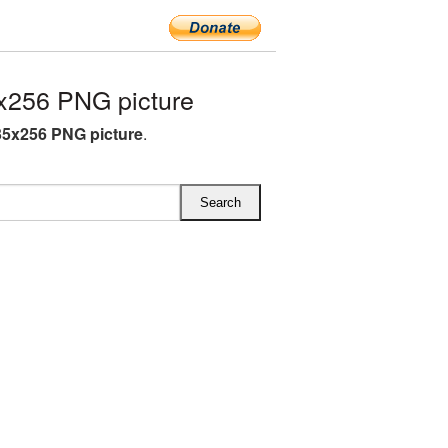
x256 PNG picture
35x256 PNG picture
.