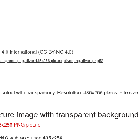
4.0 International (CC BY-NC 4.0)
ansparent png, diver 435x256 picture, diver png, diver_png52
cutout with transparency. Resolution: 435x256 pixels. File siz
ture image with transparent backgroun
5x256 PNG picture
 PNG
with resolution
435x256
.