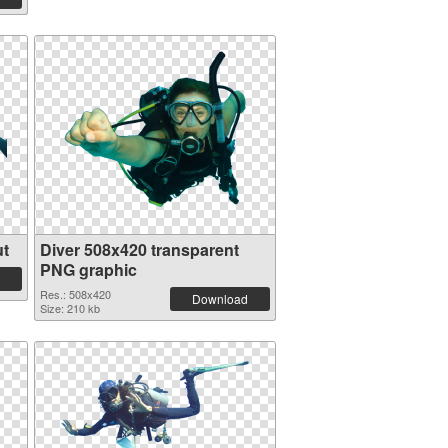
ut
Diver 508x420 transparent
PNG graphic
Res.: 508x420
Download
Size: 210 kb