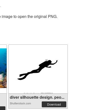
.
e image to open the original PNG.
diver silhouette design. peo...
Shutterstock.com
Download