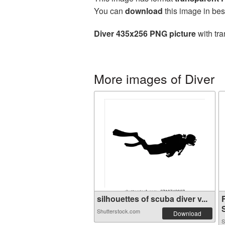
You can
download
this image in bes
Diver 435x256 PNG picture
with tra
More images of Diver
silhouettes of scuba diver v...
S
Shutterstock.com
Download
S