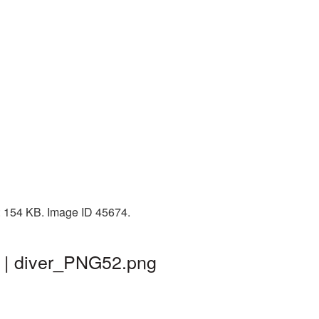
e: 154 KB. Image ID 45674.
d | diver_PNG52.png