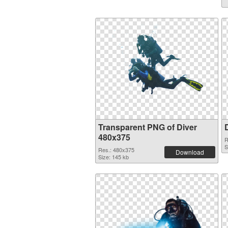
Transparent PNG of Diver
480x375
R
S
Res.: 480x375
Download
Size: 145 kb