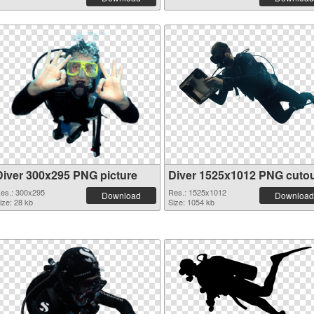
Diver 300x295 PNG picture
Diver 1525x1012 PNG cuto
es.: 300x295
Res.: 1525x1012
Download
Download
ize: 28 kb
Size: 1054 kb