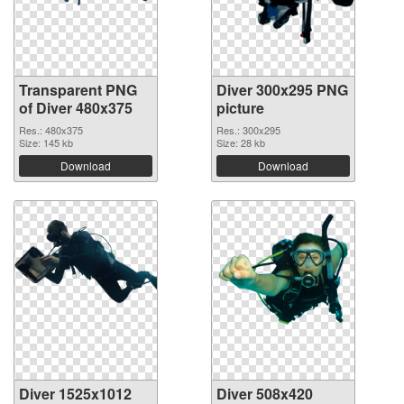
Transparent PNG
Diver 300x295 PNG
of Diver 480x375
picture
Res.: 480x375
Res.: 300x295
Size: 145 kb
Size: 28 kb
Download
Download
Diver 1525x1012
Diver 508x420