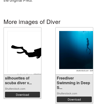
the original PNG.
More images of Diver
silhouettes of
Freediver
scuba diver v...
Swimming in Deep
S...
Shutterstock.com
Shutterstock.com
Download
Download