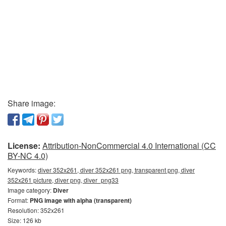
Share image:
License:
Attribution-NonCommercial 4.0 International (CC
BY-NC 4.0)
Keywords:
diver 352x261, diver 352x261 png, transparent png, diver
352x261 picture, diver png, diver_png33
Image category:
Diver
Format:
PNG image with alpha (transparent)
Resolution: 352x261
Size: 126 kb