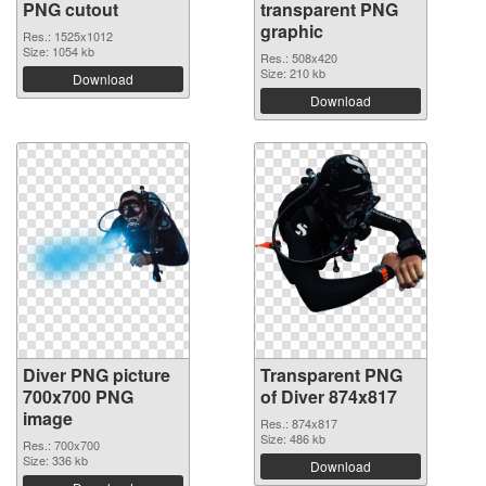
PNG cutout
transparent PNG
graphic
Res.: 1525x1012
Size: 1054 kb
Res.: 508x420
Size: 210 kb
Download
Download
Diver PNG picture
Transparent PNG
700x700 PNG
of Diver 874x817
image
Res.: 874x817
Size: 486 kb
Res.: 700x700
Size: 336 kb
Download