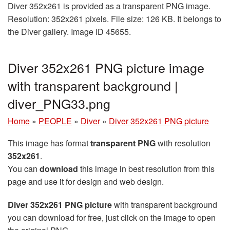
Diver 352x261 is provided as a transparent PNG image.
Resolution: 352x261 pixels. File size: 126 KB. It belongs to
the Diver gallery. Image ID 45655.
Diver 352x261 PNG picture image
with transparent background |
diver_PNG33.png
Home
»
PEOPLE
»
Diver
»
Diver 352x261 PNG picture
This image has format
transparent PNG
with resolution
352x261
.
You can
download
this image in best resolution from this
page and use it for design and web design.
Diver 352x261 PNG picture
with transparent background
you can download for free, just click on the image to open