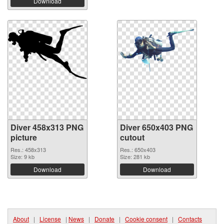
Download
Diver 458x313 PNG
Diver 650x403 PNG
picture
cutout
Res.: 458x313
Res.: 650x403
Size: 9 kb
Size: 281 kb
Download
Download
About
|
License
|
News
|
Donate
|
Cookie consent
|
Contacts