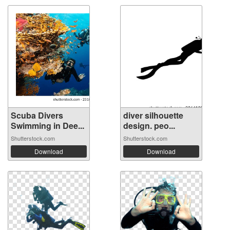
Scuba Divers
diver silhouette
Swimming in Dee...
design. peo...
Shutterstock.com
Shutterstock.com
Download
Download