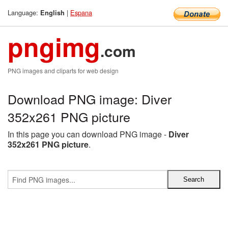
Language:
|
Espana
English
pngimg
.com
PNG images and cliparts for web design
Download PNG image: Diver
352x261 PNG picture
In this page you can download PNG image -
Diver
352x261 PNG picture
.