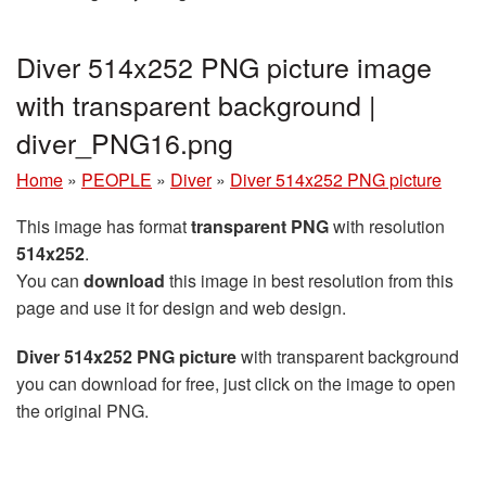
Diver 514x252 PNG picture image
with transparent background |
diver_PNG16.png
Home
»
PEOPLE
»
Diver
»
Diver 514x252 PNG picture
This image has format
transparent PNG
with resolution
514x252
.
You can
download
this image in best resolution from this
page and use it for design and web design.
Diver 514x252 PNG picture
with transparent background
you can download for free, just click on the image to open
the original PNG.