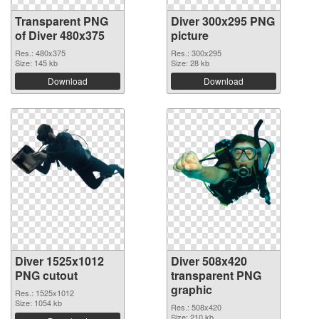
Transparent PNG
Diver 300x295 PNG
of Diver 480x375
picture
Res.: 480x375
Res.: 300x295
Size: 145 kb
Size: 28 kb
Download
Download
Diver 1525x1012
Diver 508x420
PNG cutout
transparent PNG
graphic
Res.: 1525x1012
Size: 1054 kb
Res.: 508x420
Size: 210 kb