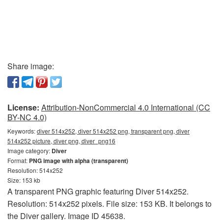
Share image:
License:
Attribution-NonCommercial 4.0 International (CC
BY-NC 4.0)
Keywords:
diver 514x252, diver 514x252 png, transparent png, diver
514x252 picture, diver png, diver_png16
Image category:
Diver
Format:
PNG image with alpha (transparent)
Resolution: 514x252
Size: 153 kb
A transparent PNG graphic featuring Diver 514x252.
Resolution: 514x252 pixels. File size: 153 KB. It belongs to
the Diver gallery. Image ID 45638.