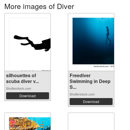
More images of Diver
silhouettes of
Freediver
scuba diver v...
Swimming in Deep
S...
Shutterstock.com
Shutterstock.com
Download
Download