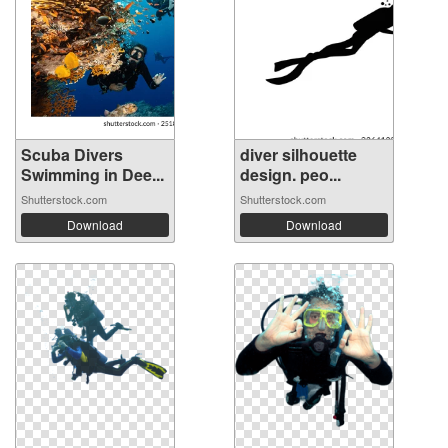
Scuba Divers
diver silhouette
Swimming in Dee...
design. peo...
Shutterstock.com
Shutterstock.com
Download
Download