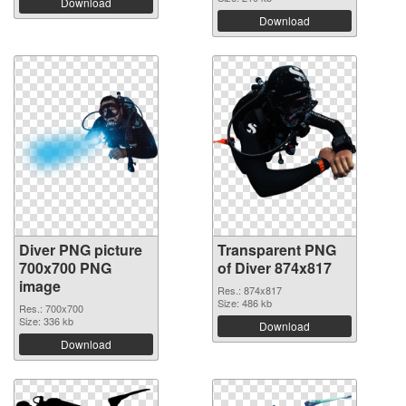
Download
Download
Diver PNG picture
Transparent PNG
700x700 PNG
of Diver 874x817
image
Res.: 874x817
Size: 486 kb
Res.: 700x700
Size: 336 kb
Download
Download