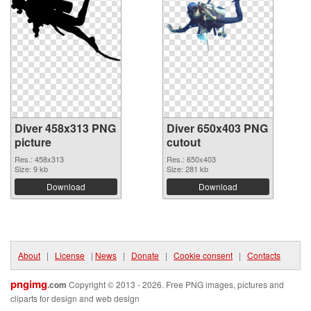
Diver 458x313 PNG
Diver 650x403 PNG
picture
cutout
Res.: 458x313
Res.: 650x403
Size: 9 kb
Size: 281 kb
Download
Download
About
|
License
|
News
|
Donate
|
Cookie consent
|
Contacts
pngimg
.com
Copyright © 2013 - 2026. Free PNG images, pictures and
cliparts for design and web design