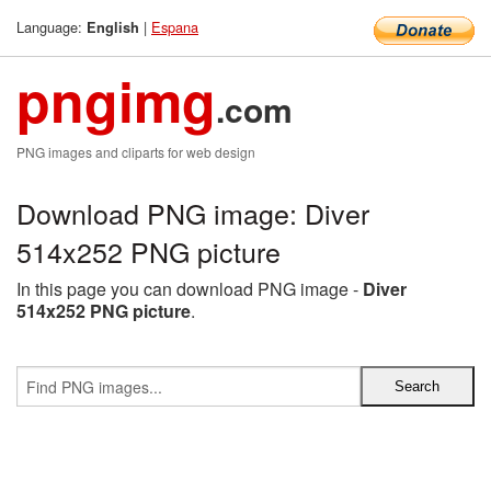
Language:
|
Espana
English
pngimg
.com
PNG images and cliparts for web design
Download PNG image: Diver
514x252 PNG picture
In this page you can download PNG image -
Diver
514x252 PNG picture
.