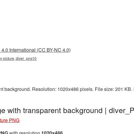
4.0 International (CC BY-NC 4.0)
ver picture, diver_png10
nt background. Resolution: 1020x486 pixels. File size: 201 KB.
ge with transparent background | diver
cture PNG
 PNG
with resolution
1020x486
.