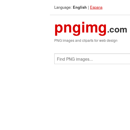
Language:
|
Espana
English
pngimg
.com
PNG images and cliparts for web design