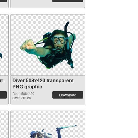
ut
Diver 508x420 transparent
PNG graphic
Res.: 508x420
Download
Size: 210 kb