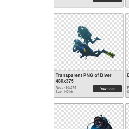
Transparent PNG of Diver
480x375
Res.: 480x375
R
Download
Size: 145 kb
S