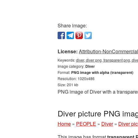
Share image:
License:
Attribution-NonCommercial 
Keywords:
diver, diver png, transparent png, di
Image category:
Diver
Format:
PNG image with alpha (transparent)
Resolution: 1020x486
Size: 201 kb
PNG image of Diver with a transpare
Diver picture PNG ima
Home
»
PEOPLE
»
Diver
»
Diver pi
This image has format
transparent