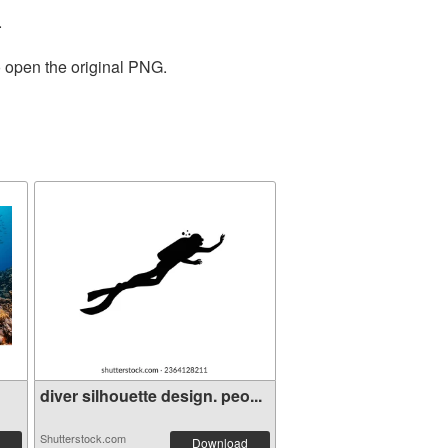
.
o open the original PNG.
diver silhouette design. peo...
Shutterstock.com
Download