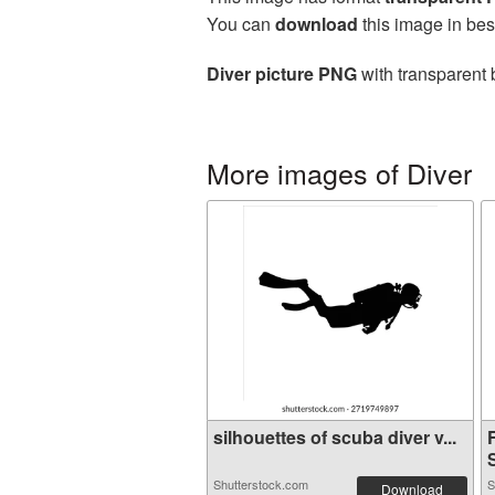
You can
download
this image in bes
Diver picture PNG
with transparent 
More images of Diver
silhouettes of scuba diver v...
S
Shutterstock.com
S
Download