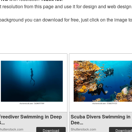
t resolution from this page and use it for design and web design
background you can download for free, just click on the image t
Freediver Swimming in Deep
Scuba Divers Swimming in
...
Dee...
hutterstock.com
Shutterstock.com
Download
Download