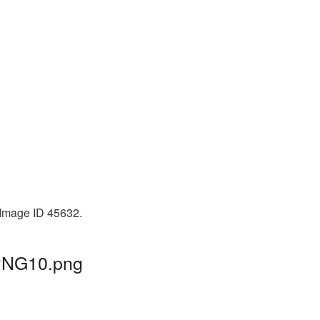
 Image ID 45632.
_PNG10.png