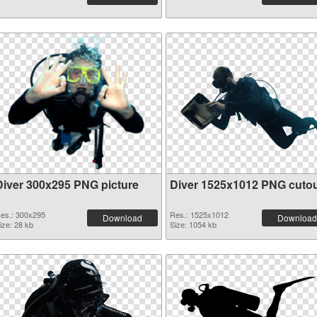
Diver 300x295 PNG picture
Diver 1525x1012 PNG cuto
es.: 300x295
Res.: 1525x1012
Download
Download
ize: 28 kb
Size: 1054 kb