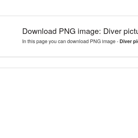
Download PNG image: Diver pic
In this page you can download PNG image -
Diver p