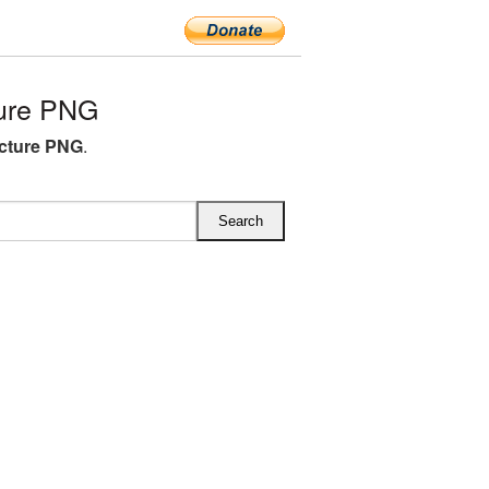
ture PNG
icture PNG
.