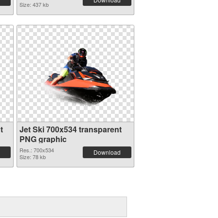
Size: 437 kb
t
Jet Ski 700x534 transparent
PNG graphic
Res.: 700x534
Download
Size: 78 kb