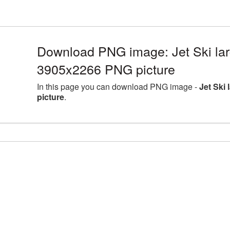
Download PNG image: Jet Ski lar
3905x2266 PNG picture
In this page you can download PNG image -
Jet Ski
picture
.