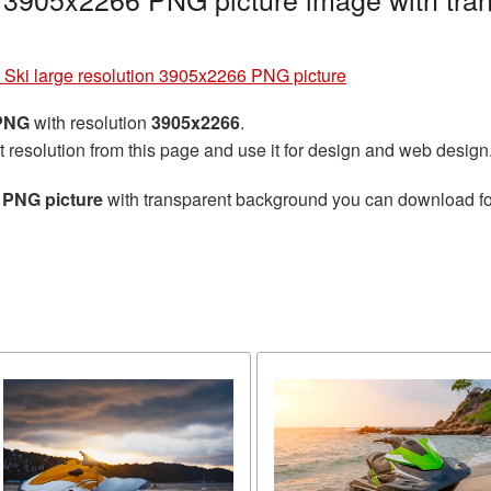
t Ski large resolution 3905x2266 PNG picture
 PNG
with resolution
3905x2266
.
t resolution from this page and use it for design and web design
6 PNG picture
with transparent background you can download for 