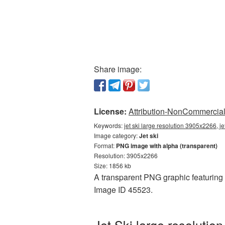
Share image:
License:
Attribution-NonCommercial 
Keywords:
jet ski large resolution 3905x2266, j
Image category:
Jet ski
Format:
PNG image with alpha (transparent)
Resolution: 3905x2266
Size: 1856 kb
A transparent PNG graphic featuring J
Image ID 45523.
Jet Ski large resoluti