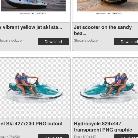
 vibrant yellow jet ski sta...
Jet scooter on the sandy
bea...
hutterstock.com
Shutterstock.com
Download
Download
Jet Ski 427x230 PNG cutout
Hydrocycle 829x447
transparent PNG graphic
es.: 427x230
Res.: 829x447
Download
Download