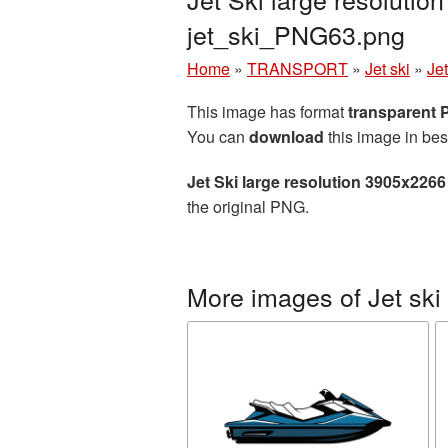
jet_ski_PNG63.png
Home
»
TRANSPORT
»
Jet ski
»
Je
This image has format
transparent
You can
download
this image in bes
Jet Ski large resolution 3905x226
the original PNG.
More images of Jet ski