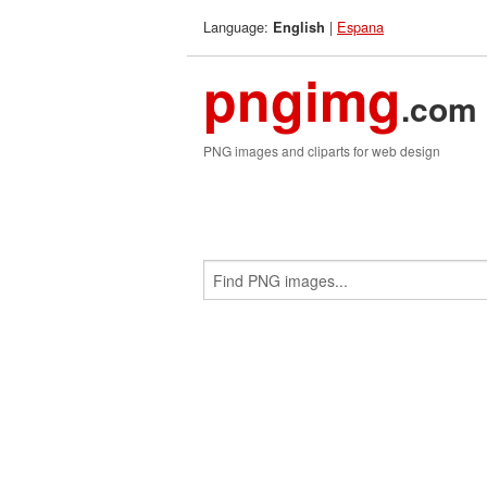
Language:
|
Espana
English
pngimg
.com
PNG images and cliparts for web design