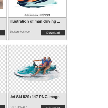
illustration of man driving ...
Shutterstock.com
Download
Jet Ski 829x447 PNG image
Res.: 829x447
Download