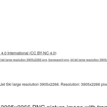
4.0 International (CC BY-NC 4.0)
et ski large resolution 3905x2266 png, transparent png, jet ski large resolution 3905
et Ski large resolution 3905x2266. Resolution: 3905x2266 pixels.
on 3905x2266 PNG picture image with tra