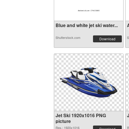
Blue and white jet ski water...
A
Shutterstock.com
S
Download
Jet Ski 1920x1016 PNG
picture
Res.: 1920x1016
R
Download