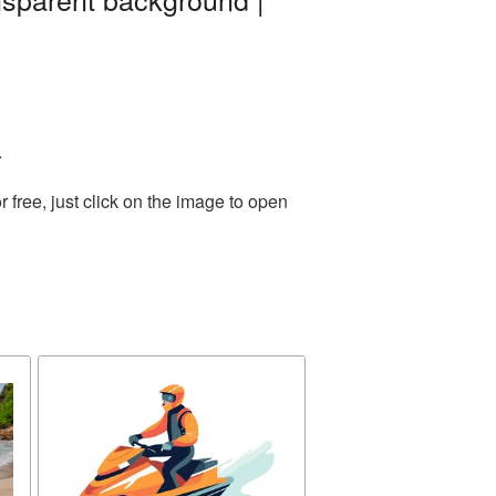
.
free, just click on the image to open