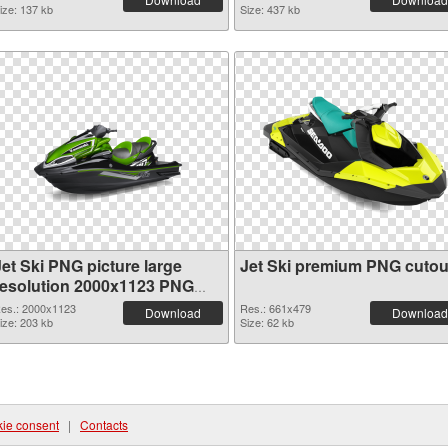
ize: 137 kb
Size: 437 kb
Jet Ski PNG picture large
Jet Ski premium PNG cutou
resolution 2000x1123 PNG
picture
es.: 2000x1123
Res.: 661x479
Download
Download
ize: 203 kb
Size: 62 kb
ie consent
|
Contacts