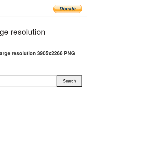
ge resolution
 large resolution 3905x2266 PNG