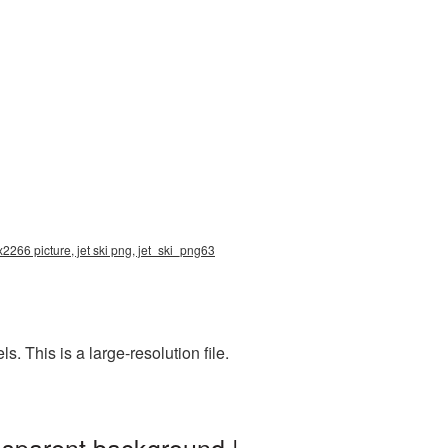
x2266 picture, jet ski png, jet_ski_png63
 This is a large-resolution file.
nsparent background |