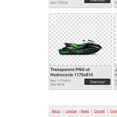
Size: 1733 kb
S
Transparent PNG of
Hydrocycle 1170x810
Res.: 1170x810
R
Download
Size: 84 kb
S
About
|
License
|
News
|
Donate
|
Cook