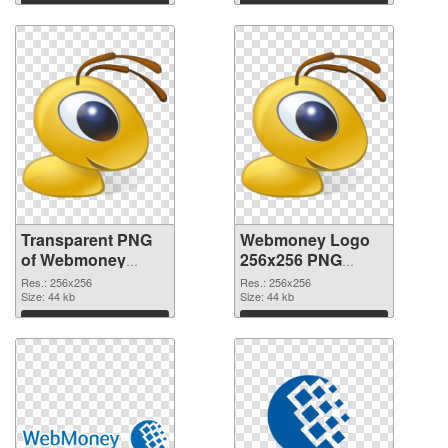
image
Download
Download
Transparent PNG
Webmoney Logo
of Webmoney
256x256 PNG
Logo clean
picture
Res.: 256x256
Res.: 256x256
Size: 44 kb
Size: 44 kb
Download
Download