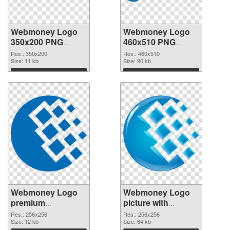
Webmoney Logo
Webmoney Logo
350x200 PNG
460x510 PNG
picture
cutout
Res.: 350x200
Res.: 460x510
Size: 11 kb
Size: 90 kb
Download
Download
Webmoney Logo
Webmoney Logo
premium
picture with
transparent PNG
transparent
Res.: 256x256
Res.: 256x256
graphic
Size: 12 kb
background PNG
Size: 64 kb