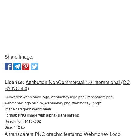
Share image:
License:
Attribution-NonCommercial 4.0 International (CC
BY-NC 4.0)
Keywords:
webmoney logo, webmoney logo png, transparent png,
webmoney logo picture, webmoney png, webmoney_png2
Image category:
Webmoney
Format:
PNG image with alpha (transparent)
Resolution: 1416x662
Size: 142 kb
A transparent PNG graphic featuring Webmoney Logo.