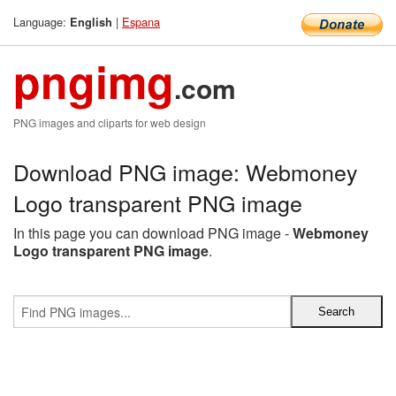
Language:
|
Espana
English
pngimg
.com
PNG images and cliparts for web design
Download PNG image: Webmoney
Logo transparent PNG image
In this page you can download PNG image -
Webmoney
Logo transparent PNG image
.