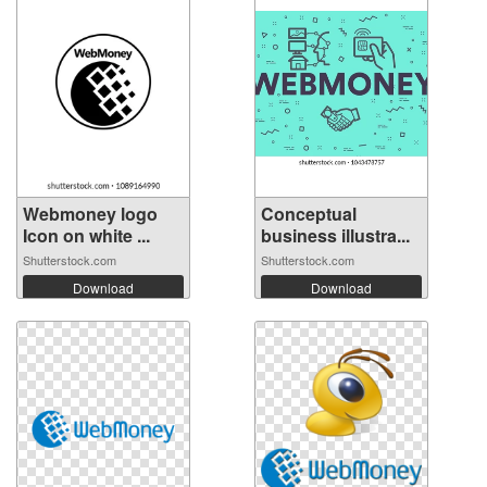
Webmoney logo
Conceptual
Icon on white ...
business illustra...
Shutterstock.com
Shutterstock.com
Download
Download