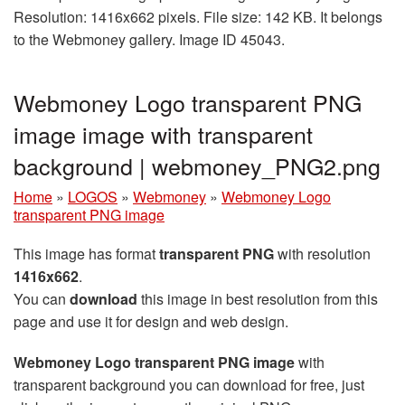
Resolution: 1416x662 pixels. File size: 142 KB. It belongs
to the Webmoney gallery. Image ID 45043.
Webmoney Logo transparent PNG
image image with transparent
background | webmoney_PNG2.png
Home
»
LOGOS
»
Webmoney
»
Webmoney Logo
transparent PNG image
This image has format
transparent PNG
with resolution
1416x662
.
You can
download
this image in best resolution from this
page and use it for design and web design.
Webmoney Logo transparent PNG image
with
transparent background you can download for free, just