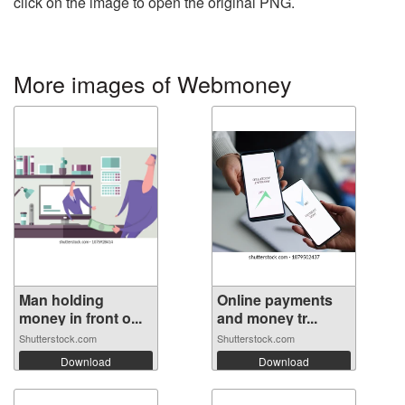
click on the image to open the original PNG.
More images of Webmoney
Man holding
Online payments
money in front o...
and money tr...
Shutterstock.com
Shutterstock.com
Download
Download