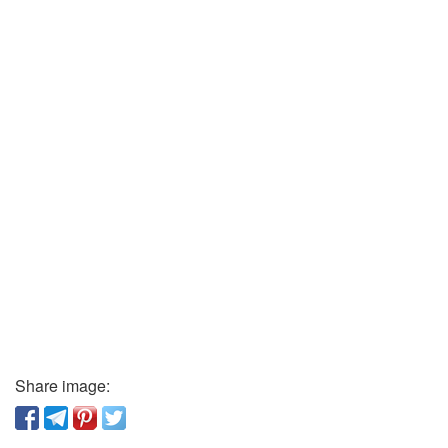
Share image: