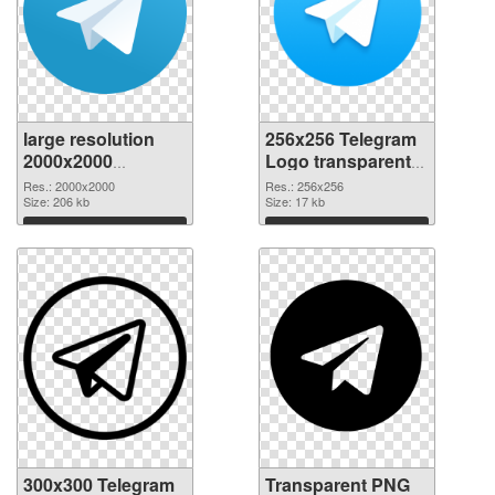
large resolution
256x256 Telegram
2000x2000
Logo transparent
Telegram Logo
PNG graphic
Res.: 2000x2000
Res.: 256x256
PNG cutout
Size: 206 kb
Size: 17 kb
Download
Download
300x300 Telegram
Transparent PNG