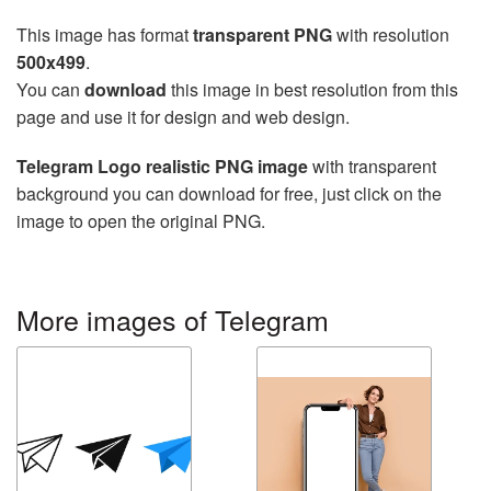
This image has format
transparent PNG
with resolution
500x499
.
You can
download
this image in best resolution from this
page and use it for design and web design.
Telegram Logo realistic PNG image
with transparent
background you can download for free, just click on the
image to open the original PNG.
More images of Telegram