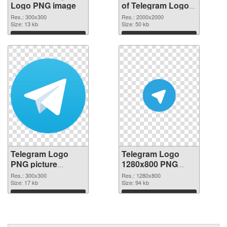
Logo PNG image
of Telegram Logo
PNG picture large
Res.: 300x300
Res.: 2000x2000
Size: 13 kb
resolution
Size: 50 kb
2000x2000
Download
Download
Telegram Logo
Telegram Logo
PNG picture
1280x800 PNG
300x300 PNG
cutout
Res.: 300x300
Res.: 1280x800
picture
Size: 17 kb
Size: 94 kb
Download
Download