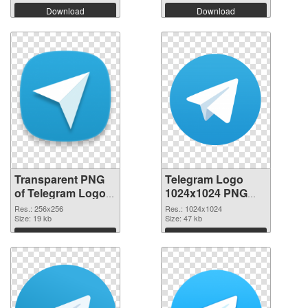
Download
Download
Transparent PNG
Telegram Logo
of Telegram Logo
1024x1024 PNG
transparent PNG
picture
Res.: 256x256
Res.: 1024x1024
picture 45041
Size: 19 kb
Size: 47 kb
Download
Download