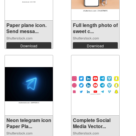
Paper plane icon.
Full length photo of
Send messa...
sweet c...
Shutterstock.com
Shutterstock.com
Download
Download
Neon telegram icon
Complete Social
Paper Pla...
Media Vector...
Shutterstock.com
Shutterstock.com