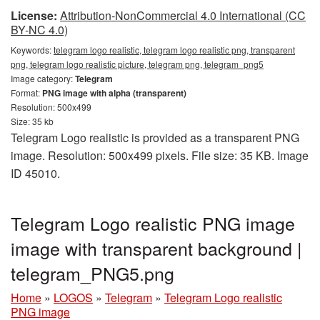
License:
Attribution-NonCommercial 4.0 International (CC
BY-NC 4.0)
Keywords:
telegram logo realistic, telegram logo realistic png, transparent
png, telegram logo realistic picture, telegram png, telegram_png5
Image category:
Telegram
Format:
PNG image with alpha (transparent)
Resolution: 500x499
Size: 35 kb
Telegram Logo realistic is provided as a transparent PNG
image. Resolution: 500x499 pixels. File size: 35 KB. Image
ID 45010.
Telegram Logo realistic PNG image
image with transparent background |
telegram_PNG5.png
Home
»
LOGOS
»
Telegram
»
Telegram Logo realistic
PNG image