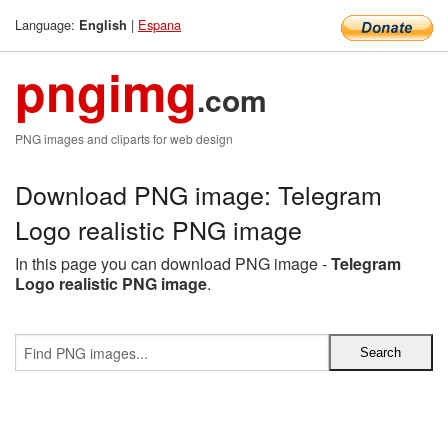
Language:
|
Espana
English
pngimg
.com
PNG images and cliparts for web design
Download PNG image: Telegram
Logo realistic PNG image
In this page you can download PNG image -
Telegram
Logo realistic PNG image
.