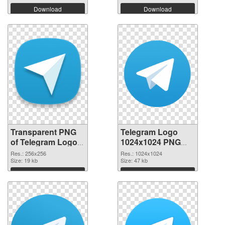
Download
Download
Transparent PNG
Telegram Logo
of Telegram Logo
1024x1024 PNG
transparent PNG
picture
Res.: 256x256
Res.: 1024x1024
picture 45041
Size: 19 kb
Size: 47 kb
Download
Download