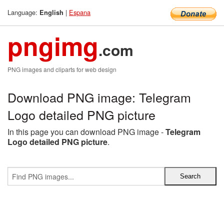
Language:
|
Espana
English
pngimg
.com
PNG images and cliparts for web design
Download PNG image: Telegram
Logo detailed PNG picture
In this page you can download PNG image -
Telegram
Logo detailed PNG picture
.