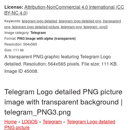
License:
Attribution-NonCommercial 4.0 International (CC
BY-NC 4.0)
Keywords:
telegram logo detailed, telegram logo detailed png, transparent
png, telegram logo detailed picture, telegram png, telegram_png3
Image category:
Telegram
Format:
PNG image with alpha (transparent)
Resolution: 564x565
Size: 111 kb
A transparent PNG graphic featuring Telegram Logo
detailed. Resolution: 564x565 pixels. File size: 111 KB.
Image ID 45008.
Telegram Logo detailed PNG picture
image with transparent background |
telegram_PNG3.png
Home
»
LOGOS
»
Telegram
»
Telegram Logo detailed
PNG picture