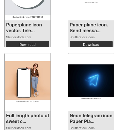
Paperplane icon
Paper plane icon.
vector. Tele...
Send messa...
Shutterstock.com
Shutterstock.com
Download
Download
Full length photo of
Neon telegram icon
sweet c...
Paper Pla...
Shutterstock.com
Shutterstock.com