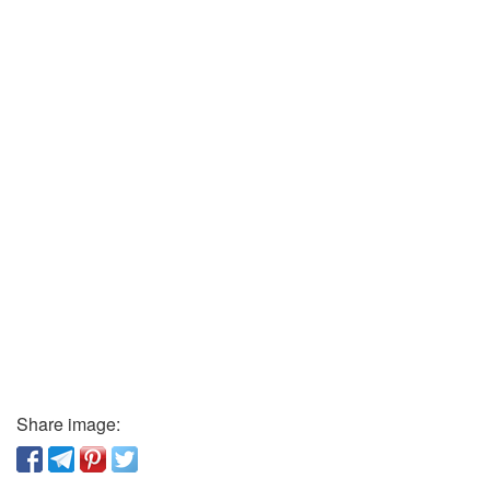
Share image: