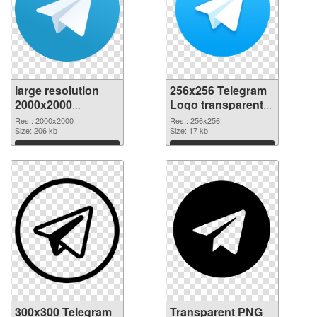
large resolution
256x256 Telegram
2000x2000
Logo transparent
Telegram Logo
PNG graphic
Res.: 2000x2000
Res.: 256x256
PNG cutout
Size: 206 kb
Size: 17 kb
Download
Download
300x300 Telegram
Transparent PNG