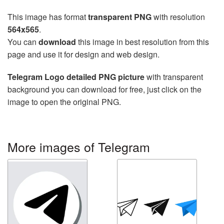
This image has format
transparent PNG
with resolution
564x565
.
You can
download
this image in best resolution from this
page and use it for design and web design.
Telegram Logo detailed PNG picture
with transparent
background you can download for free, just click on the
image to open the original PNG.
More images of Telegram