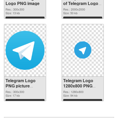
Logo PNG image
of Telegram Logo
PNG picture large
Res.: 300x300
Res.: 2000x2000
Size: 13 kb
resolution
Size: 50 kb
2000x2000
Download
Download
Telegram Logo
Telegram Logo
PNG picture
1280x800 PNG
300x300 PNG
cutout
Res.: 300x300
Res.: 1280x800
picture
Size: 17 kb
Size: 94 kb
Download
Download