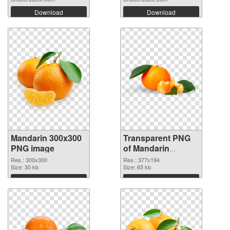
Download
Download
Mandarin 300x300
Transparent PNG
PNG image
of Mandarin
377x194
Res.: 300x300
Res.: 377x194
Size: 30 kb
Size: 65 kb
Download
Download