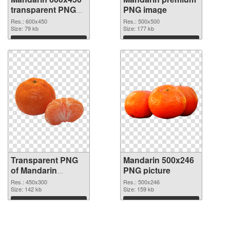
transparent PNG
PNG image
graphic
Res.: 600x450
Res.: 500x500
Size: 79 kb
Size: 177 kb
Download
Download
Transparent PNG
Mandarin 500x246
of Mandarin
PNG picture
450x300
Res.: 450x300
Res.: 500x246
Size: 142 kb
Size: 159 kb
Download
Download