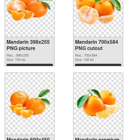
Mandarin 398x255
Mandarin 700x584
PNG picture
PNG cutout
Res.: 398x255
Res.: 700x584
Size: 153 kb
Size: 146 kb
Download
Download
Mandarin 600x450
Mandarin premium