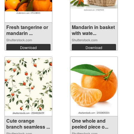
Fresh tangerine or
Mandarin in basket
mandarin ...
with wate...
Shutterstock.com
Shutterstock.com
Download
Download
Cute orange
One whole and
branch seamless ...
peeled piece o...
Shutterstock.com
Shutterstock.com