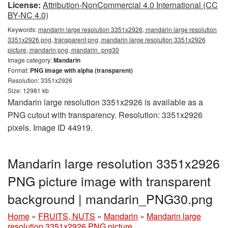
License:
Attribution-NonCommercial 4.0 International (CC
BY-NC 4.0)
Keywords:
mandarin large resolution 3351x2926, mandarin large resolution
3351x2926 png, transparent png, mandarin large resolution 3351x2926
picture, mandarin png, mandarin_png30
Image category:
Mandarin
Format:
PNG image with alpha (transparent)
Resolution: 3351x2926
Size: 12981 kb
Mandarin large resolution 3351x2926 is available as a
PNG cutout with transparency. Resolution: 3351x2926
pixels. Image ID 44919.
Mandarin large resolution 3351x2926
PNG picture image with transparent
background | mandarin_PNG30.png
Home
»
FRUITS, NUTS
»
Mandarin
»
Mandarin large
resolution 3351x2926 PNG picture