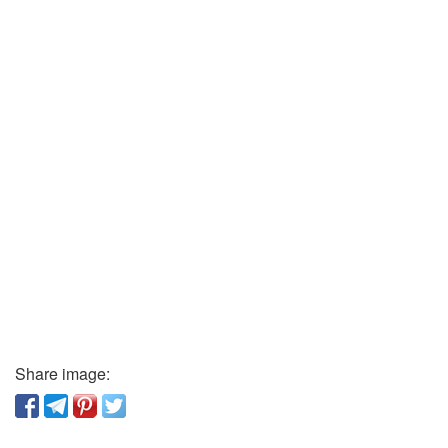
Share image: