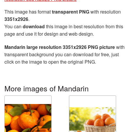
This image has format
transparent PNG
with resolution
3351x2926
.
You can
download
this image in best resolution from this
page and use it for design and web design.
Mandarin large resolution 3351x2926 PNG picture
with
transparent background you can download for free, just
click on the image to open the original PNG.
More images of Mandarin