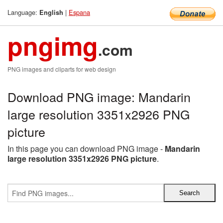
Language:
|
Espana
English
pngimg
.com
PNG images and cliparts for web design
Download PNG image: Mandarin
large resolution 3351x2926 PNG
picture
In this page you can download PNG image -
Mandarin
large resolution 3351x2926 PNG picture
.