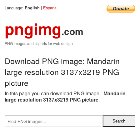
Language:
|
Espana
English
pngimg
.com
PNG images and cliparts for web design
Download PNG image: Mandarin
large resolution 3137x3219 PNG
picture
In this page you can download PNG image -
Mandarin
large resolution 3137x3219 PNG picture
.