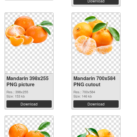
Download
Mandarin 398x255
Mandarin 700x584
PNG picture
PNG cutout
Res.: 398x255
Res.: 700x584
Size: 153 kb
Size: 146 kb
Download
Download