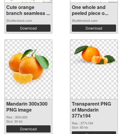
Cute orange
One whole and
branch seamless ...
peeled piece o...
Shutterstock.com
Shutterstock.com
Download
Download
Mandarin 300x300
Transparent PNG
PNG image
of Mandarin
377x194
Res.: 300x300
Size: 30 kb
Res.: 377x194
Size: 65 kb
Download