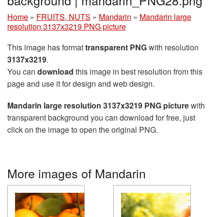
Home
»
FRUITS, NUTS
»
Mandarin
»
Mandarin large
resolution 3137x3219 PNG picture
This image has format
transparent PNG
with resolution
3137x3219
.
You can
download
this image in best resolution from this
page and use it for design and web design.
Mandarin large resolution 3137x3219 PNG picture
with
transparent background you can download for free, just
click on the image to open the original PNG.
More images of Mandarin