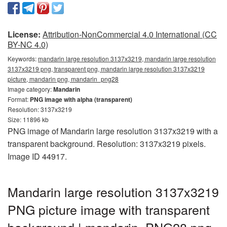
License:
Attribution-NonCommercial 4.0 International (CC
BY-NC 4.0)
Keywords:
mandarin large resolution 3137x3219, mandarin large resolution
3137x3219 png, transparent png, mandarin large resolution 3137x3219
picture, mandarin png, mandarin_png28
Image category:
Mandarin
Format:
PNG image with alpha (transparent)
Resolution: 3137x3219
Size: 11896 kb
PNG image of Mandarin large resolution 3137x3219 with a
transparent background. Resolution: 3137x3219 pixels.
Image ID 44917.
Mandarin large resolution 3137x3219
PNG picture image with transparent
background | mandarin_PNG28.png