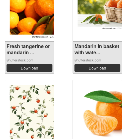
Fresh tangerine or
Mandarin in basket
mandarin ...
with wate...
Shutterstock.com
Shutterstock.com
Download
Download