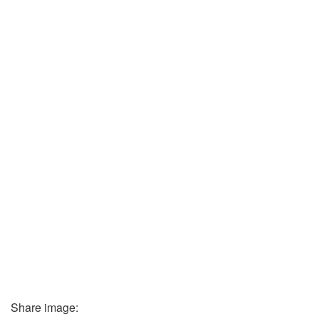
Share image: