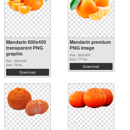
Mandarin 600x450
Mandarin premium
transparent PNG
PNG image
graphic
Res.: 500x500
Size: 177 kb
Res.: 600x450
Size: 79 kb
Download
Download