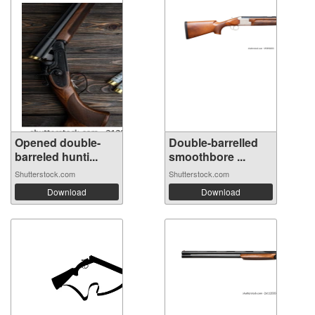
Opened double-
Double-barrelled
barreled hunti...
smoothbore ...
Shutterstock.com
Shutterstock.com
Download
Download