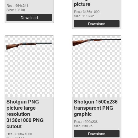
picture
Res.: 964x241
Size: 103 kb
Res.: 3136x1000
Size: 1116 kb
Download
Download
Shotgun PNG
Shotgun 1500x236
picture large
transparent PNG
resolution
graphic
3136x1000 PNG
Res.: 1500x236
cutout
Size: 230 kb
Download
Res.: 3136x1000
Size: 994 kb