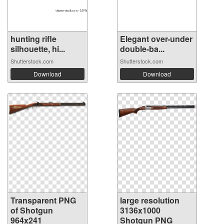
hunting rifle
Elegant over-under
silhouette, hi...
double-ba...
Shutterstock.com
Shutterstock.com
Download
Download
Transparent PNG
large resolution
of Shotgun
3136x1000
964x241
Shotgun PNG