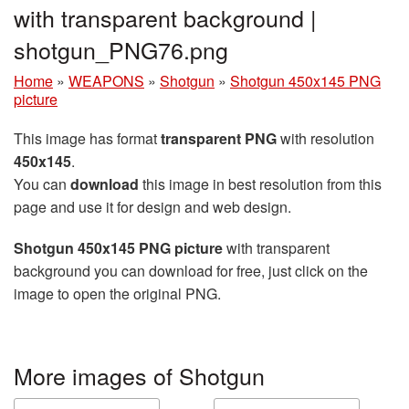
with transparent background |
shotgun_PNG76.png
Home
»
WEAPONS
»
Shotgun
»
Shotgun 450x145 PNG
picture
This image has format
transparent PNG
with resolution
450x145
.
You can
download
this image in best resolution from this
page and use it for design and web design.
Shotgun 450x145 PNG picture
with transparent
background you can download for free, just click on the
image to open the original PNG.
More images of Shotgun