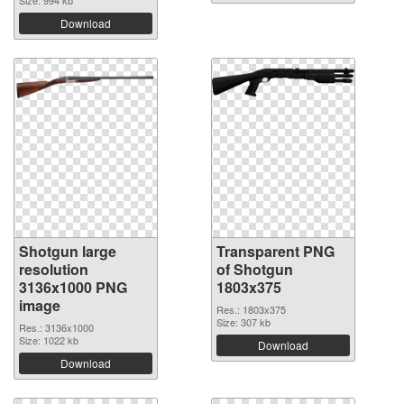
Download
Shotgun large
Transparent PNG
resolution
of Shotgun
3136x1000 PNG
1803x375
image
Res.: 1803x375
Size: 307 kb
Res.: 3136x1000
Size: 1022 kb
Download
Download