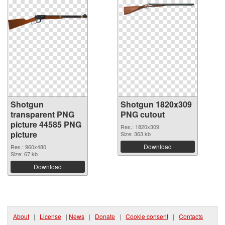
Shotgun
Shotgun 1820x309
transparent PNG
PNG cutout
picture 44585 PNG
Res.: 1820x309
picture
Size: 363 kb
Download
Res.: 960x480
Size: 67 kb
Download
About
|
License
|
News
|
Donate
|
Cookie consent
|
Contacts