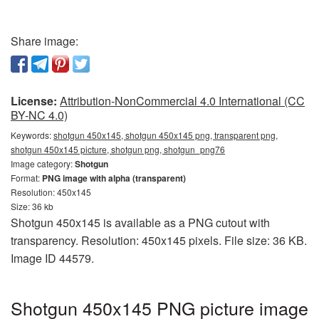
Share image:
License:
Attribution-NonCommercial 4.0 International (CC
BY-NC 4.0)
Keywords:
shotgun 450x145, shotgun 450x145 png, transparent png,
shotgun 450x145 picture, shotgun png, shotgun_png76
Image category:
Shotgun
Format:
PNG image with alpha (transparent)
Resolution: 450x145
Size: 36 kb
Shotgun 450x145 is available as a PNG cutout with
transparency. Resolution: 450x145 pixels. File size: 36 KB.
Image ID 44579.
Shotgun 450x145 PNG picture image