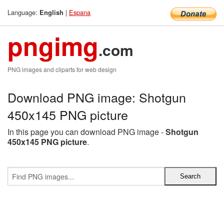
Language:
|
Espana
English
pngimg
.com
PNG images and cliparts for web design
Download PNG image: Shotgun
450x145 PNG picture
In this page you can download PNG image -
Shotgun
450x145 PNG picture
.