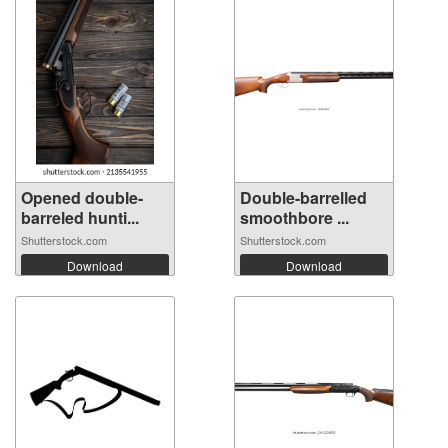
Opened double-
Double-barrelled
barreled hunti...
smoothbore ...
Shutterstock.com
Shutterstock.com
Download
Download