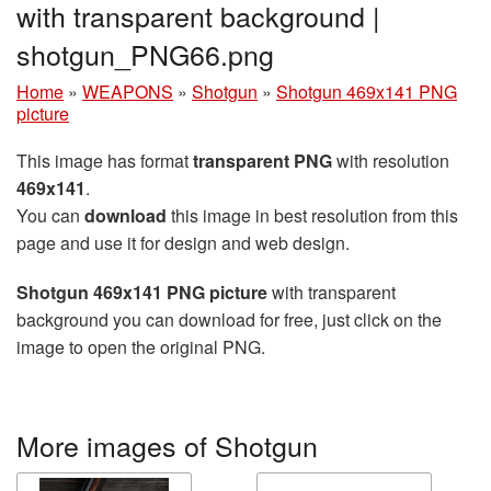
with transparent background |
shotgun_PNG66.png
Home
»
WEAPONS
»
Shotgun
»
Shotgun 469x141 PNG
picture
This image has format
transparent PNG
with resolution
469x141
.
You can
download
this image in best resolution from this
page and use it for design and web design.
Shotgun 469x141 PNG picture
with transparent
background you can download for free, just click on the
image to open the original PNG.
More images of Shotgun