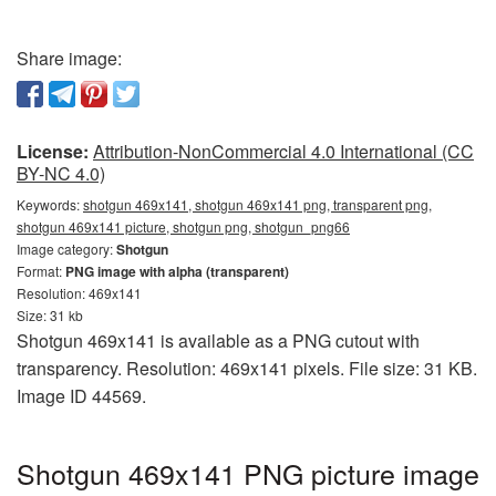
Share image:
License:
Attribution-NonCommercial 4.0 International (CC
BY-NC 4.0)
Keywords:
shotgun 469x141, shotgun 469x141 png, transparent png,
shotgun 469x141 picture, shotgun png, shotgun_png66
Image category:
Shotgun
Format:
PNG image with alpha (transparent)
Resolution: 469x141
Size: 31 kb
Shotgun 469x141 is available as a PNG cutout with
transparency. Resolution: 469x141 pixels. File size: 31 KB.
Image ID 44569.
Shotgun 469x141 PNG picture image