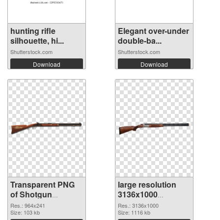
hunting rifle
Elegant over-under
silhouette, hi...
double-ba...
Shutterstock.com
Shutterstock.com
Download
Download
Transparent PNG
large resolution
of Shotgun
3136x1000
964x241
Shotgun PNG
Res.: 964x241
Res.: 3136x1000
Size: 103 kb
picture
Size: 1116 kb