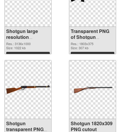
Shotgun large
Transparent PNG
resolution
of Shotgun
3136x1000 PNG
1803x375
Res.: 3136x1000
Res.: 1803x375
image
Size: 1022 kb
Size: 307 kb
Download
Download
Shotgun
Shotgun 1820x309
transparent PNG
PNG cutout