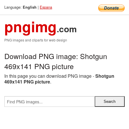
Language:
|
Espana
English
pngimg
.com
PNG images and cliparts for web design
Download PNG image: Shotgun
469x141 PNG picture
In this page you can download PNG image -
Shotgun
469x141 PNG picture
.