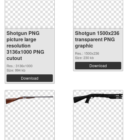
Shotgun PNG
Shotgun 1500x236
picture large
transparent PNG
resolution
graphic
3136x1000 PNG
Res.: 1500x236
cutout
Size: 230 kb
Download
Res.: 3136x1000
Size: 994 kb
Download