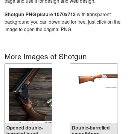
page and use it for design and web design.
Shotgun PNG picture 1070x713
with transparent
background you can download for free, just click on the
image to open the original PNG.
More images of Shotgun
Opened double-
Double-barrelled
barreled hunti...
smoothbore ...