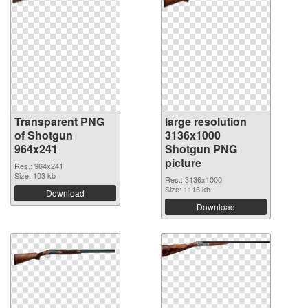
Transparent PNG
large resolution
of Shotgun
3136x1000
964x241
Shotgun PNG
picture
Res.: 964x241
Size: 103 kb
Res.: 3136x1000
Size: 1116 kb
Download
Download