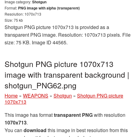
Image category:
Shotgun
Format:
PNG image with alpha (transparent)
Resolution: 1070x713
Size: 75 kb
Shotgun PNG picture 1070x713 is provided as a
transparent PNG image. Resolution: 1070x713 pixels. File
size: 75 KB. Image ID 44565.
Shotgun PNG picture 1070x713
image with transparent background |
shotgun_PNG62.png
Home
»
WEAPONS
»
Shotgun
»
Shotgun PNG picture
1070x713
This image has format
transparent PNG
with resolution
1070x713
.
You can
download
this image in best resolution from this