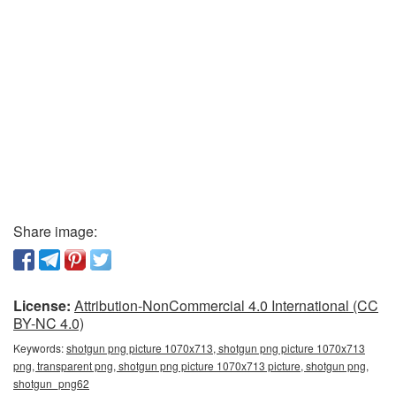
Share image:
License:
Attribution-NonCommercial 4.0 International (CC
BY-NC 4.0)
Keywords:
shotgun png picture 1070x713, shotgun png picture 1070x713
png, transparent png, shotgun png picture 1070x713 picture, shotgun png,
shotgun_png62