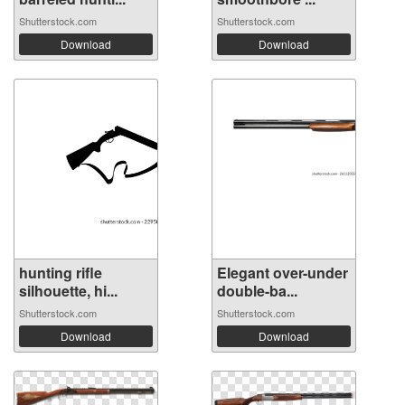
Shutterstock.com
Shutterstock.com
Download
Download
hunting rifle
Elegant over-under
silhouette, hi...
double-ba...
Shutterstock.com
Shutterstock.com
Download
Download