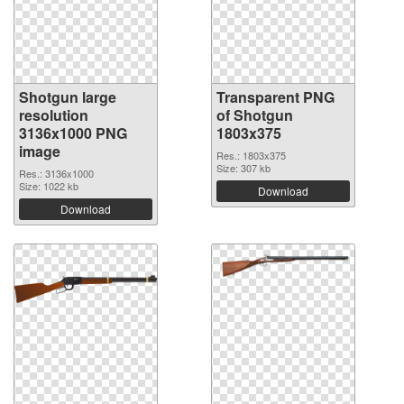
Shotgun large
Transparent PNG
resolution
of Shotgun
3136x1000 PNG
1803x375
image
Res.: 1803x375
Size: 307 kb
Res.: 3136x1000
Size: 1022 kb
Download
Download