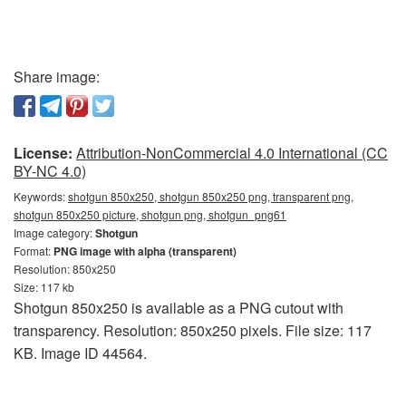
Share image:
License:
Attribution-NonCommercial 4.0 International (CC
BY-NC 4.0)
Keywords:
shotgun 850x250, shotgun 850x250 png, transparent png,
shotgun 850x250 picture, shotgun png, shotgun_png61
Image category:
Shotgun
Format:
PNG image with alpha (transparent)
Resolution: 850x250
Size: 117 kb
Shotgun 850x250 is available as a PNG cutout with
transparency. Resolution: 850x250 pixels. File size: 117
KB. Image ID 44564.