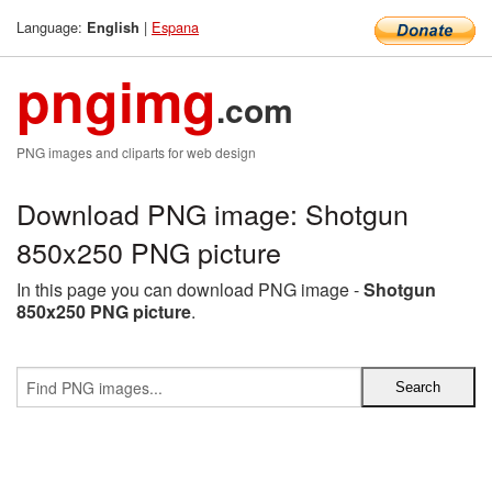
Language:
|
Espana
English
pngimg
.com
PNG images and cliparts for web design
Download PNG image: Shotgun
850x250 PNG picture
In this page you can download PNG image -
Shotgun
850x250 PNG picture
.