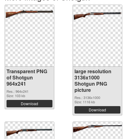
Transparent PNG
large resolution
of Shotgun
3136x1000
964x241
Shotgun PNG
picture
Res.: 964x241
Size: 103 kb
Res.: 3136x1000
Size: 1116 kb
Download
Download