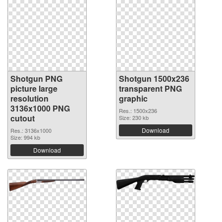
Shotgun PNG
Shotgun 1500x236
picture large
transparent PNG
resolution
graphic
3136x1000 PNG
Res.: 1500x236
cutout
Size: 230 kb
Download
Res.: 3136x1000
Size: 994 kb
Download