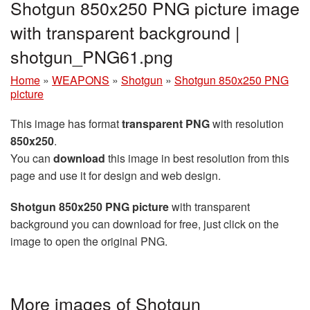
Shotgun 850x250 PNG picture image
with transparent background |
shotgun_PNG61.png
Home
»
WEAPONS
»
Shotgun
»
Shotgun 850x250 PNG
picture
This image has format
transparent PNG
with resolution
850x250
.
You can
download
this image in best resolution from this
page and use it for design and web design.
Shotgun 850x250 PNG picture
with transparent
background you can download for free, just click on the
image to open the original PNG.
More images of Shotgun