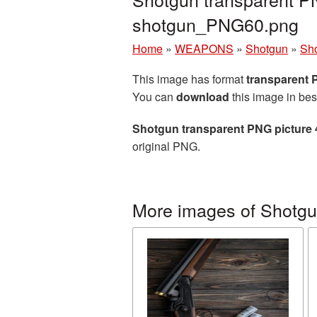
shotgun_PNG60.png
Home
»
WEAPONS
»
Shotgun
»
Sho
This image has format
transparent
You can
download
this image in bes
Shotgun transparent PNG picture
original PNG.
More images of Shotg