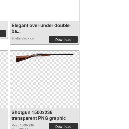
Elegant over-under double-
ba...
Shutterstock.com
Download
Shotgun 1500x236
transparent PNG graphic
Res.: 1500x236
Download