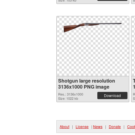
Size: 103 kb
S
Shotgun large resolution
3136x1000 PNG image
Res.: 3136x1000
R
Download
Size: 1022 kb
S
About
|
License
|
News
|
Donate
|
Cook