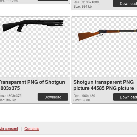
ize: 1116 kb
Res.: 3136x1000
Download
Size: 994 kb
Transparent PNG of Shotgun
Shotgun transparent PNG
1803x375
picture 44585 PNG picture
es.: 1803x375
Res.: 960x480
Download
Download
ize: 307 kb
Size: 67 kb
ie consent
|
Contacts