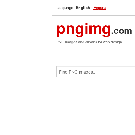
Language:
|
Espana
English
pngimg
.com
PNG images and cliparts for web design