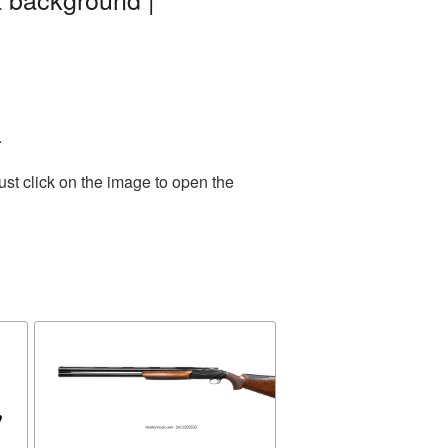
.
st click on the image to open the