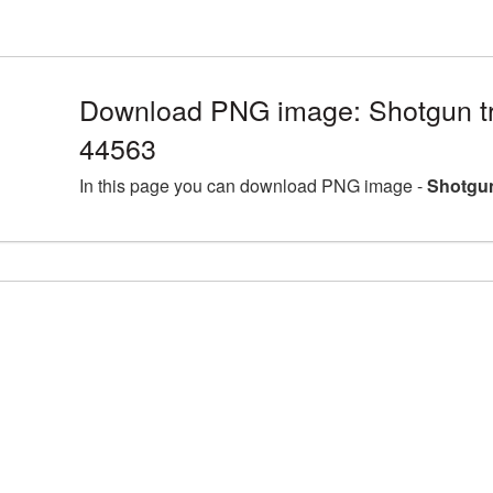
Download PNG image: Shotgun tr
44563
In this page you can download PNG image -
Shotgun