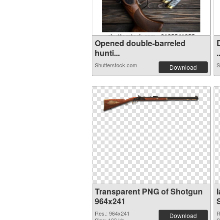
Opened double-barreled
hunti...
.
Shutterstock.com
S
Download
Transparent PNG of Shotgun
964x241
Res.: 964x241
R
Download