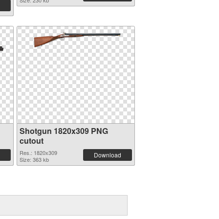
Size: 230 kb
Shotgun 1820x309 PNG
cutout
Res.: 1820x309
Download
Size: 363 kb