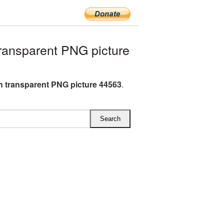
ansparent PNG picture
 transparent PNG picture 44563
.