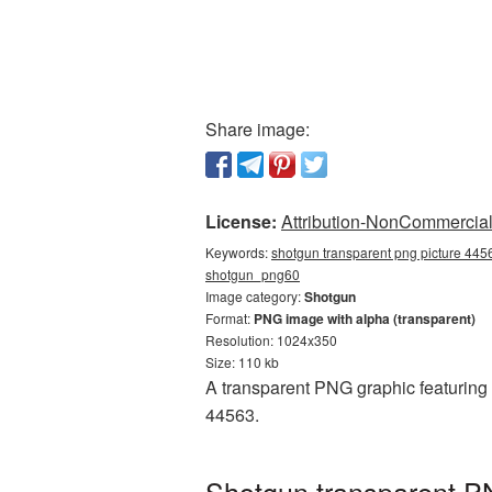
Share image:
License:
Attribution-NonCommercial 
Keywords:
shotgun transparent png picture 4456
shotgun_png60
Image category:
Shotgun
Format:
PNG image with alpha (transparent)
Resolution: 1024x350
Size: 110 kb
A transparent PNG graphic featuring
44563.
Shotgun transparent PN