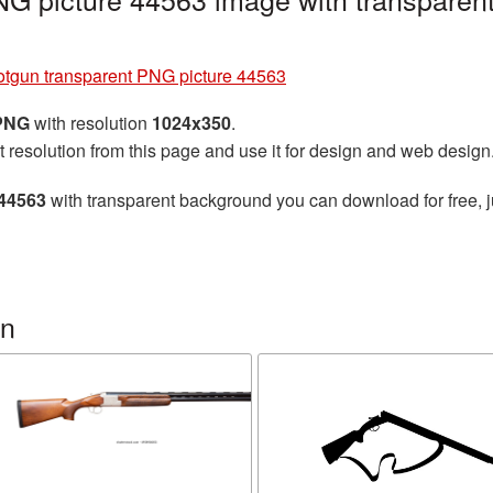
tgun transparent PNG picture 44563
 PNG
with resolution
1024x350
.
t resolution from this page and use it for design and web design
 44563
with transparent background you can download for free, ju
un