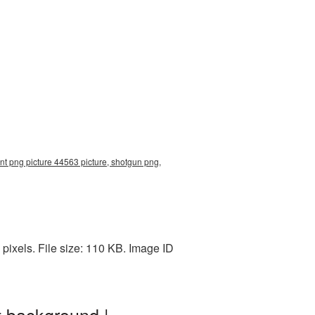
nt png picture 44563 picture, shotgun png,
ixels. File size: 110 KB. Image ID
t background |