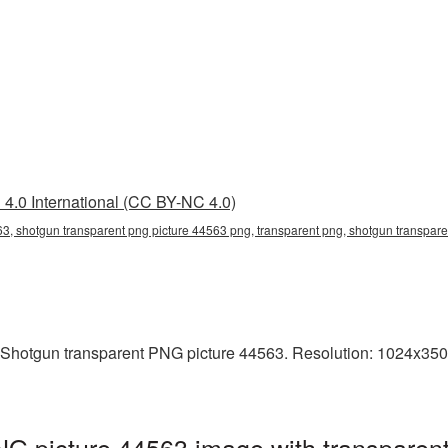
4.0 International (CC BY-NC 4.0)
3, shotgun transparent png picture 44563 png, transparent png, shotgun transpare
 Shotgun transparent PNG picture 44563. Resolution: 1024x350 p
G picture 44563 image with transparen