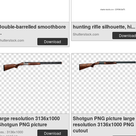
Double-barrelled smoothbore
hunting rifle silhouette, hi...
..
Shutterstock.com
Download
hutterstock.com
Download
large resolution 3136x1000
Shotgun PNG picture large
Shotgun PNG picture
resolution 3136x1000 PNG
cutout
es.: 3136x1000
Download