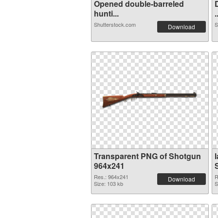
Opened double-barreled
hunti...
.
Shutterstock.com
S
Download
Transparent PNG of Shotgun
964x241
Res.: 964x241
R
Download
Size: 103 kb
S