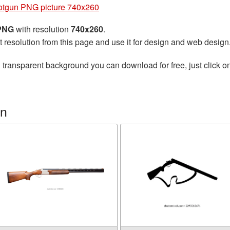
otgun PNG picture 740x260
 PNG
with resolution
740x260
.
t resolution from this page and use it for design and web design
 transparent background you can download for free, just click o
un