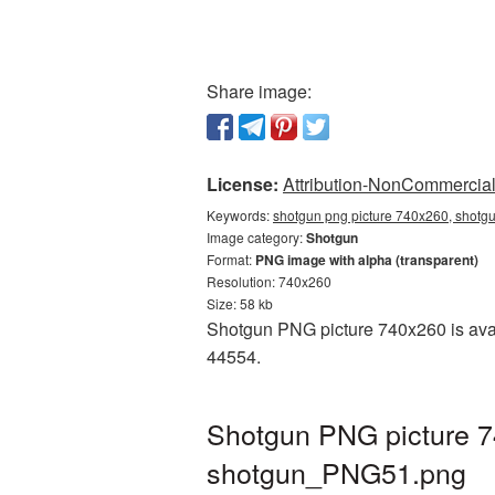
Share image:
License:
Attribution-NonCommercial 
Keywords:
shotgun png picture 740x260, shotgu
Image category:
Shotgun
Format:
PNG image with alpha (transparent)
Resolution: 740x260
Size: 58 kb
Shotgun PNG picture 740x260 is avai
44554.
Shotgun PNG picture 7
shotgun_PNG51.png