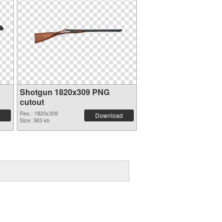
Shotgun 1820x309 PNG
cutout
Res.: 1820x309
Download
Size: 363 kb