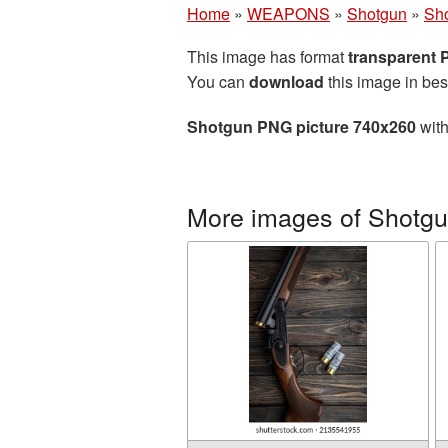
Home
»
WEAPONS
»
Shotgun
»
Sh
This image has format
transparent
You can
download
this image in bes
Shotgun PNG picture 740x260
with
More images of Shotg