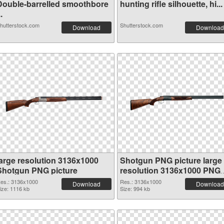
Double-barrelled smoothbore
hunting rifle silhouette, hi...
..
hutterstock.com
Shutterstock.com
Download
Download
large resolution 3136x1000
Shotgun PNG picture large
Shotgun PNG picture
resolution 3136x1000 PNG
cutout
es.: 3136x1000
Res.: 3136x1000
Download
Download
ize: 1116 kb
Size: 994 kb