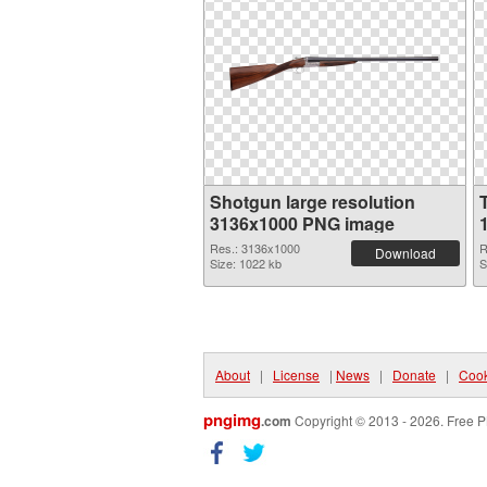
Shotgun large resolution
3136x1000 PNG image
Res.: 3136x1000
R
Download
Size: 1022 kb
S
About
|
License
|
News
|
Donate
|
Cook
pngimg
.com
Copyright © 2013 - 2026. Free P