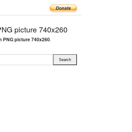
NG picture 740x260
 PNG picture 740x260
.