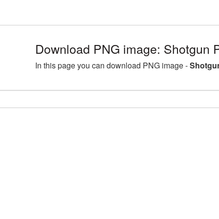
Download PNG image: Shotgun P
In this page you can download PNG image -
Shotgun