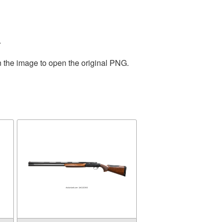
.
n the image to open the original PNG.