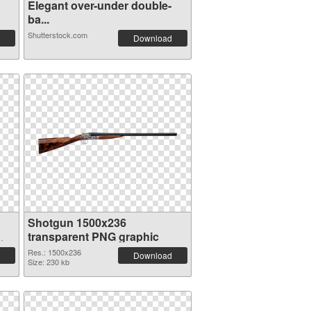
Elegant over-under double-
ba...
Shutterstock.com
Download
Shotgun 1500x236
transparent PNG graphic
Res.: 1500x236
Download
Size: 230 kb