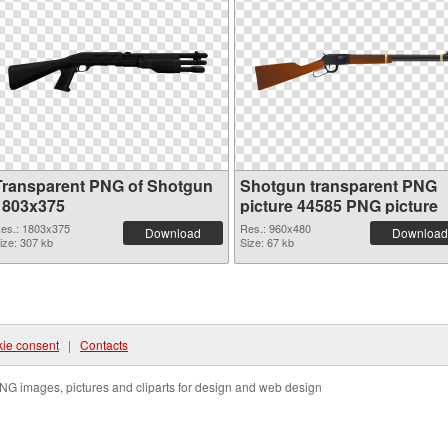
Transparent PNG of Shotgun
Shotgun transparent PNG
1803x375
picture 44585 PNG picture
es.: 1803x375
Res.: 960x480
Download
Download
ize: 307 kb
Size: 67 kb
ie consent
|
Contacts
NG images, pictures and cliparts for design and web design