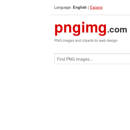
Language:
|
Espana
English
pngimg
.com
PNG images and cliparts for web design