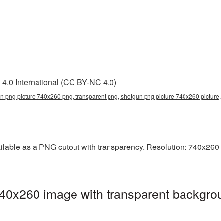
4.0 International (CC BY-NC 4.0)
n png picture 740x260 png, transparent png, shotgun png picture 740x260 pictur
lable as a PNG cutout with transparency. Resolution: 740x260 p
40x260 image with transparent backgrou