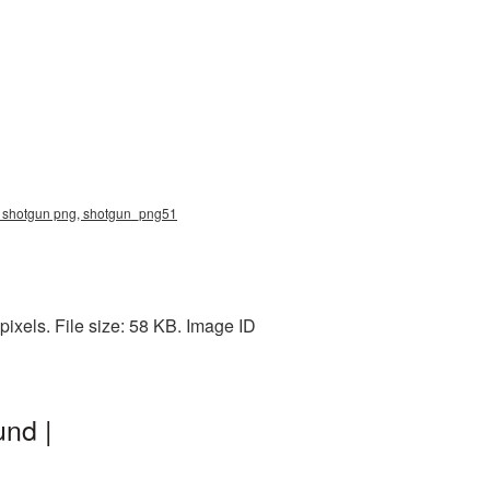
e, shotgun png, shotgun_png51
ixels. File size: 58 KB. Image ID
nd |