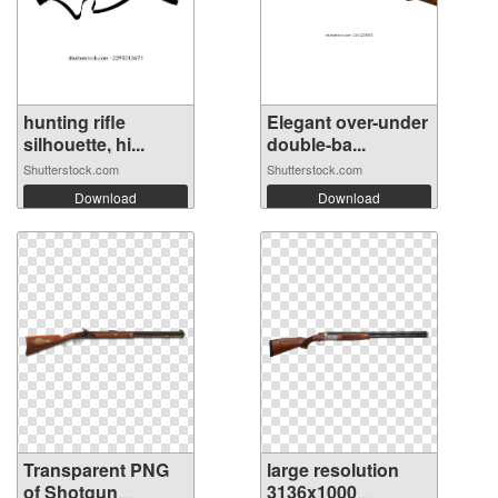
hunting rifle
Elegant over-under
silhouette, hi...
double-ba...
Shutterstock.com
Shutterstock.com
Download
Download
Transparent PNG
large resolution
of Shotgun
3136x1000