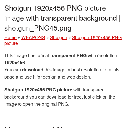
Shotgun 1920x456 PNG picture
image with transparent background |
shotgun_PNG45.png
Home
»
WEAPONS
»
Shotgun
»
Shotgun 1920x456 PNG
picture
This image has format
transparent PNG
with resolution
1920x456
.
You can
download
this image in best resolution from this
page and use it for design and web design.
Shotgun 1920x456 PNG picture
with transparent
background you can download for free, just click on the
image to open the original PNG.