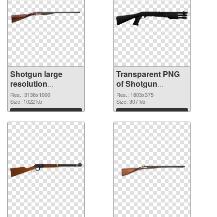
Shotgun large
Transparent PNG
resolution
of Shotgun
3136x1000 PNG
1803x375
Res.: 3136x1000
Res.: 1803x375
image
Size: 1022 kb
Size: 307 kb
Download
Download