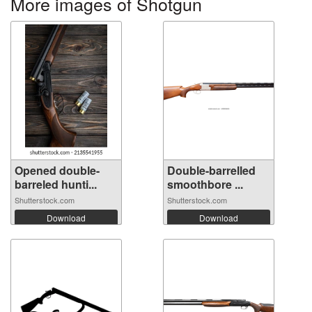
More images of Shotgun
Opened double-
Double-barrelled
barreled hunti...
smoothbore ...
Shutterstock.com
Shutterstock.com
Download
Download