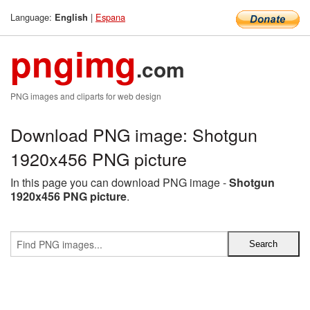
Language:
|
Espana
English
pngimg
.com
PNG images and cliparts for web design
Download PNG image: Shotgun
1920x456 PNG picture
In this page you can download PNG image -
Shotgun
1920x456 PNG picture
.