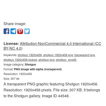
Share image:
License:
Attribution-NonCommercial 4.0 International (CC
BY-NC 4.0)
Keywords:
shotgun 1920x456, shotgun 1920x456 png, transparent png,
shotgun 1920x456 picture, shotgun png, shotgun_png45
Image category:
Shotgun
Format:
PNG image with alpha (transparent)
Resolution: 1920x456
Size: 307 kb
A transparent PNG graphic featuring Shotgun 1920x456.
Resolution: 1920x456 pixels. File size: 307 KB. It belongs
to the Shotgun gallery. Image ID 44548.