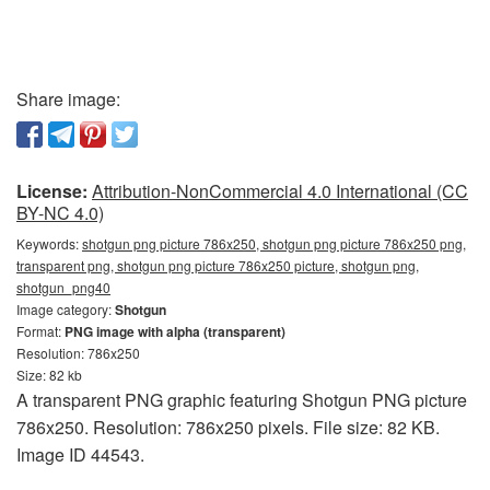
Share image:
License:
Attribution-NonCommercial 4.0 International (CC
BY-NC 4.0)
Keywords:
shotgun png picture 786x250, shotgun png picture 786x250 png,
transparent png, shotgun png picture 786x250 picture, shotgun png,
shotgun_png40
Image category:
Shotgun
Format:
PNG image with alpha (transparent)
Resolution: 786x250
Size: 82 kb
A transparent PNG graphic featuring Shotgun PNG picture
786x250. Resolution: 786x250 pixels. File size: 82 KB.
Image ID 44543.