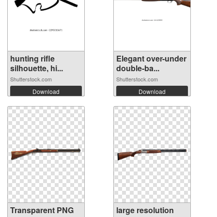
hunting rifle
Elegant over-under
silhouette, hi...
double-ba...
Shutterstock.com
Shutterstock.com
Download
Download
Transparent PNG
large resolution