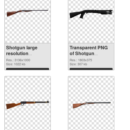
Shotgun large
Transparent PNG
resolution
of Shotgun
3136x1000 PNG
1803x375
Res.: 3136x1000
Res.: 1803x375
image
Size: 1022 kb
Size: 307 kb
Download
Download