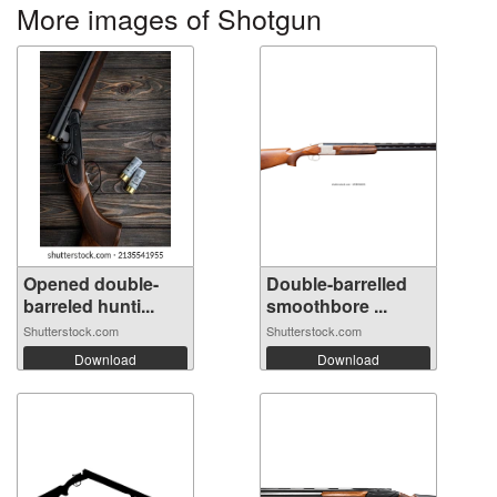
More images of Shotgun
Opened double-
Double-barrelled
barreled hunti...
smoothbore ...
Shutterstock.com
Shutterstock.com
Download
Download