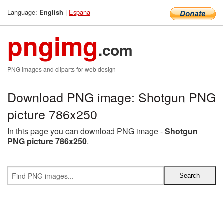
Language:
|
Espana
English
pngimg
.com
PNG images and cliparts for web design
Download PNG image: Shotgun PNG
picture 786x250
In this page you can download PNG image -
Shotgun
PNG picture 786x250
.