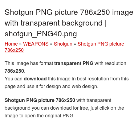
Shotgun PNG picture 786x250 image
with transparent background |
shotgun_PNG40.png
Home
»
WEAPONS
»
Shotgun
»
Shotgun PNG picture
786x250
This image has format
transparent PNG
with resolution
786x250
.
You can
download
this image in best resolution from this
page and use it for design and web design.
Shotgun PNG picture 786x250
with transparent
background you can download for free, just click on the
image to open the original PNG.