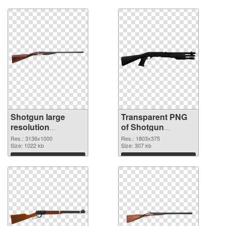
Download
Download
Shotgun large
Transparent PNG
resolution
of Shotgun
3136x1000 PNG
1803x375
Res.: 3136x1000
Res.: 1803x375
image
Size: 1022 kb
Size: 307 kb
Download
Download