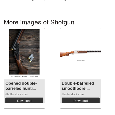
More images of Shotgun
Opened double-
Double-barrelled
barreled hunti...
smoothbore ...
Shutterstock.com
Shutterstock.com
Download
Download