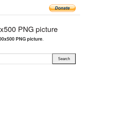
x500 PNG picture
00x500 PNG picture
.