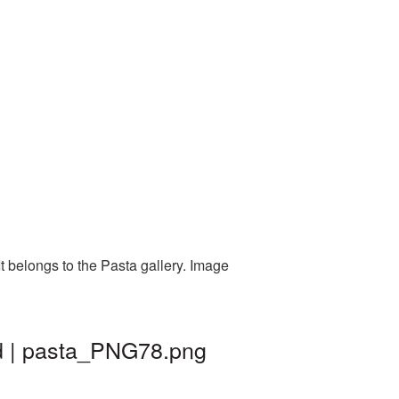
t belongs to the Pasta gallery. Image
d | pasta_PNG78.png