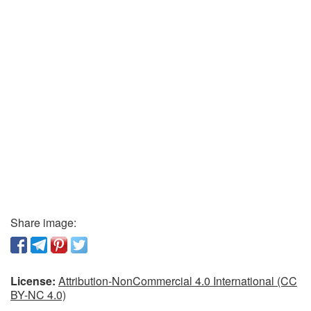
Share image:
License:
Attribution-NonCommercial 4.0 International (CC
BY-NC 4.0)