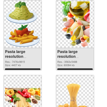
Pasta large
Pasta large
resolution
resolution
7476x9815 PNG
3563x5488 PNG
Res.: 7476x9815
Res.: 3563x5488
picture
Size: 4407 kb
cutout
Size: 60084 kb
Download
Download