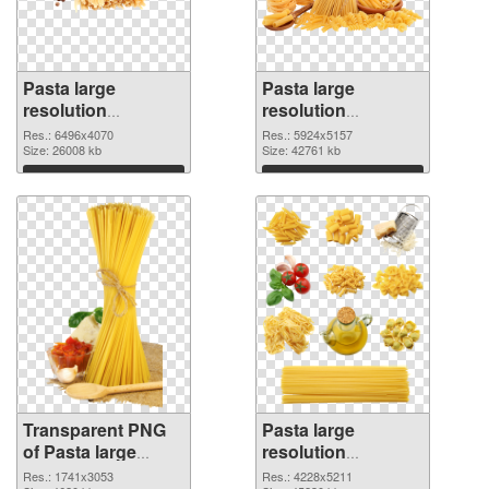
Pasta large
Pasta large
resolution
resolution
6496x4070
5924x5157 PNG
Res.: 6496x4070
Res.: 5924x5157
transparent PNG
Size: 26008 kb
image
Size: 42761 kb
graphic
Download
Download
Transparent PNG
Pasta large
of Pasta large
resolution
resolution
4228x5211 PNG
Res.: 1741x3053
Res.: 4228x5211