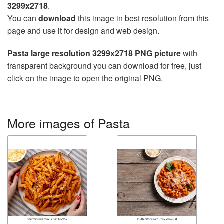
3299x2718
.
You can
download
this image in best resolution from this
page and use it for design and web design.
Pasta large resolution 3299x2718 PNG picture
with
transparent background you can download for free, just
click on the image to open the original PNG.
More images of Pasta