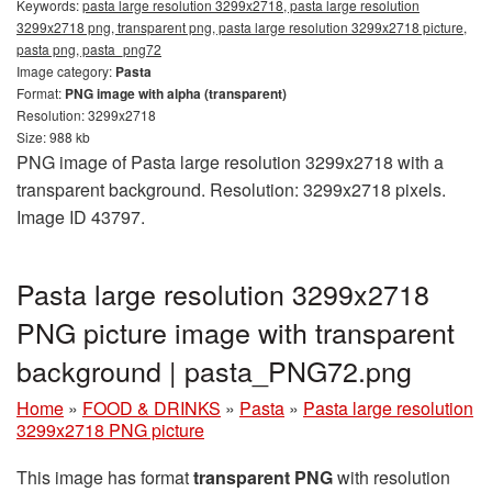
Keywords:
pasta large resolution 3299x2718, pasta large resolution
3299x2718 png, transparent png, pasta large resolution 3299x2718 picture,
pasta png, pasta_png72
Image category:
Pasta
Format:
PNG image with alpha (transparent)
Resolution: 3299x2718
Size: 988 kb
PNG image of Pasta large resolution 3299x2718 with a
transparent background. Resolution: 3299x2718 pixels.
Image ID 43797.
Pasta large resolution 3299x2718
PNG picture image with transparent
background | pasta_PNG72.png
Home
»
FOOD & DRINKS
»
Pasta
»
Pasta large resolution
3299x2718 PNG picture
This image has format
transparent PNG
with resolution