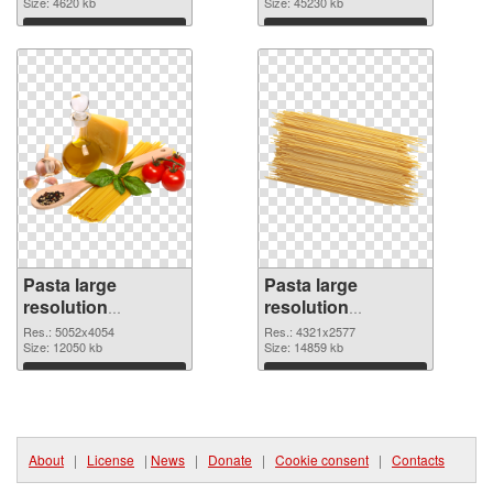
1741x3053
Size: 4620 kb
picture
Size: 45230 kb
Download
Download
Pasta large
Pasta large
resolution
resolution
5052x4054 PNG
4321x2577
Res.: 5052x4054
Res.: 4321x2577
cutout
Size: 12050 kb
transparent PNG
Size: 14859 kb
graphic
Download
Download
About
|
License
|
News
|
Donate
|
Cookie consent
|
Contacts