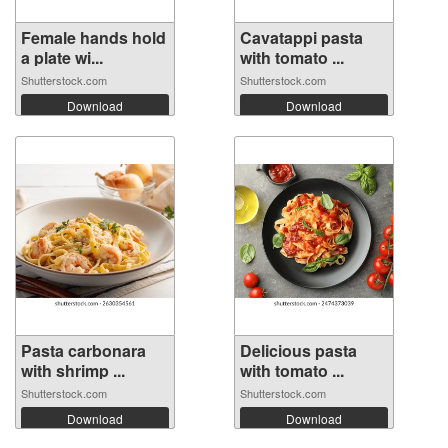
Female hands hold
Cavatappi pasta
a plate wi...
with tomato ...
Shutterstock.com
Shutterstock.com
Download
Download
Pasta carbonara
Delicious pasta
with shrimp ...
with tomato ...
Shutterstock.com
Shutterstock.com
Download
Download