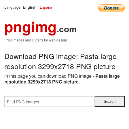
Language:
|
Espana
English
pngimg
.com
PNG images and cliparts for web design
Download PNG image: Pasta large
resolution 3299x2718 PNG picture
In this page you can download PNG image -
Pasta large
resolution 3299x2718 PNG picture
.