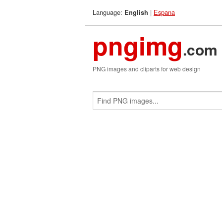
Language:
|
Espana
English
pngimg
.com
PNG images and cliparts for web design