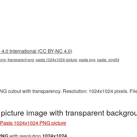
4.0 International (CC BY-NC 4.0)
ng, transparent png, pasta 1024x1024 picture, pasta png, pasta_png54
NG cutout with transparency. Resolution: 1024x1024 pixels. Fil
icture image with transparent backgr
Pasta 1024x1024 PNG picture
 PNG
with resolution
1024x1024
.