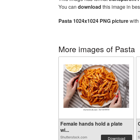
You can
download
this image in bes
Pasta 1024x1024 PNG picture
with 
More images of Pasta
Female hands hold a plate
wi...
.
Shutterstock.com
S
Download