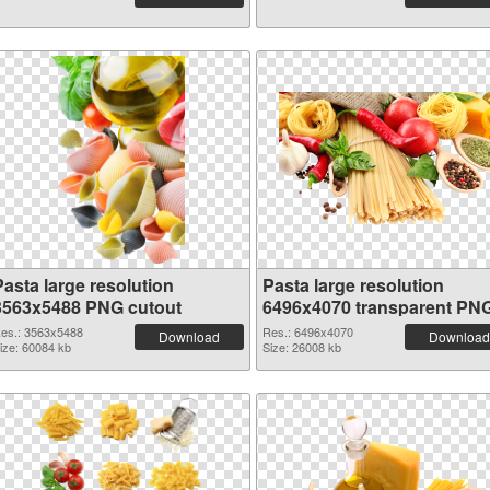
Pasta large resolution
Pasta large resolution
3563x5488 PNG cutout
6496x4070 transparent PN
graphic
es.: 3563x5488
Res.: 6496x4070
Download
Download
ize: 60084 kb
Size: 26008 kb