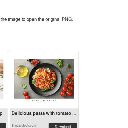
.
 the image to open the original PNG.
mp
Delicious pasta with tomato ...
Shutterstock.com
Download