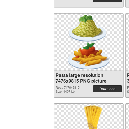
Pasta large resolution
7476x9815 PNG picture
Res.: 7476x9815
R
Download
Size: 4407 kb
S