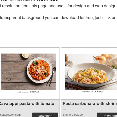
t resolution from this page and use it for design and web design
transparent background you can download for free, just click on
Cavatappi pasta with tomato
Pasta carbonara with shri
..
...
hutterstock.com
Shutterstock.com
Download
Download