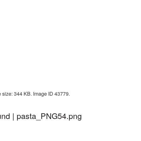
e size: 344 KB. Image ID 43779.
ound | pasta_PNG54.png