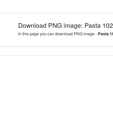
Download PNG image: Pasta 102
In this page you can download PNG image -
Pasta 1