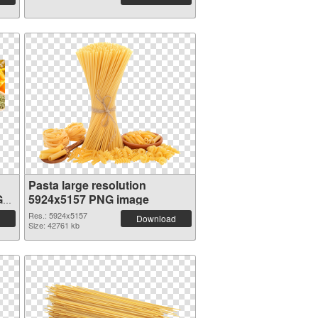
Pasta large resolution
G
5924x5157 PNG image
Res.: 5924x5157
Download
Size: 42761 kb