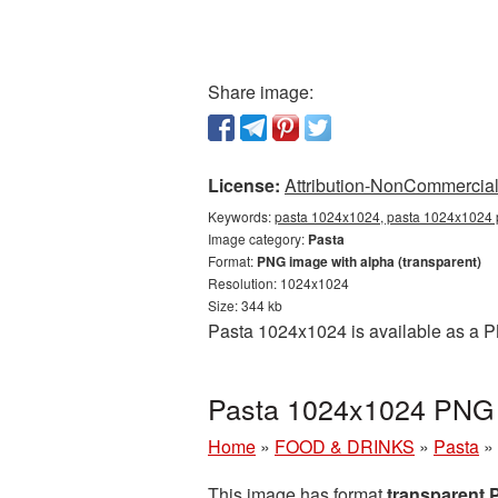
Share image:
License:
Attribution-NonCommercial 
Keywords:
pasta 1024x1024, pasta 1024x1024 p
Image category:
Pasta
Format:
PNG image with alpha (transparent)
Resolution: 1024x1024
Size: 344 kb
Pasta 1024x1024 is available as a P
Pasta 1024x1024 PNG p
Home
»
FOOD & DRINKS
»
Pasta
»
This image has format
transparent