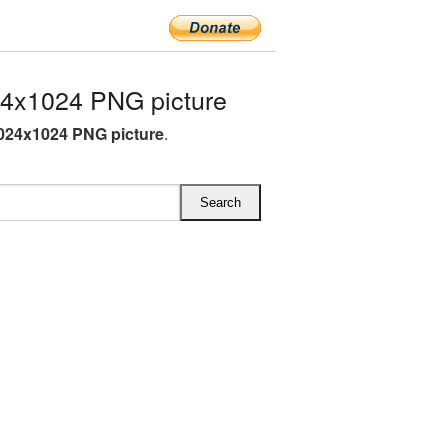
4x1024 PNG picture
024x1024 PNG picture
.