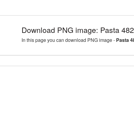
Download PNG image: Pasta 482
In this page you can download PNG image -
Pasta 4