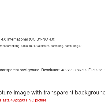
4.0 International (CC BY-NC 4.0)
ransparent png, pasta 482x293 picture, pasta png, pasta_png42
ansparent background. Resolution: 482x293 pixels. File size: 1
ture image with transparent backgroun
Pasta 482x293 PNG picture