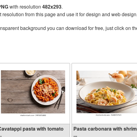
 PNG
with resolution
482x293
.
t resolution from this page and use it for design and web design
ansparent background you can download for free, just click on t
Cavatappi pasta with tomato
Pasta carbonara with shri
..
...