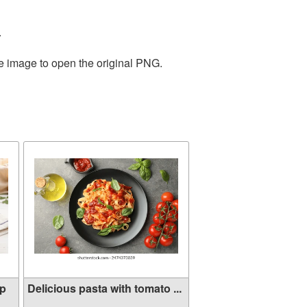
.
he image to open the original PNG.
mp
Delicious pasta with tomato ...