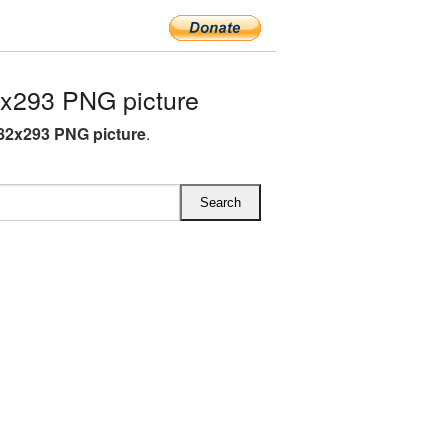
x293 PNG picture
82x293 PNG picture
.