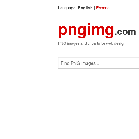
Language:
|
Espana
English
pngimg
.com
PNG images and cliparts for web design