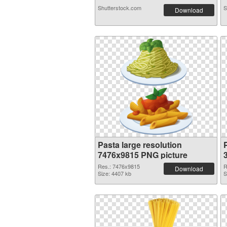
Shutterstock.com
S
Download
Pasta large resolution
7476x9815 PNG picture
Res.: 7476x9815
R
Download
Size: 4407 kb
S