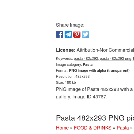
Share image:
License:
Attribution-NonCommercial 
Keywords:
pasta 482x293, pasta 482x293 png, t
Image category:
Pasta
Format:
PNG image with alpha (transparent)
Resolution: 482x293
Size: 180 kb
PNG image of Pasta 482x293 with a tr
gallery. Image ID 43767.
Pasta 482x293 PNG pic
Home
»
FOOD & DRINKS
»
Pasta
»