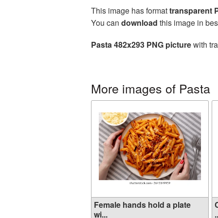
This image has format
transparent
You can
download
this image in bes
Pasta 482x293 PNG picture
with tr
More images of Pasta
Female hands hold a plate
wi...
.