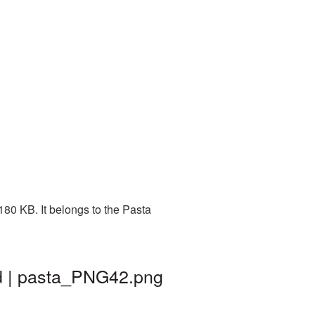
80 KB. It belongs to the Pasta
d | pasta_PNG42.png