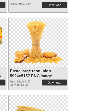
Shutterstock.com
Download
Pasta large resolution
G
5924x5157 PNG image
Res.: 5924x5157
Download
Size: 42761 kb