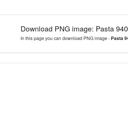
Download PNG image: Pasta 940
In this page you can download PNG image -
Pasta 9