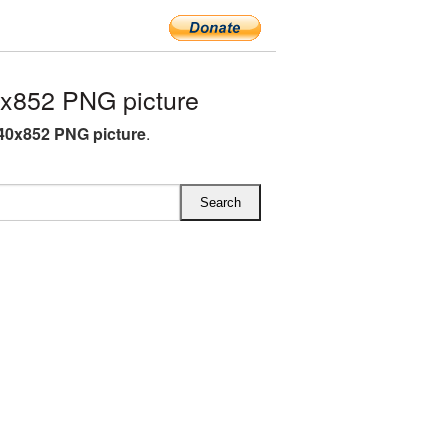
x852 PNG picture
40x852 PNG picture
.