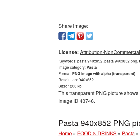
Share image:
License:
Attribution-NonCommercial 
Keywords:
pasta 940x852, pasta 940x852 png, t
Image category:
Pasta
Format:
PNG image with alpha (transparent)
Resolution: 940x852
Size: 1206 kb
This transparent PNG picture shows P
Image ID 43746.
Pasta 940x852 PNG pic
Home
»
FOOD & DRINKS
»
Pasta
»