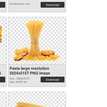
Shutterstock.com
Download
Pasta large resolution
G
5924x5157 PNG image
Res.: 5924x5157
Download
Size: 42761 kb