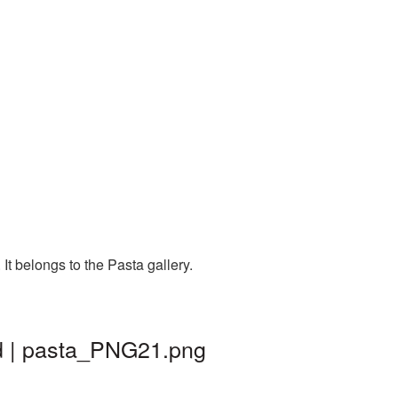
t belongs to the Pasta gallery.
d | pasta_PNG21.png