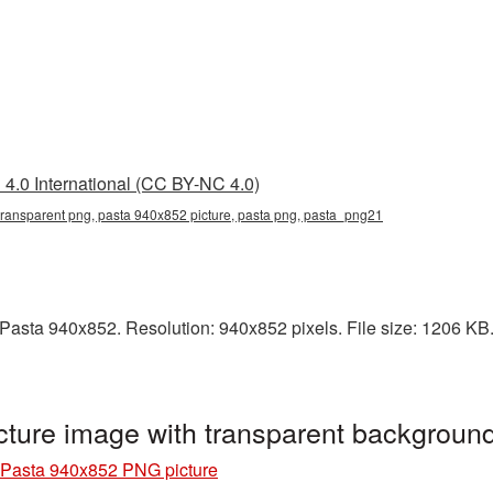
4.0 International (CC BY-NC 4.0)
ransparent png, pasta 940x852 picture, pasta png, pasta_png21
asta 940x852. Resolution: 940x852 pixels. File size: 1206 KB. I
ture image with transparent backgroun
Pasta 940x852 PNG picture