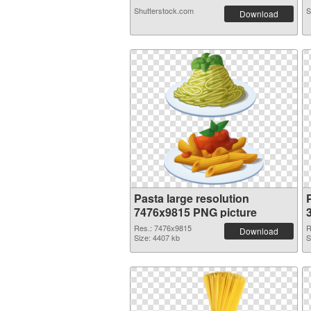
Shutterstock.com
S
Download
Pasta large resolution
7476x9815 PNG picture
Res.: 7476x9815
R
Download
Size: 4407 kb
S