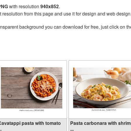
 PNG
with resolution
940x852
.
t resolution from this page and use it for design and web design
ansparent background you can download for free, just click on t
Cavatappi pasta with tomato
Pasta carbonara with shri
..
...