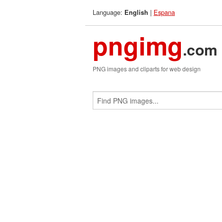
Language:
|
Espana
English
pngimg
.com
PNG images and cliparts for web design