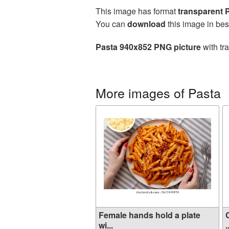
This image has format
transparent
You can
download
this image in bes
Pasta 940x852 PNG picture
with tr
More images of Pasta
Female hands hold a plate
wi...
.