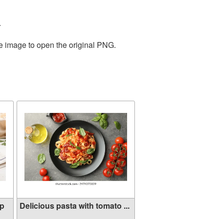
.
he image to open the original PNG.
mp
Delicious pasta with tomato ...