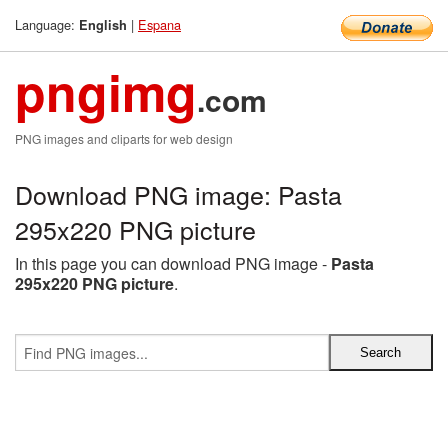
Language:
|
Espana
English
pngimg
.com
PNG images and cliparts for web design
Download PNG image: Pasta
295x220 PNG picture
In this page you can download PNG image -
Pasta
295x220 PNG picture
.