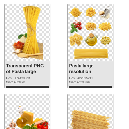
Transparent PNG
Pasta large
of Pasta large
resolution
resolution
4228x5211 PNG
Res.: 1741x3053
Res.: 4228x5211
1741x3053
Size: 4620 kb
picture
Size: 45230 kb
Download
Download