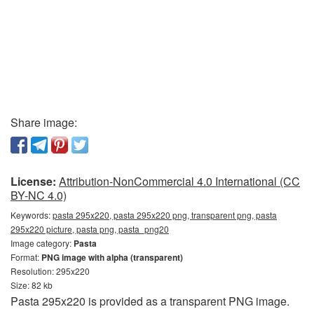
Share image:
License:
Attribution-NonCommercial 4.0 International (CC
BY-NC 4.0)
Keywords:
pasta 295x220, pasta 295x220 png, transparent png, pasta
295x220 picture, pasta png, pasta_png20
Image category:
Pasta
Format:
PNG image with alpha (transparent)
Resolution: 295x220
Size: 82 kb
Pasta 295x220 is provided as a transparent PNG image.