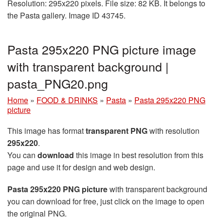
Resolution: 295x220 pixels. File size: 82 KB. It belongs to
the Pasta gallery. Image ID 43745.
Pasta 295x220 PNG picture image
with transparent background |
pasta_PNG20.png
Home
»
FOOD & DRINKS
»
Pasta
»
Pasta 295x220 PNG
picture
This image has format
transparent PNG
with resolution
295x220
.
You can
download
this image in best resolution from this
page and use it for design and web design.
Pasta 295x220 PNG picture
with transparent background
you can download for free, just click on the image to open
the original PNG.