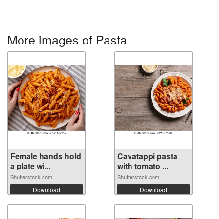
More images of Pasta
Female hands hold
Cavatappi pasta
a plate wi...
with tomato ...
Shutterstock.com
Shutterstock.com
Download
Download