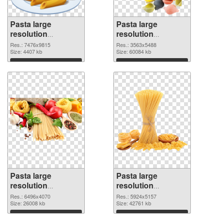
Pasta large
Pasta large
resolution
resolution
7476x9815 PNG
3563x5488 PNG
Res.: 7476x9815
Res.: 3563x5488
picture
Size: 4407 kb
cutout
Size: 60084 kb
Download
Download
Pasta large
Pasta large
resolution
resolution
6496x4070
5924x5157 PNG
Res.: 6496x4070
Res.: 5924x5157
transparent PNG
Size: 26008 kb
image
Size: 42761 kb
graphic
Download
Download