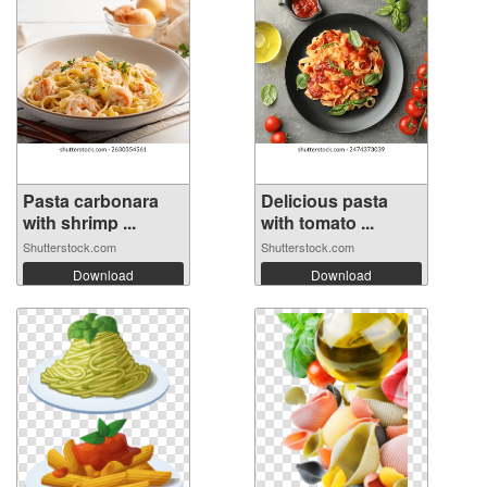
Pasta carbonara
Delicious pasta
with shrimp ...
with tomato ...
Shutterstock.com
Shutterstock.com
Download
Download